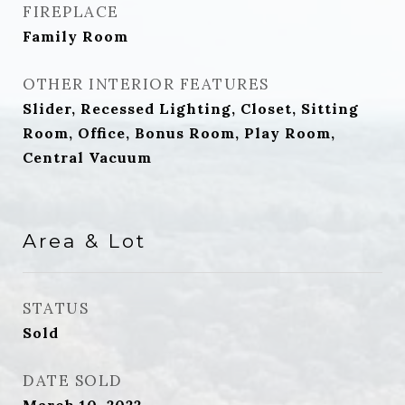
FIREPLACE
Family Room
OTHER INTERIOR FEATURES
Slider, Recessed Lighting, Closet, Sitting
Room, Office, Bonus Room, Play Room,
Central Vacuum
Area & Lot
STATUS
Sold
DATE SOLD