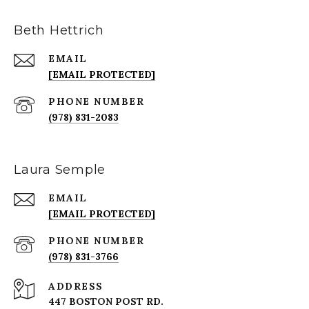
Beth Hettrich
EMAIL
[EMAIL PROTECTED]
PHONE NUMBER
(978) 831-2083
Laura Semple
EMAIL
[EMAIL PROTECTED]
PHONE NUMBER
(978) 831-3766
ADDRESS
447 BOSTON POST RD.