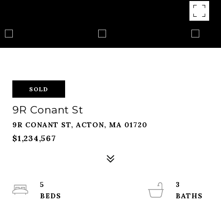
SOLD
9R Conant St
9R CONANT ST, ACTON, MA 01720
$1,234,567
5
3