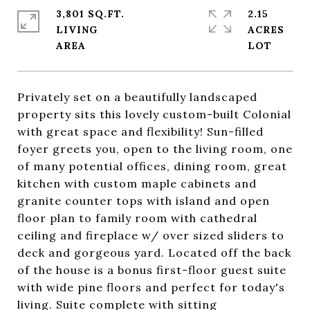
3,801 SQ.FT.
2.15
LIVING
ACRES
Privately set on a beautifully landscaped
property sits this lovely custom-built Colonial
with great space and flexibility! Sun-filled
foyer greets you, open to the living room, one
of many potential offices, dining room, great
kitchen with custom maple cabinets and
granite counter tops with island and open
floor plan to family room with cathedral
ceiling and fireplace w/ over sized sliders to
deck and gorgeous yard. Located off the back
of the house is a bonus first-floor guest suite
with wide pine floors and perfect for today's
living. Suite complete with sitting