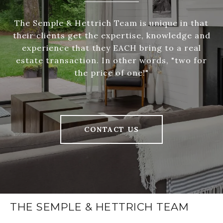
The Semple & Hettrich Team is unique in that
their clients get the expertise, knowledge and
experience that they EACH bring to a real
estate transaction. In other words, "two for
the price of one!"
CONTACT US
THE SEMPLE & HETTRICH TEAM