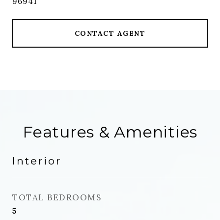
96941
CONTACT AGENT
Features & Amenities
Interior
TOTAL BEDROOMS
5