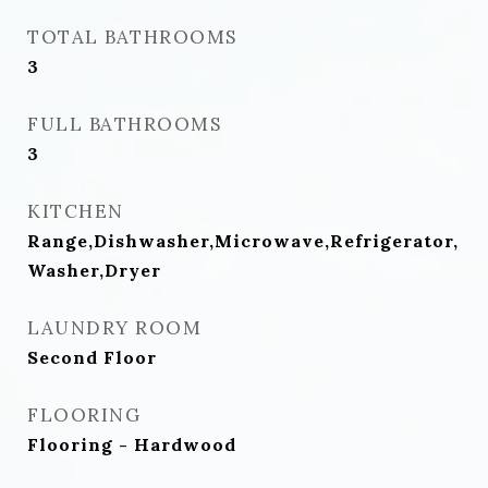
TOTAL BATHROOMS
3
FULL BATHROOMS
3
KITCHEN
Range,Dishwasher,Microwave,Refrigerator,
Washer,Dryer
LAUNDRY ROOM
Second Floor
FLOORING
Flooring - Hardwood