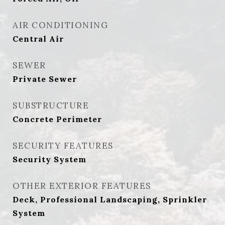
AIR CONDITIONING
Central Air
SEWER
Private Sewer
SUBSTRUCTURE
Concrete Perimeter
SECURITY FEATURES
Security System
OTHER EXTERIOR FEATURES
Deck, Professional Landscaping, Sprinkler
System