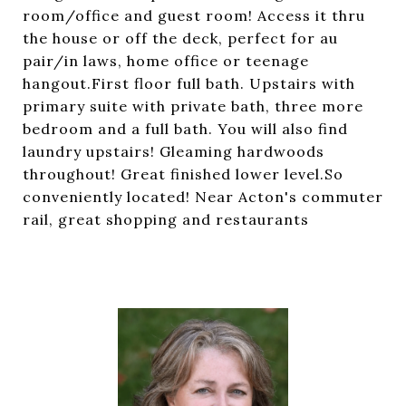
room/office and guest room! Access it thru
the house or off the deck, perfect for au
pair/in laws, home office or teenage
hangout.First floor full bath. Upstairs with
primary suite with private bath, three more
bedroom and a full bath. You will also find
laundry upstairs! Gleaming hardwoods
throughout! Great finished lower level.So
conveniently located! Near Acton's commuter
rail, great shopping and restaurants