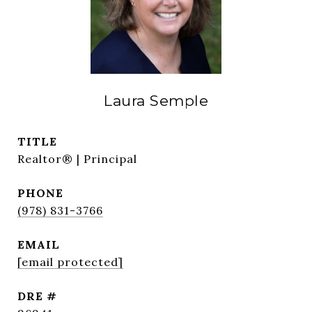
Laura Semple
TITLE
Realtor® | Principal
PHONE
(978) 831-3766
EMAIL
[email protected]
DRE #