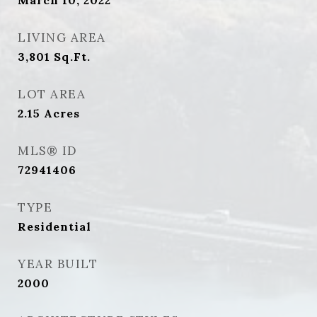
March 10, 2022
LIVING AREA
3,801
Sq.Ft.
LOT AREA
2.15
Acres
MLS® ID
72941406
TYPE
Residential
YEAR BUILT
2000