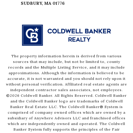
The property information herein is derived from various
sources that may include, but not be limited to, county
records and the Multiple Listing Service, and it may include
approximations. Although the information is believed to be
accurate, it is not warranted and you should not rely upon it
without personal verification. Affiliated real estate agents are
independent contractor sales associates, not employees.
©
2026
Coldwell Banker. All Rights Reserved. Coldwell Banker
and the Coldwell Banker logo are trademarks of Coldwell
Banker Real Estate LLC. The Coldwell Banker® System is
comprised of company owned offices which are owned by a
subsidiary of Anywhere Advisors LLC and franchised offices
which are independently owned and operated. The Coldwell
Banker System fully supports the principles of the Fair