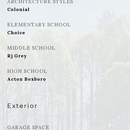
ARCHITECTURE STYLES
Colonial
ELEMENTARY SCHOOL
Choice
MIDDLE SCHOOL
Rj Grey
HIGH SCHOOL
Acton Boxboro
Exterior
GARAGE SPACE