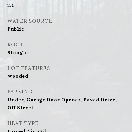
2.0
WATER SOURCE
Public
ROOF
Shingle
LOT FEATURES
Wooded
PARKING
Under, Garage Door Opener, Paved Drive,
Off Street
HEAT TYPE
Forced Air, Oil