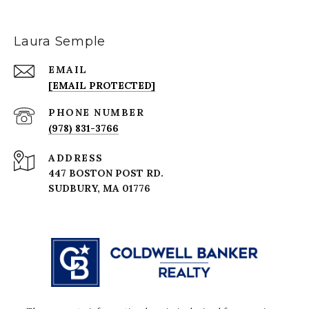
Laura Semple
EMAIL
[EMAIL PROTECTED]
PHONE NUMBER
(978) 831-3766
ADDRESS
447 BOSTON POST RD.