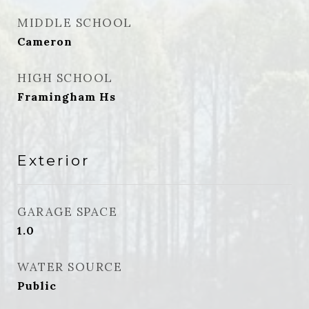
MIDDLE SCHOOL
Cameron
HIGH SCHOOL
Framingham Hs
Exterior
GARAGE SPACE
1.0
WATER SOURCE
Public