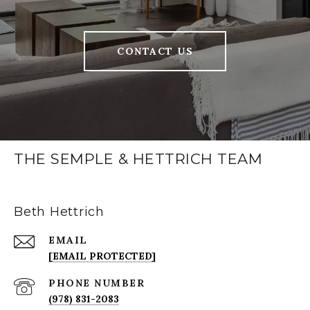
CONTACT US
THE SEMPLE & HETTRICH TEAM
Beth Hettrich
EMAIL
[EMAIL PROTECTED]
PHONE NUMBER
(978) 831-2083