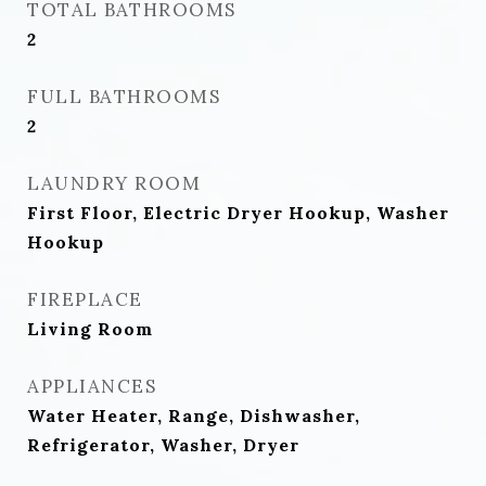
TOTAL BATHROOMS
2
FULL BATHROOMS
2
LAUNDRY ROOM
First Floor, Electric Dryer Hookup, Washer
Hookup
FIREPLACE
Living Room
APPLIANCES
Water Heater, Range, Dishwasher,
Refrigerator, Washer, Dryer