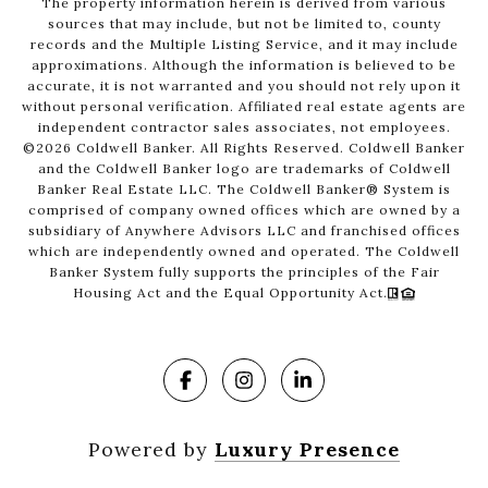
The property information herein is derived from various
sources that may include, but not be limited to, county
records and the Multiple Listing Service, and it may include
approximations. Although the information is believed to be
accurate, it is not warranted and you should not rely upon it
without personal verification. Affiliated real estate agents are
independent contractor sales associates, not employees.
©
2026
Coldwell Banker. All Rights Reserved. Coldwell Banker
and the Coldwell Banker logo are trademarks of Coldwell
Banker Real Estate LLC. The Coldwell Banker® System is
comprised of company owned offices which are owned by a
subsidiary of Anywhere Advisors LLC and franchised offices
which are independently owned and operated. The Coldwell
Banker System fully supports the principles of the Fair
Housing Act and the Equal Opportunity Act.
Powered by
Luxury Presence