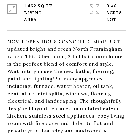
1,462 SQ.FT.
0.46
LIVING
ACRES
NOV. 1 OPEN HOUSE CANCELED. Mint! JUST
updated bright and fresh North Framingham
ranch! This 3 bedroom, 2 full bathroom home
is the perfect blend of comfort and style.
Wait until you see the new baths, flooring,
paint and lighting! So many upgrades
including, furnace, water heater, oil tank,
central air mini splits, windows, flooring,
electrical, and landscaping! The thoughtfully
designed layout features an updated eat-in
kitchen, stainless steel appliances, cozy living
room with fireplace and slider to flat and
private yard. Laundry and mudroom! A