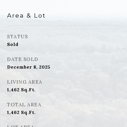
Area & Lot
STATUS
Sold
DATE SOLD
December 8, 2025
LIVING AREA
1,462
Sq.Ft.
TOTAL AREA
1,462
Sq.Ft.