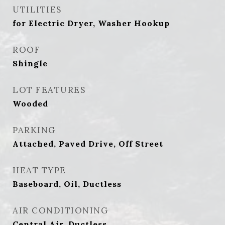
UTILITIES
for Electric Dryer, Washer Hookup
ROOF
Shingle
LOT FEATURES
Wooded
PARKING
Attached, Paved Drive, Off Street
HEAT TYPE
Baseboard, Oil, Ductless
AIR CONDITIONING
Central Air, Ductless