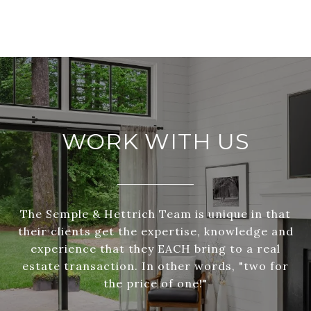
WORK WITH US
The Semple & Hettrich Team is unique in that
their clients get the expertise, knowledge and
experience that they EACH bring to a real
estate transaction. In other words, "two for
the price of one!"