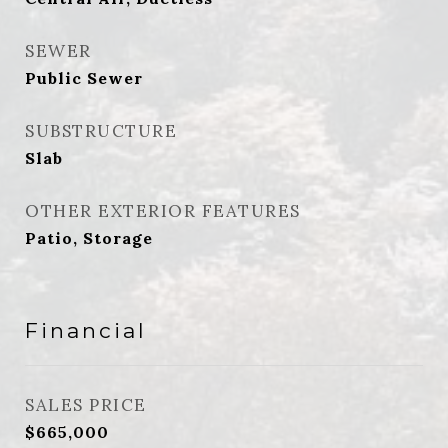
SEWER
Public Sewer
SUBSTRUCTURE
Slab
OTHER EXTERIOR FEATURES
Patio, Storage
Financial
SALES PRICE
$665,000