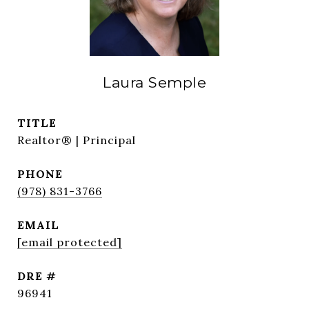
Laura Semple
TITLE
Realtor® | Principal
PHONE
(978) 831-3766
EMAIL
[email protected]
DRE #
96941