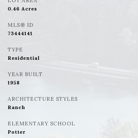
LOT AREA
0.46
Acres
MLS® ID
73444141
TYPE
Residential
YEAR BUILT
1958
ARCHITECTURE STYLES
Ranch
ELEMENTARY SCHOOL
Potter