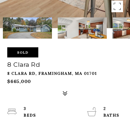
SOLD
8 Clara Rd
8 CLARA RD, FRAMINGHAM, MA 01701
$665,000
3
2