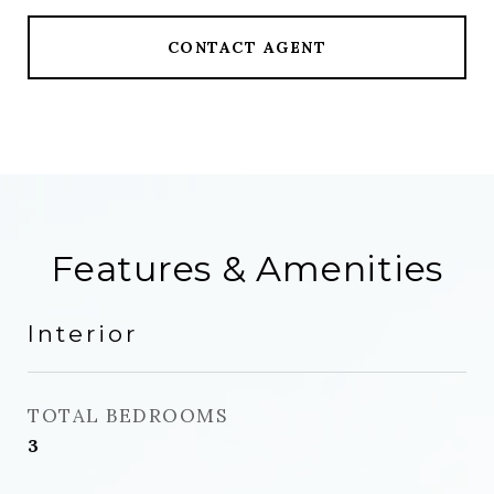
CONTACT AGENT
Features & Amenities
Interior
TOTAL BEDROOMS
3