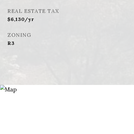
REAL ESTATE TAX
$6,130/yr
ZONING
R3