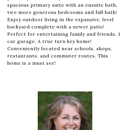
spacious primary suite with an ensuite bath,
two more generous bedrooms and full bath!
Enjoy outdoor living in the expansive, level
backyard complete with a newer patio!
Perfect for entertaining family and friends. 1
car garage. A true turn key home!
Conveniently located near schools, shops,
restaurants, and commuter routes. This
home is a must see!