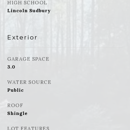
HIGH SCHOOL
Lincoln Sudbury
Exterior
GARAGE SPACE
3.0
WATER SOURCE
Public
ROOF
Shingle
LOT FEATURES