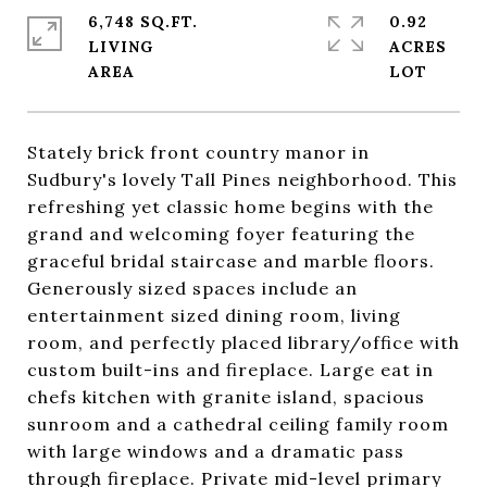
6,748 SQ.FT.
0.92
LIVING
ACRES
Stately brick front country manor in
Sudbury's lovely Tall Pines neighborhood. This
refreshing yet classic home begins with the
grand and welcoming foyer featuring the
graceful bridal staircase and marble floors.
Generously sized spaces include an
entertainment sized dining room, living
room, and perfectly placed library/office with
custom built-ins and fireplace. Large eat in
chefs kitchen with granite island, spacious
sunroom and a cathedral ceiling family room
with large windows and a dramatic pass
through fireplace. Private mid-level primary