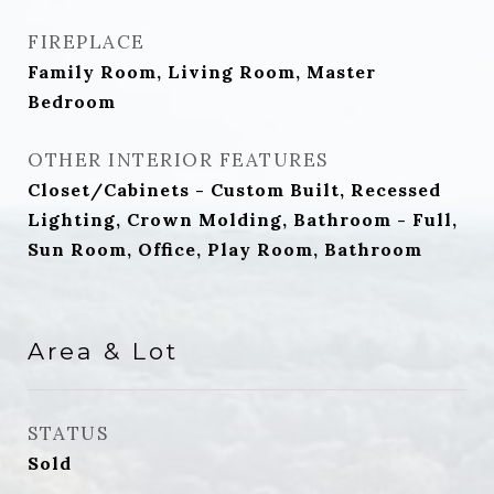
FIREPLACE
Family Room, Living Room, Master
Bedroom
OTHER INTERIOR FEATURES
Closet/Cabinets - Custom Built, Recessed
Lighting, Crown Molding, Bathroom - Full,
Sun Room, Office, Play Room, Bathroom
Area & Lot
STATUS
Sold