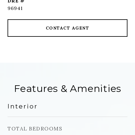
DRE #
96941
CONTACT AGENT
Features & Amenities
Interior
TOTAL BEDROOMS