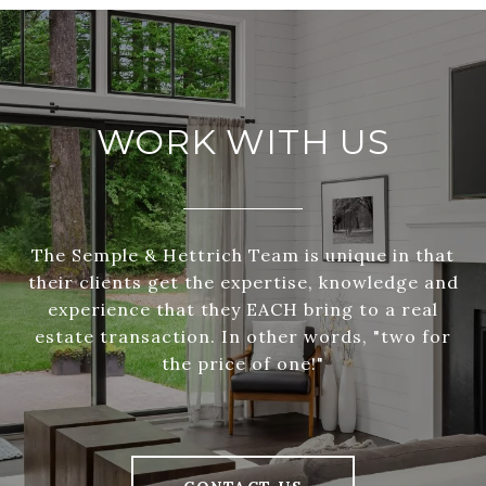
WORK WITH US
The Semple & Hettrich Team is unique in that
their clients get the expertise, knowledge and
experience that they EACH bring to a real
estate transaction. In other words, "two for
the price of one!"