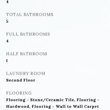
4
TOTAL BATHROOMS
5
FULL BATHROOMS
4
HALF BATHROOM
1
LAUNDRY ROOM
Second Floor
FLOORING
Flooring - Stone/Ceramic Tile, Flooring -
Hardwood, Flooring - Wall to Wall Carpet