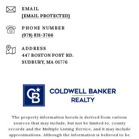
EMAIL
[EMAIL PROTECTED]
PHONE NUMBER
(978) 831-3766
ADDRESS
447 BOSTON POST RD.
The property information herein is derived from various
sources that may include, but not be limited to, county
records and the Multiple Listing Service, and it may include
approximations. Although the information is believed to be