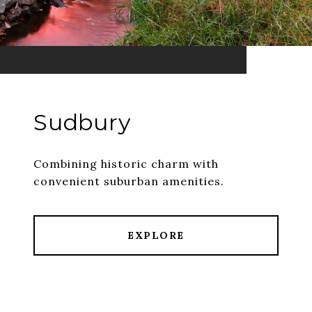
Sudbury
Combining historic charm with
convenient suburban amenities.
EXPLORE