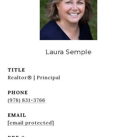
Laura Semple
TITLE
Realtor® | Principal
PHONE
(978) 831-3766
EMAIL
[email protected]