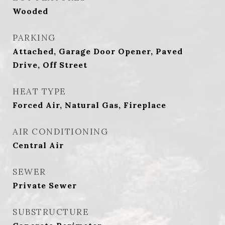
Wooded
PARKING
Attached, Garage Door Opener, Paved
Drive, Off Street
HEAT TYPE
Forced Air, Natural Gas, Fireplace
AIR CONDITIONING
Central Air
SEWER
Private Sewer
SUBSTRUCTURE