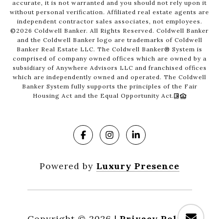
accurate, it is not warranted and you should not rely upon it
without personal verification. Affiliated real estate agents are
independent contractor sales associates, not employees.
©
2026
Coldwell Banker. All Rights Reserved. Coldwell Banker
and the Coldwell Banker logo are trademarks of Coldwell
Banker Real Estate LLC. The Coldwell Banker® System is
comprised of company owned offices which are owned by a
subsidiary of Anywhere Advisors LLC and franchised offices
which are independently owned and operated. The Coldwell
Banker System fully supports the principles of the Fair
Housing Act and the Equal Opportunity Act.
Powered by
Luxury Presence
Copyright ©
2026
|
Privacy Policy