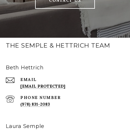
CONTACT US
THE SEMPLE & HETTRICH TEAM
Beth Hettrich
EMAIL
[EMAIL PROTECTED]
PHONE NUMBER
(978) 831-2083
Laura Semple