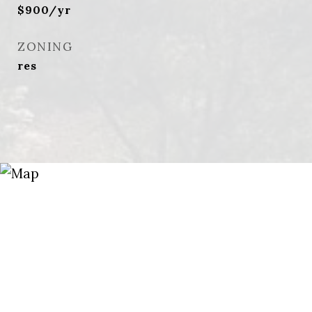
$900/yr
ZONING
res