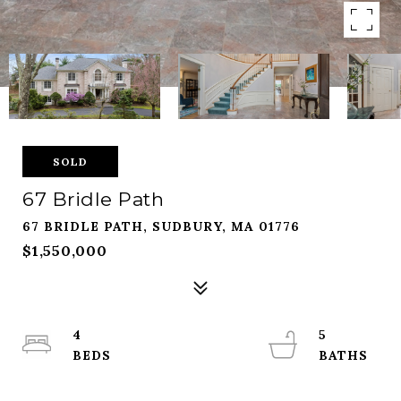
SOLD
67 Bridle Path
67 BRIDLE PATH, SUDBURY, MA 01776
$1,550,000
4
5