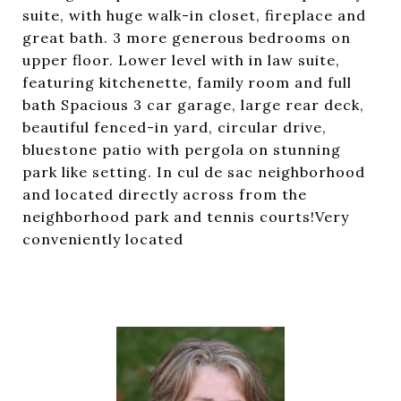
suite, with huge walk-in closet, fireplace and
great bath. 3 more generous bedrooms on
upper floor. Lower level with in law suite,
featuring kitchenette, family room and full
bath Spacious 3 car garage, large rear deck,
beautiful fenced-in yard, circular drive,
bluestone patio with pergola on stunning
park like setting. In cul de sac neighborhood
and located directly across from the
neighborhood park and tennis courts!Very
conveniently located