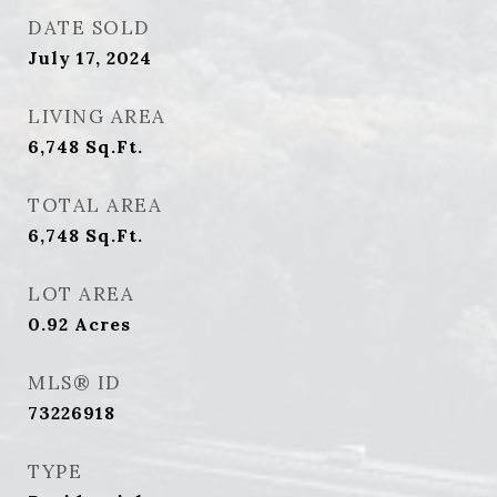
DATE SOLD
July 17, 2024
LIVING AREA
6,748
Sq.Ft.
TOTAL AREA
6,748
Sq.Ft.
LOT AREA
0.92
Acres
MLS® ID
73226918
TYPE