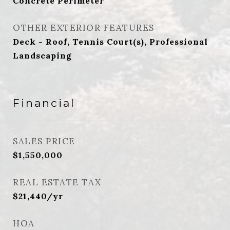
Concrete Perimeter
OTHER EXTERIOR FEATURES
Deck - Roof, Tennis Court(s), Professional
Landscaping
Financial
SALES PRICE
$1,550,000
REAL ESTATE TAX
$21,440/yr
HOA