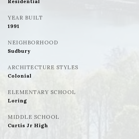
Residential
YEAR BUILT
1991
NEIGHBORHOOD
Sudbury
ARCHITECTURE STYLES
Colonial
ELEMENTARY SCHOOL
Loring
MIDDLE SCHOOL
Curtis Jr High