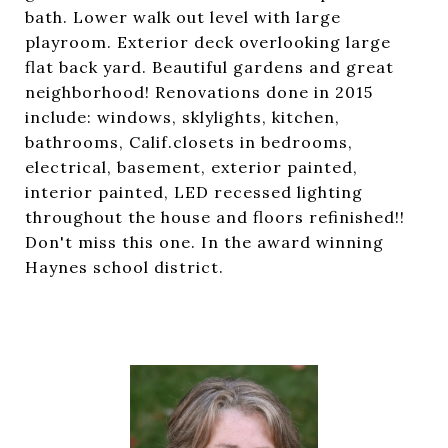
bath. Lower walk out level with large
playroom. Exterior deck overlooking large
flat back yard. Beautiful gardens and great
neighborhood! Renovations done in 2015
include: windows, sklylights, kitchen,
bathrooms, Calif.closets in bedrooms,
electrical, basement, exterior painted,
interior painted, LED recessed lighting
throughout the house and floors refinished!!
Don't miss this one. In the award winning
Haynes school district.