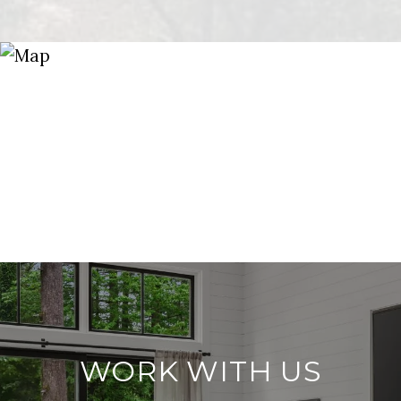
WORK WITH US