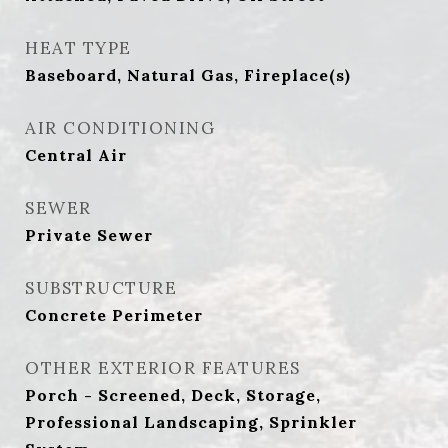
HEAT TYPE
Baseboard, Natural Gas, Fireplace(s)
AIR CONDITIONING
Central Air
SEWER
Private Sewer
SUBSTRUCTURE
Concrete Perimeter
OTHER EXTERIOR FEATURES
Porch - Screened, Deck, Storage,
Professional Landscaping, Sprinkler