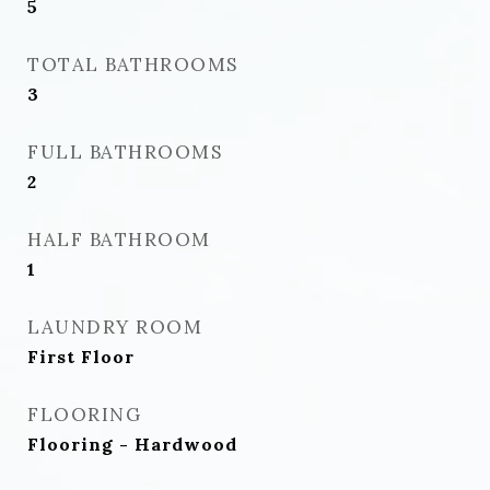
5
TOTAL BATHROOMS
3
FULL BATHROOMS
2
HALF BATHROOM
1
LAUNDRY ROOM
First Floor
FLOORING
Flooring - Hardwood