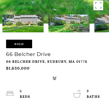
SOLD
66 Belcher Drive
66 BELCHER DRIVE, SUDBURY, MA 01776
$1,630,000
5
3