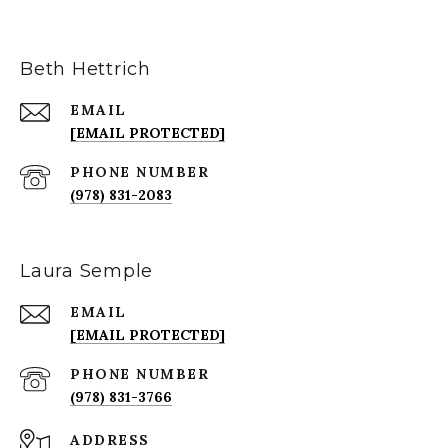
Beth Hettrich
EMAIL
[EMAIL PROTECTED]
PHONE NUMBER
(978) 831-2083
Laura Semple
EMAIL
[EMAIL PROTECTED]
PHONE NUMBER
(978) 831-3766
ADDRESS