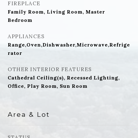
FIREPLACE
Family Room, Living Room, Master
Bedroom
APPLIANCES
Range,Oven,Dishwasher,Microwave,Refrige
rator
OTHER INTERIOR FEATURES
Cathedral Ceiling(s), Recessed Lighting,
Office, Play Room, Sun Room
Area & Lot
STATUS