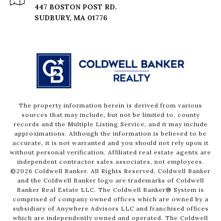
447 BOSTON POST RD.
The property information herein is derived from various
sources that may include, but not be limited to, county
records and the Multiple Listing Service, and it may include
approximations. Although the information is believed to be
accurate, it is not warranted and you should not rely upon it
without personal verification. Affiliated real estate agents are
independent contractor sales associates, not employees.
©
2026
Coldwell Banker. All Rights Reserved. Coldwell Banker
and the Coldwell Banker logo are trademarks of Coldwell
Banker Real Estate LLC. The Coldwell Banker® System is
comprised of company owned offices which are owned by a
subsidiary of Anywhere Advisors LLC and franchised offices
which are independently owned and operated. The Coldwell