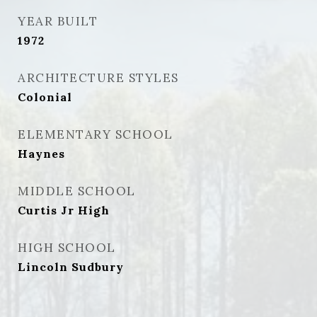
YEAR BUILT
1972
ARCHITECTURE STYLES
Colonial
ELEMENTARY SCHOOL
Haynes
MIDDLE SCHOOL
Curtis Jr High
HIGH SCHOOL
Lincoln Sudbury