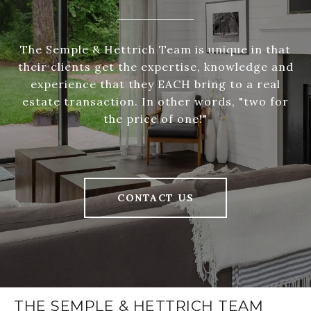
The Semple & Hettrich Team is unique in that
their clients get the expertise, knowledge and
experience that they EACH bring to a real
estate transaction. In other words, "two for
the price of one!"
CONTACT US
THE SEMPLE & HETTRICH TEAM