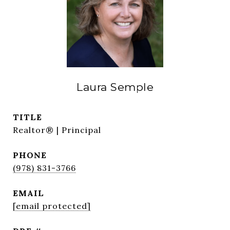
Laura Semple
TITLE
Realtor® | Principal
PHONE
(978) 831-3766
EMAIL
[email protected]