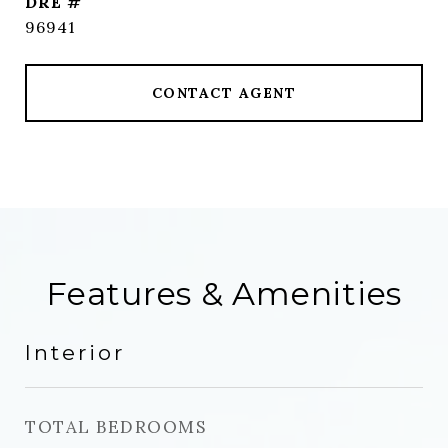
DRE #
96941
CONTACT AGENT
Features & Amenities
Interior
TOTAL BEDROOMS