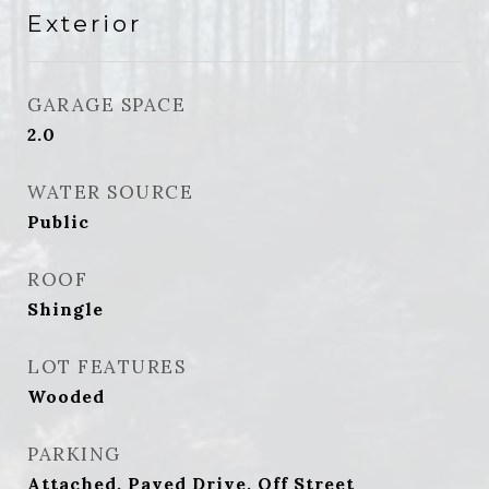
Exterior
GARAGE SPACE
2.0
WATER SOURCE
Public
ROOF
Shingle
LOT FEATURES
Wooded
PARKING
Attached, Paved Drive, Off Street