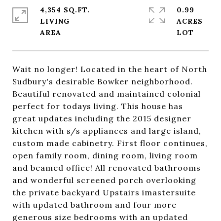
4,354 SQ.FT.
0.99
LIVING
ACRES
Wait no longer! Located in the heart of North
Sudbury's desirable Bowker neighborhood.
Beautiful renovated and maintained colonial
perfect for todays living. This house has
great updates including the 2015 designer
kitchen with s/s appliances and large island,
custom made cabinetry. First floor continues,
open family room, dining room, living room
and beamed office! All renovated bathrooms
and wonderful screened porch overlooking
the private backyard Upstairs imastersuite
with updated bathroom and four more
generous size bedrooms with an updated