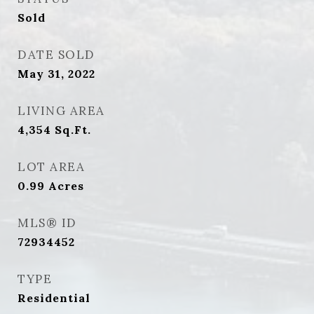
Sold
DATE SOLD
May 31, 2022
LIVING AREA
4,354
Sq.Ft.
LOT AREA
0.99
Acres
MLS® ID
72934452
TYPE
Residential