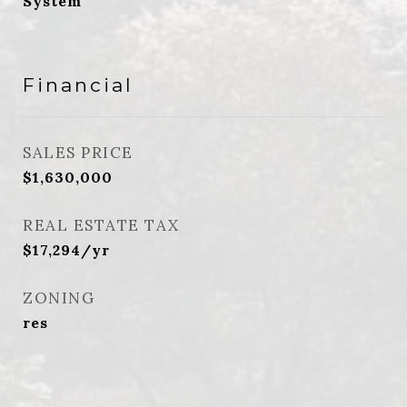
System
Financial
SALES PRICE
$1,630,000
REAL ESTATE TAX
$17,294/yr
ZONING
res