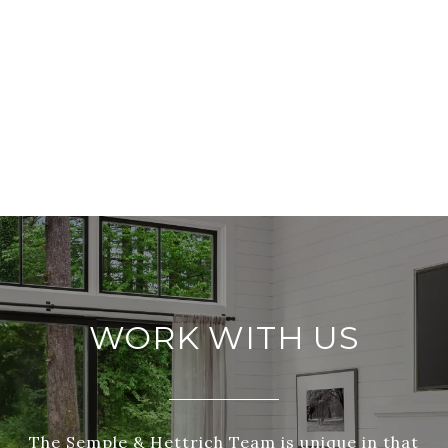
WORK WITH US
The Semple & Hettrich Team is unique in that