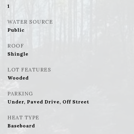
1
WATER SOURCE
Public
ROOF
Shingle
LOT FEATURES
Wooded
PARKING
Under, Paved Drive, Off Street
HEAT TYPE
Baseboard