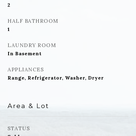
2
HALF BATHROOM
1
LAUNDRY ROOM
In Basement
APPLIANCES
Range, Refrigerator, Washer, Dryer
Area & Lot
STATUS