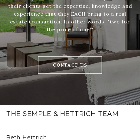
their clients get the expertise, knowledge and
experience that they EACH bring to a real
estate transaction. In other words, "two for
the price of one!"
CONTACT US
THE SEMPLE & HETTRICH TEAM
Beth Hettrich