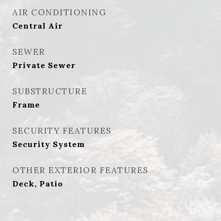
AIR CONDITIONING
Central Air
SEWER
Private Sewer
SUBSTRUCTURE
Frame
SECURITY FEATURES
Security System
OTHER EXTERIOR FEATURES
Deck, Patio