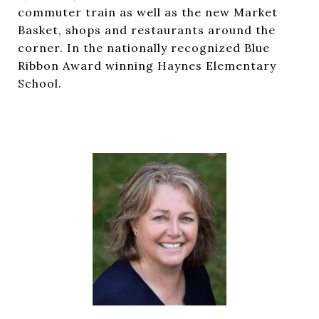
commuter train as well as the new Market
Basket, shops and restaurants around the
corner. In the nationally recognized Blue
Ribbon Award winning Haynes Elementary
School.