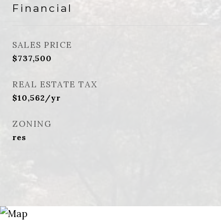
Financial
SALES PRICE
$737,500
REAL ESTATE TAX
$10,562/yr
ZONING
res