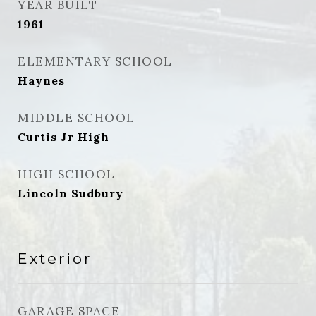
YEAR BUILT
1961
ELEMENTARY SCHOOL
Haynes
MIDDLE SCHOOL
Curtis Jr High
HIGH SCHOOL
Lincoln Sudbury
Exterior
GARAGE SPACE