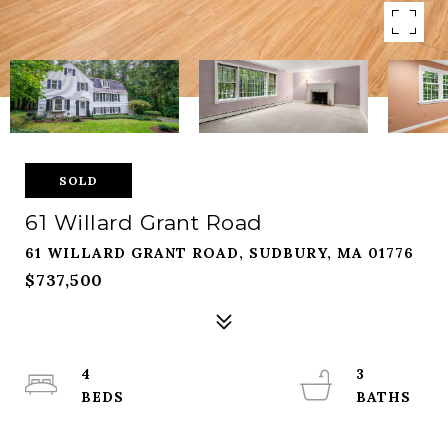
SOLD
61 Willard Grant Road
61 WILLARD GRANT ROAD, SUDBURY, MA 01776
$737,500
4
3