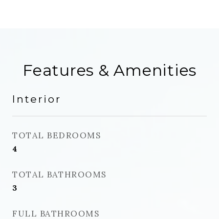
Features & Amenities
Interior
TOTAL BEDROOMS
4
TOTAL BATHROOMS
3
FULL BATHROOMS