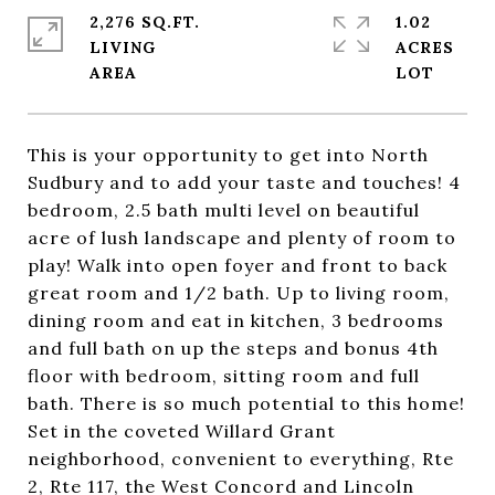
2,276 SQ.FT.
1.02
LIVING
ACRES
This is your opportunity to get into North
Sudbury and to add your taste and touches! 4
bedroom, 2.5 bath multi level on beautiful
acre of lush landscape and plenty of room to
play! Walk into open foyer and front to back
great room and 1/2 bath. Up to living room,
dining room and eat in kitchen, 3 bedrooms
and full bath on up the steps and bonus 4th
floor with bedroom, sitting room and full
bath. There is so much potential to this home!
Set in the coveted Willard Grant
neighborhood, convenient to everything, Rte
2, Rte 117, the West Concord and Lincoln