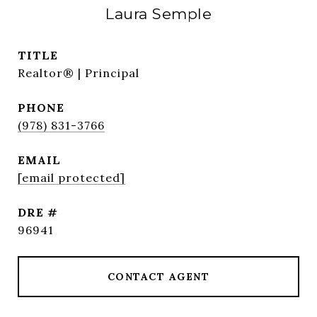
Laura Semple
TITLE
Realtor® | Principal
PHONE
(978) 831-3766
EMAIL
[email protected]
DRE #
96941
CONTACT AGENT