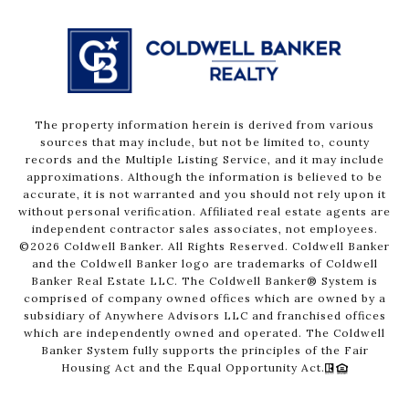
The property information herein is derived from various
sources that may include, but not be limited to, county
records and the Multiple Listing Service, and it may include
approximations. Although the information is believed to be
accurate, it is not warranted and you should not rely upon it
without personal verification. Affiliated real estate agents are
independent contractor sales associates, not employees.
©
2026
Coldwell Banker. All Rights Reserved. Coldwell Banker
and the Coldwell Banker logo are trademarks of Coldwell
Banker Real Estate LLC. The Coldwell Banker® System is
comprised of company owned offices which are owned by a
subsidiary of Anywhere Advisors LLC and franchised offices
which are independently owned and operated. The Coldwell
Banker System fully supports the principles of the Fair
Housing Act and the Equal Opportunity Act.