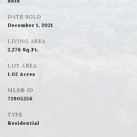
Sold
DATE SOLD
December 1, 2021
LIVING AREA
2,276
Sq.Ft.
LOT AREA
1.02
Acres
MLS® ID
72905256
TYPE
Residential