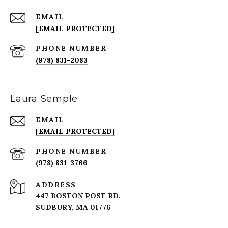
EMAIL
[EMAIL PROTECTED]
PHONE NUMBER
(978) 831-2083
Laura Semple
EMAIL
[EMAIL PROTECTED]
PHONE NUMBER
(978) 831-3766
ADDRESS
447 BOSTON POST RD.