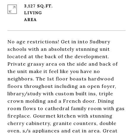
3,127 SQ.FT.
LIVING
No age restrictions! Get in into Sudbury
schools with an absolutely stunning unit
located at the back of the development.
Private grassy area on the side and back of
the unit make it feel like you have no
neighbors. The 1st floor boasts hardwood
floors throughout including an open foyer,
library/study with custom built ins, triple
crown molding and a French door. Dining
room flows to cathedral family room with gas
fireplace. Gourmet kitchen with stunning
cherry cabinetry, granite counters, double
oven, s/s appliances and eat in area. Great