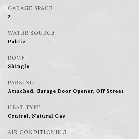
GARAGE SPACE
2
WATER SOURCE
Public
ROOF
Shingle
PARKING
Attached, Garage Door Opener, Off Street
HEAT TYPE
Central, Natural Gas
AIR CONDITIONING