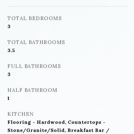
TOTAL BEDROOMS
3
TOTAL BATHROOMS
3.5
FULL BATHROOMS
3
HALF BATHROOM
1
KITCHEN
Flooring - Hardwood, Countertops -
Stone/Granite/Solid, Breakfast Bar /