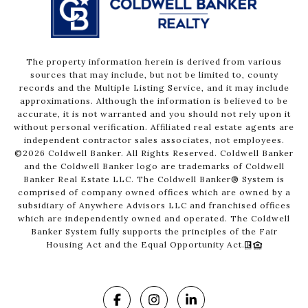
The property information herein is derived from various
sources that may include, but not be limited to, county
records and the Multiple Listing Service, and it may include
approximations. Although the information is believed to be
accurate, it is not warranted and you should not rely upon it
without personal verification. Affiliated real estate agents are
independent contractor sales associates, not employees.
©
2026
Coldwell Banker. All Rights Reserved. Coldwell Banker
and the Coldwell Banker logo are trademarks of Coldwell
Banker Real Estate LLC. The Coldwell Banker® System is
comprised of company owned offices which are owned by a
subsidiary of Anywhere Advisors LLC and franchised offices
which are independently owned and operated. The Coldwell
Banker System fully supports the principles of the Fair
Housing Act and the Equal Opportunity Act.