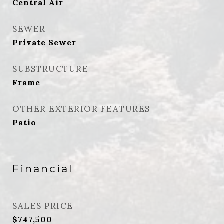
Central Air
SEWER
Private Sewer
SUBSTRUCTURE
Frame
OTHER EXTERIOR FEATURES
Patio
Financial
SALES PRICE
$747,500