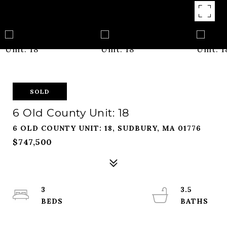
SOLD
6 Old County Unit: 18
6 OLD COUNTY UNIT: 18, SUDBURY, MA 01776
$747,500
3
3.5