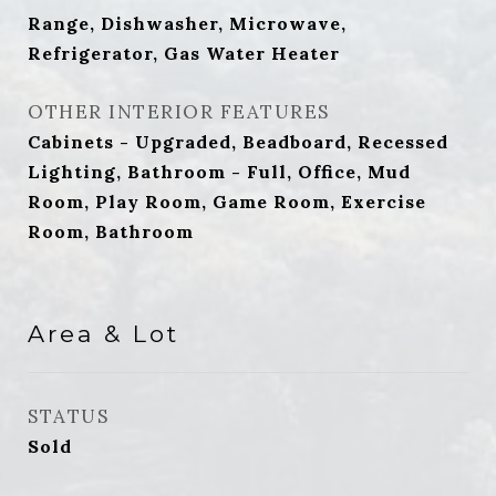
Range, Dishwasher, Microwave,
Refrigerator, Gas Water Heater
OTHER INTERIOR FEATURES
Cabinets - Upgraded, Beadboard, Recessed
Lighting, Bathroom - Full, Office, Mud
Room, Play Room, Game Room, Exercise
Room, Bathroom
Area & Lot
STATUS
Sold