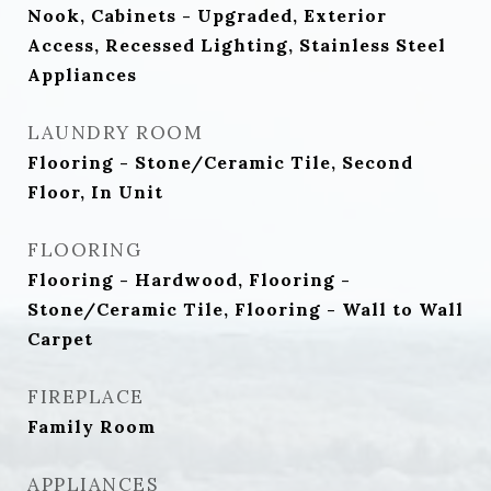
Nook, Cabinets - Upgraded, Exterior
Access, Recessed Lighting, Stainless Steel
Appliances
LAUNDRY ROOM
Flooring - Stone/Ceramic Tile, Second
Floor, In Unit
FLOORING
Flooring - Hardwood, Flooring -
Stone/Ceramic Tile, Flooring - Wall to Wall
Carpet
FIREPLACE
Family Room
APPLIANCES