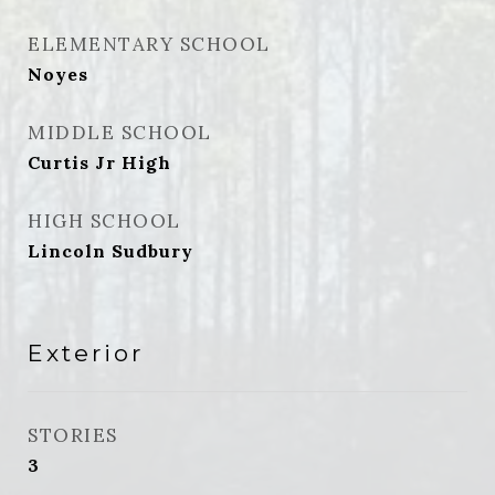
ELEMENTARY SCHOOL
Noyes
MIDDLE SCHOOL
Curtis Jr High
HIGH SCHOOL
Lincoln Sudbury
Exterior
STORIES
3