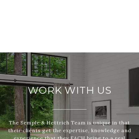
WORK WITH US
The Semple & Hettrich Team is unique in that
their clients get the expertise, knowledge and
experience that they EACH bring to a real