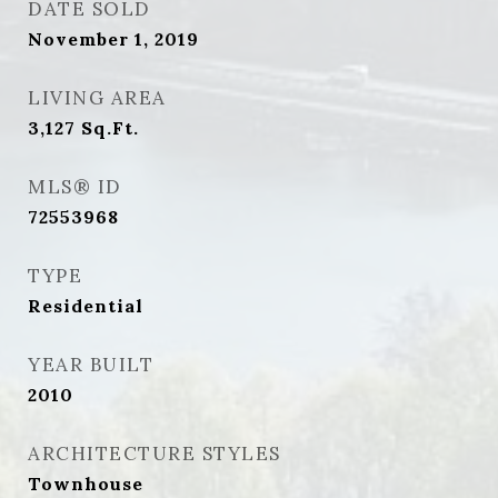
DATE SOLD
November 1, 2019
LIVING AREA
3,127
Sq.Ft.
MLS® ID
72553968
TYPE
Residential
YEAR BUILT
2010
ARCHITECTURE STYLES
Townhouse