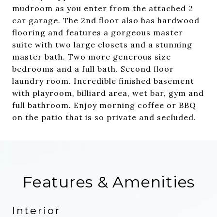
mudroom as you enter from the attached 2
car garage. The 2nd floor also has hardwood
flooring and features a gorgeous master
suite with two large closets and a stunning
master bath. Two more generous size
bedrooms and a full bath. Second floor
laundry room. Incredible finished basement
with playroom, billiard area, wet bar, gym and
full bathroom. Enjoy morning coffee or BBQ
on the patio that is so private and secluded.
Features & Amenities
Interior