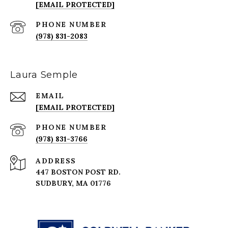
[EMAIL PROTECTED]
PHONE NUMBER
(978) 831-2083
Laura Semple
EMAIL
[EMAIL PROTECTED]
PHONE NUMBER
(978) 831-3766
ADDRESS
447 BOSTON POST RD.