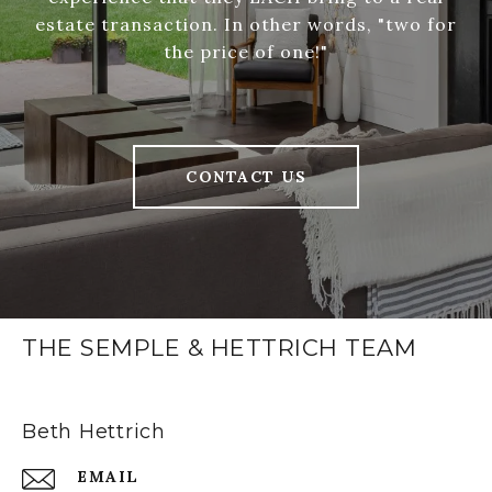
estate transaction. In other words, "two for
the price of one!"
CONTACT US
THE SEMPLE & HETTRICH TEAM
Beth Hettrich
EMAIL