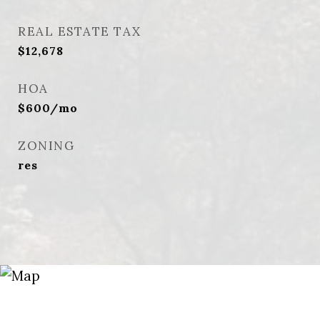
REAL ESTATE TAX
$12,678
HOA
$600/mo
ZONING
res