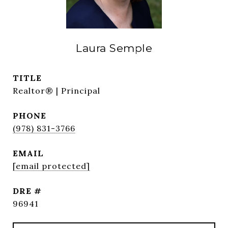
Laura Semple
TITLE
Realtor® | Principal
PHONE
(978) 831-3766
EMAIL
[email protected]
DRE #
96941