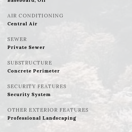
Baseboard, Oil
AIR CONDITIONING
Central Air
SEWER
Private Sewer
SUBSTRUCTURE
Concrete Perimeter
SECURITY FEATURES
Security System
OTHER EXTERIOR FEATURES
Professional Landscaping