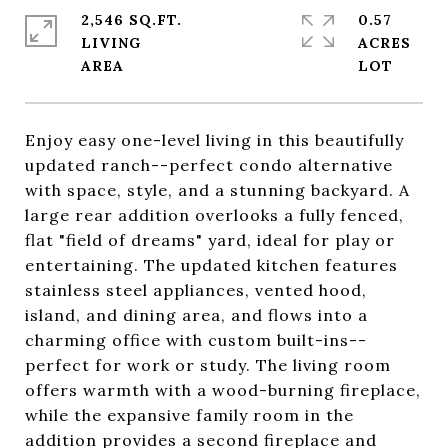
2,546 SQ.FT.
0.57
LIVING
ACRES
Enjoy easy one-level living in this beautifully
updated ranch--perfect condo alternative
with space, style, and a stunning backyard. A
large rear addition overlooks a fully fenced,
flat "field of dreams" yard, ideal for play or
entertaining. The updated kitchen features
stainless steel appliances, vented hood,
island, and dining area, and flows into a
charming office with custom built-ins--
perfect for work or study. The living room
offers warmth with a wood-burning fireplace,
while the expansive family room in the
addition provides a second fireplace and