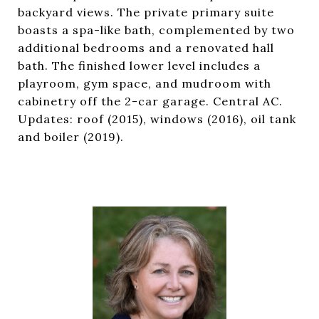
backyard views. The private primary suite
boasts a spa-like bath, complemented by two
additional bedrooms and a renovated hall
bath. The finished lower level includes a
playroom, gym space, and mudroom with
cabinetry off the 2-car garage. Central AC.
Updates: roof (2015), windows (2016), oil tank
and boiler (2019).