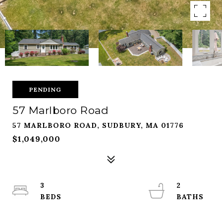
PENDING
57 Marlboro Road
57 MARLBORO ROAD, SUDBURY, MA 01776
$1,049,000
3
2