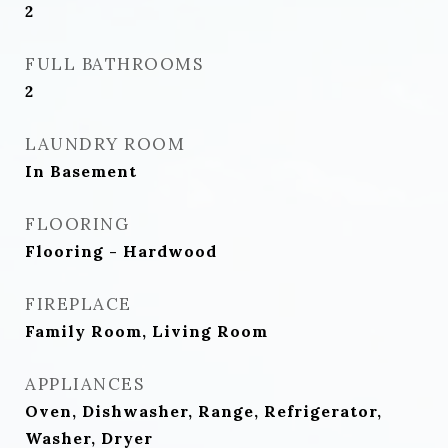
2
FULL BATHROOMS
2
LAUNDRY ROOM
In Basement
FLOORING
Flooring - Hardwood
FIREPLACE
Family Room, Living Room
APPLIANCES
Oven, Dishwasher, Range, Refrigerator,
Washer, Dryer