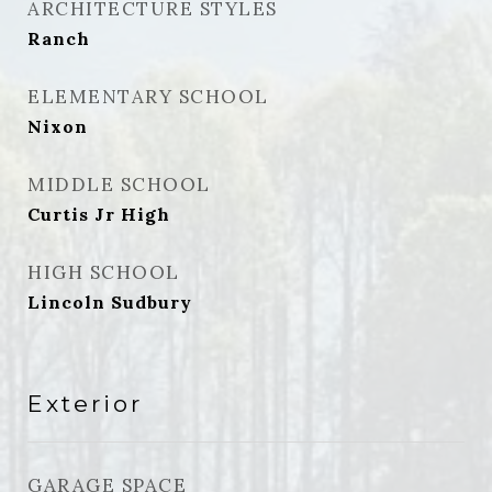
ARCHITECTURE STYLES
Ranch
ELEMENTARY SCHOOL
Nixon
MIDDLE SCHOOL
Curtis Jr High
HIGH SCHOOL
Lincoln Sudbury
Exterior
GARAGE SPACE