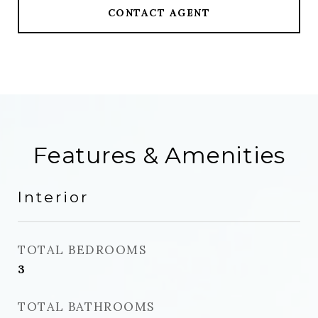
CONTACT AGENT
Features & Amenities
Interior
TOTAL BEDROOMS
3
TOTAL BATHROOMS