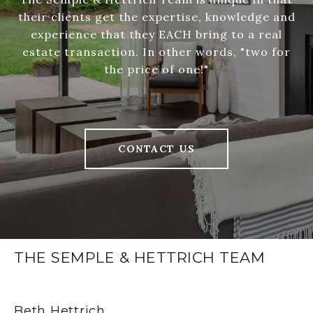
their clients get the expertise, knowledge and
experience that they EACH bring to a real
estate transaction. In other words, "two for
the price of one!"
CONTACT US
THE SEMPLE & HETTRICH TEAM
Beth Hettrich