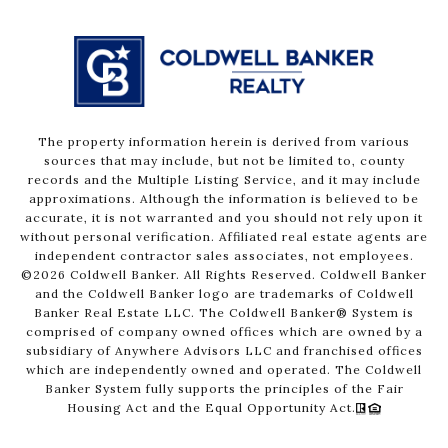
The property information herein is derived from various
sources that may include, but not be limited to, county
records and the Multiple Listing Service, and it may include
approximations. Although the information is believed to be
accurate, it is not warranted and you should not rely upon it
without personal verification. Affiliated real estate agents are
independent contractor sales associates, not employees.
©
2026
Coldwell Banker. All Rights Reserved. Coldwell Banker
and the Coldwell Banker logo are trademarks of Coldwell
Banker Real Estate LLC. The Coldwell Banker® System is
comprised of company owned offices which are owned by a
subsidiary of Anywhere Advisors LLC and franchised offices
which are independently owned and operated. The Coldwell
Banker System fully supports the principles of the Fair
Housing Act and the Equal Opportunity Act.