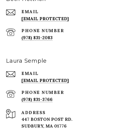
EMAIL
[EMAIL PROTECTED]
PHONE NUMBER
(978) 831-2083
Laura Semple
EMAIL
[EMAIL PROTECTED]
PHONE NUMBER
(978) 831-3766
ADDRESS
447 BOSTON POST RD.