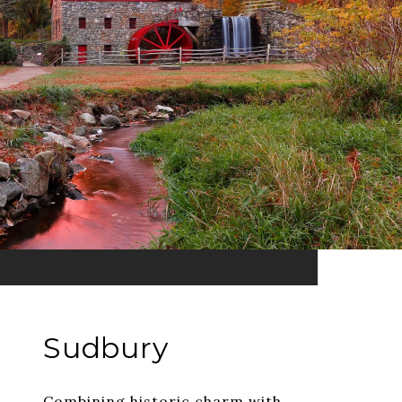
Sudbury
Combining historic charm with