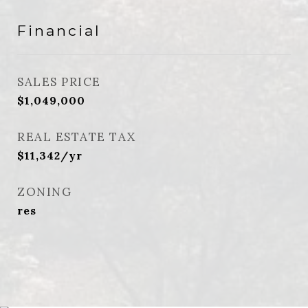
Financial
SALES PRICE
$1,049,000
REAL ESTATE TAX
$11,342/yr
ZONING
res