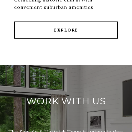
convenient suburban amenities.
EXPLORE
WORK WITH US
The Semple & Hettrich Team is unique in that