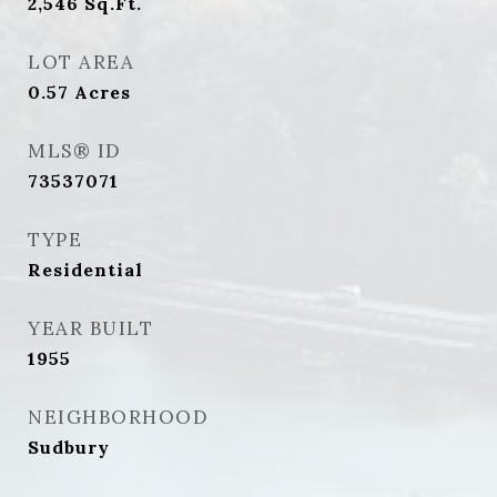
2,546
Sq.Ft.
LOT AREA
0.57
Acres
MLS® ID
73537071
TYPE
Residential
YEAR BUILT
1955
NEIGHBORHOOD
Sudbury