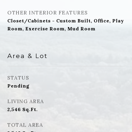
OTHER INTERIOR FEATURES
Closet/Cabinets - Custom Built, Office, Play
Room, Exercise Room, Mud Room
Area & Lot
STATUS
Pending
LIVING AREA
2,546
Sq.Ft.
TOTAL AREA