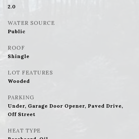
2.0
WATER SOURCE
Public
ROOF
Shingle
LOT FEATURES
Wooded
PARKING
Under, Garage Door Opener, Paved Drive,
Off Street
HEAT TYPE