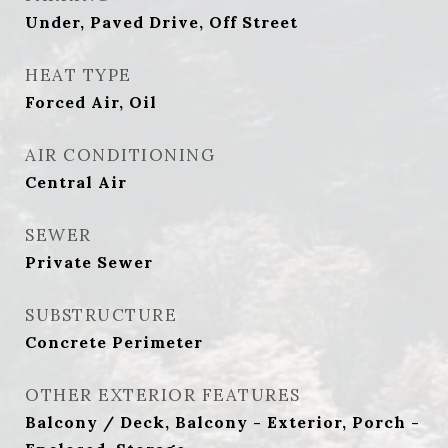
Under, Paved Drive, Off Street
HEAT TYPE
Forced Air, Oil
AIR CONDITIONING
Central Air
SEWER
Private Sewer
SUBSTRUCTURE
Concrete Perimeter
OTHER EXTERIOR FEATURES
Balcony / Deck, Balcony - Exterior, Porch -