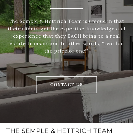
The Semple & Hettrich Team is unique in that
their clients get the expertise, knowledge and
experience that they EACH bring to a real
estate transaction. In other words, "two for
the price of one!"
CONTACT US
THE SEMPLE & HETTRICH TEAM