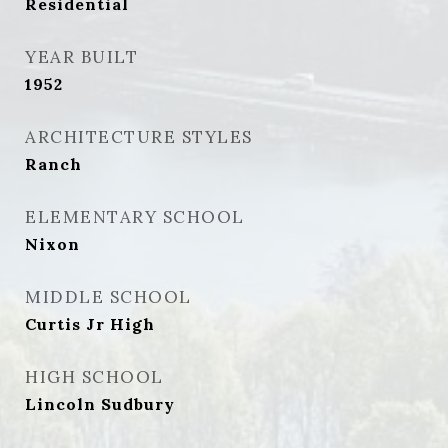
Residential
YEAR BUILT
1952
ARCHITECTURE STYLES
Ranch
ELEMENTARY SCHOOL
Nixon
MIDDLE SCHOOL
Curtis Jr High
HIGH SCHOOL
Lincoln Sudbury