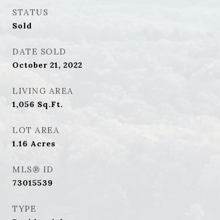
STATUS
Sold
DATE SOLD
October 21, 2022
LIVING AREA
1,056
Sq.Ft.
LOT AREA
1.16
Acres
MLS® ID
73015539
TYPE