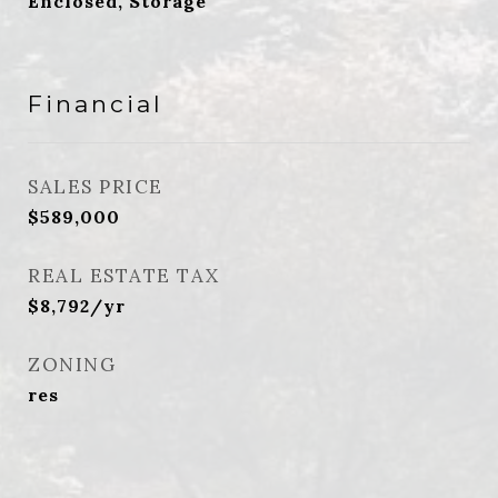
Enclosed, Storage
Financial
SALES PRICE
$589,000
REAL ESTATE TAX
$8,792/yr
ZONING
res