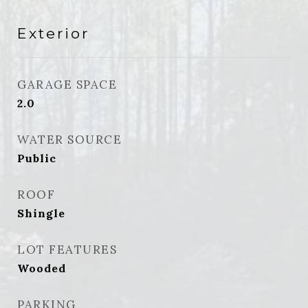
Exterior
GARAGE SPACE
2.0
WATER SOURCE
Public
ROOF
Shingle
LOT FEATURES
Wooded
PARKING