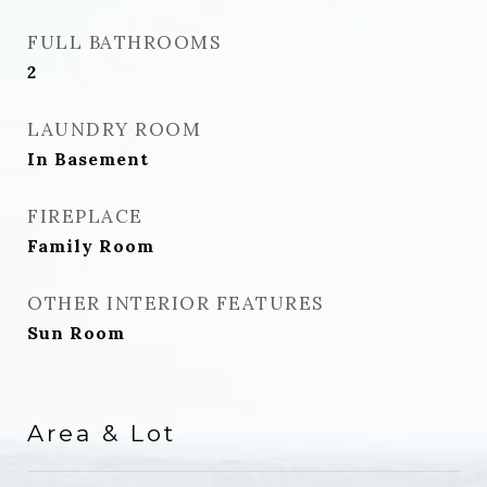
FULL BATHROOMS
2
LAUNDRY ROOM
In Basement
FIREPLACE
Family Room
OTHER INTERIOR FEATURES
Sun Room
Area & Lot