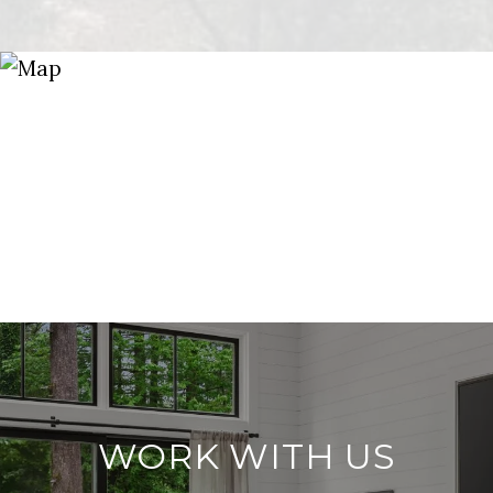
WORK WITH US