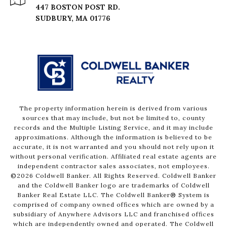
447 BOSTON POST RD.
The property information herein is derived from various
sources that may include, but not be limited to, county
records and the Multiple Listing Service, and it may include
approximations. Although the information is believed to be
accurate, it is not warranted and you should not rely upon it
without personal verification. Affiliated real estate agents are
independent contractor sales associates, not employees.
©
2026
Coldwell Banker. All Rights Reserved. Coldwell Banker
and the Coldwell Banker logo are trademarks of Coldwell
Banker Real Estate LLC. The Coldwell Banker® System is
comprised of company owned offices which are owned by a
subsidiary of Anywhere Advisors LLC and franchised offices
which are independently owned and operated. The Coldwell