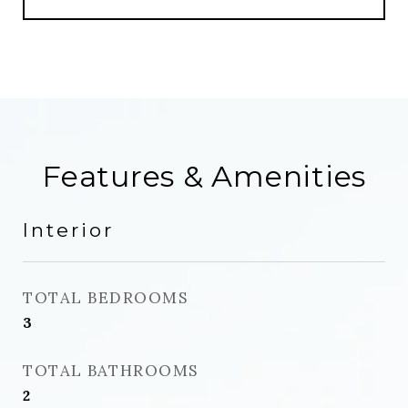
Features & Amenities
Interior
TOTAL BEDROOMS
3
TOTAL BATHROOMS
2