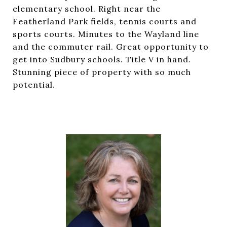
elementary school. Right near the
Featherland Park fields, tennis courts and
sports courts. Minutes to the Wayland line
and the commuter rail. Great opportunity to
get into Sudbury schools. Title V in hand.
Stunning piece of property with so much
potential.