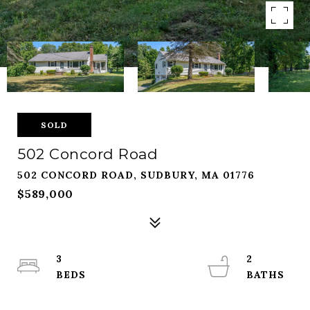
SOLD
502 Concord Road
502 CONCORD ROAD, SUDBURY, MA 01776
$589,000
3
2