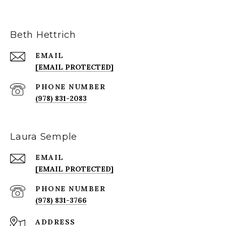
Beth Hettrich
EMAIL
[EMAIL PROTECTED]
PHONE NUMBER
(978) 831-2083
Laura Semple
EMAIL
[EMAIL PROTECTED]
PHONE NUMBER
(978) 831-3766
ADDRESS