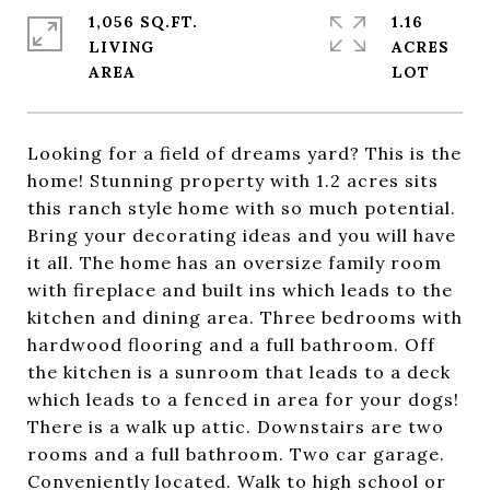
1,056 SQ.FT.
1.16
LIVING
ACRES
Looking for a field of dreams yard? This is the
home! Stunning property with 1.2 acres sits
this ranch style home with so much potential.
Bring your decorating ideas and you will have
it all. The home has an oversize family room
with fireplace and built ins which leads to the
kitchen and dining area. Three bedrooms with
hardwood flooring and a full bathroom. Off
the kitchen is a sunroom that leads to a deck
which leads to a fenced in area for your dogs!
There is a walk up attic. Downstairs are two
rooms and a full bathroom. Two car garage.
Conveniently located. Walk to high school or