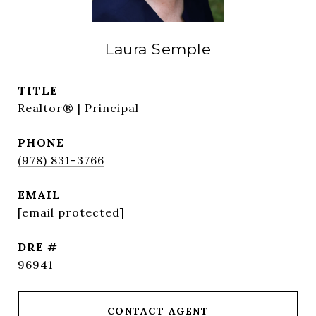
Laura Semple
TITLE
Realtor® | Principal
PHONE
(978) 831-3766
EMAIL
[email protected]
DRE #
96941
CONTACT AGENT