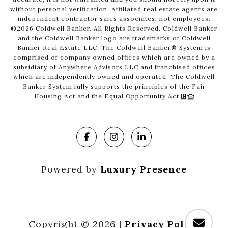
without personal verification. Affiliated real estate agents are
independent contractor sales associates, not employees.
©
2026
Coldwell Banker. All Rights Reserved. Coldwell Banker
and the Coldwell Banker logo are trademarks of Coldwell
Banker Real Estate LLC. The Coldwell Banker® System is
comprised of company owned offices which are owned by a
subsidiary of Anywhere Advisors LLC and franchised offices
which are independently owned and operated. The Coldwell
Banker System fully supports the principles of the Fair
Housing Act and the Equal Opportunity Act.
Powered by
Luxury Presence
Copyright ©
2026
|
Privacy Policy