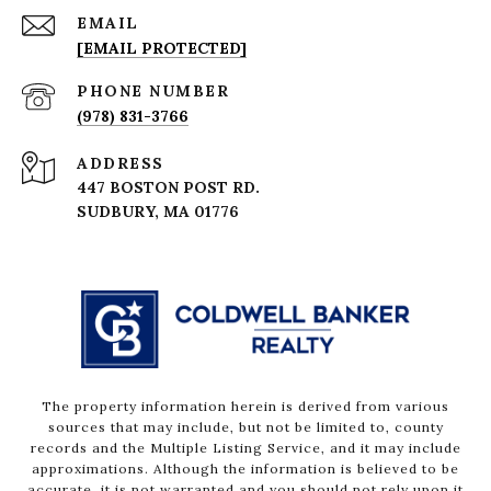
EMAIL
[EMAIL PROTECTED]
PHONE NUMBER
(978) 831-3766
ADDRESS
447 BOSTON POST RD.
The property information herein is derived from various
sources that may include, but not be limited to, county
records and the Multiple Listing Service, and it may include
approximations. Although the information is believed to be
accurate, it is not warranted and you should not rely upon it