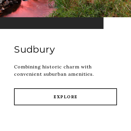
Sudbury
Combining historic charm with
convenient suburban amenities.
EXPLORE