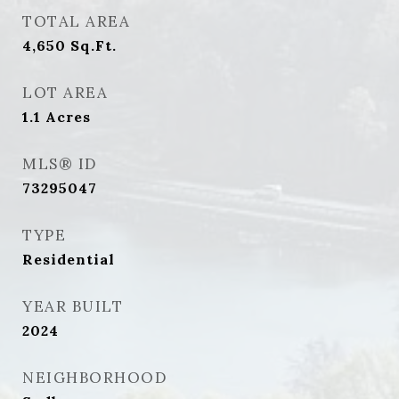
TOTAL AREA
4,650
Sq.Ft.
LOT AREA
1.1
Acres
MLS® ID
73295047
TYPE
Residential
YEAR BUILT
2024
NEIGHBORHOOD