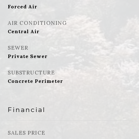
Forced Air
AIR CONDITIONING
Central Air
SEWER
Private Sewer
SUBSTRUCTURE
Concrete Perimeter
Financial
SALES PRICE