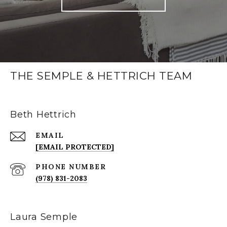
THE SEMPLE & HETTRICH TEAM
Beth Hettrich
EMAIL
[EMAIL PROTECTED]
PHONE NUMBER
(978) 831-2083
Laura Semple