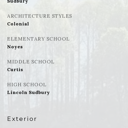
Sudbury
ARCHITECTURE STYLES
Colonial
ELEMENTARY SCHOOL
Noyes
MIDDLE SCHOOL
Curtis
HIGH SCHOOL
Lincoln Sudbury
Exterior