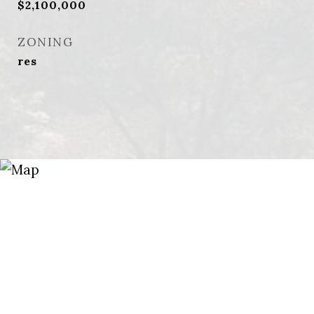
$2,100,000
ZONING
res