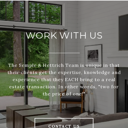
WORK WITH US
The Semple & Hettrich Team is unique in that
their clients get the expertise, knowledge and
experience that they EACH bring to a real
estate transaction. In other words, "two for
the price of one!"
CONTACT US