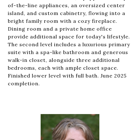
of-the-line appliances, an oversized center
island, and custom cabinetry, flowing into a
bright family room with a cozy fireplace.
Dining room and a private home office
provide additional space for today's lifestyle.
The second level includes a luxurious primary
suite with a spa-like bathroom and generous
walk-in closet, alongside three additional
bedrooms, each with ample closet space.
Finished lower level with full bath. June 2025
completion.