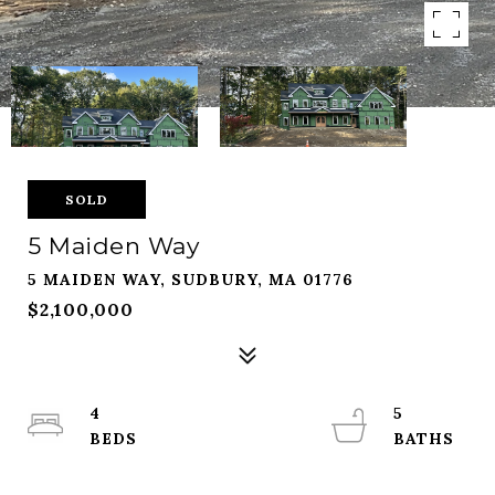
SOLD
5 Maiden Way
5 MAIDEN WAY, SUDBURY, MA 01776
$2,100,000
4
5