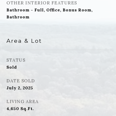
OTHER INTERIOR FEATURES
Bathroom - Full, Office, Bonus Room,
Bathroom
Area & Lot
STATUS
Sold
DATE SOLD
July 2, 2025
LIVING AREA
4,650
Sq.Ft.