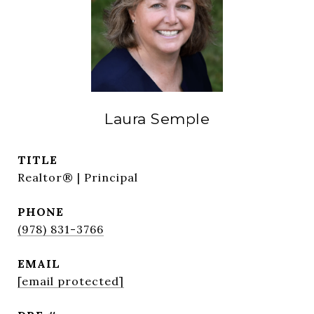
Laura Semple
TITLE
Realtor® | Principal
PHONE
(978) 831-3766
EMAIL
[email protected]