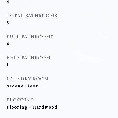
4
TOTAL BATHROOMS
5
FULL BATHROOMS
4
HALF BATHROOM
1
LAUNDRY ROOM
Second Floor
FLOORING
Flooring - Hardwood