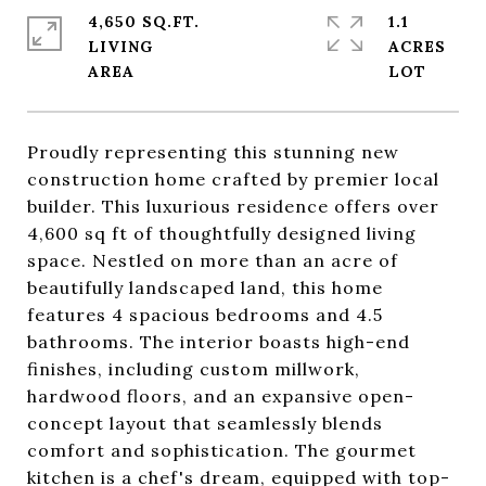
4,650 SQ.FT.
1.1
LIVING
ACRES
Proudly representing this stunning new
construction home crafted by premier local
builder. This luxurious residence offers over
4,600 sq ft of thoughtfully designed living
space. Nestled on more than an acre of
beautifully landscaped land, this home
features 4 spacious bedrooms and 4.5
bathrooms. The interior boasts high-end
finishes, including custom millwork,
hardwood floors, and an expansive open-
concept layout that seamlessly blends
comfort and sophistication. The gourmet
kitchen is a chef's dream, equipped with top-