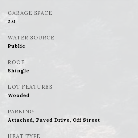
GARAGE SPACE
2.0
WATER SOURCE
Public
ROOF
Shingle
LOT FEATURES
Wooded
PARKING
Attached, Paved Drive, Off Street
HEAT TYPE