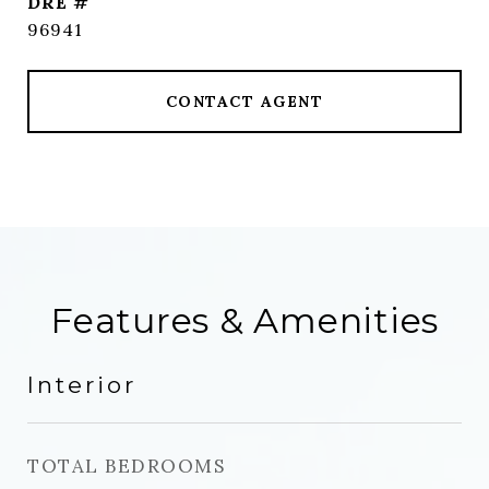
DRE #
96941
CONTACT AGENT
Features & Amenities
Interior
TOTAL BEDROOMS