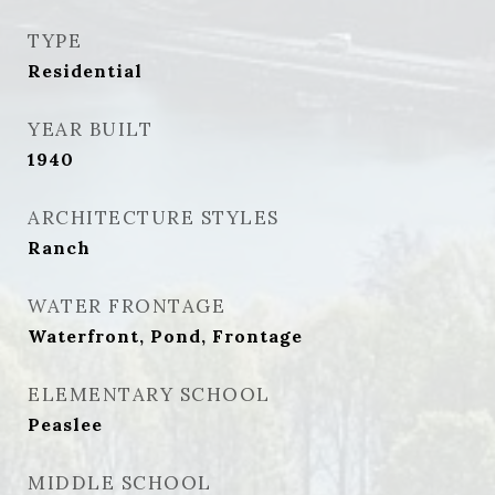
TYPE
Residential
YEAR BUILT
1940
ARCHITECTURE STYLES
Ranch
WATER FRONTAGE
Waterfront, Pond, Frontage
ELEMENTARY SCHOOL
Peaslee
MIDDLE SCHOOL