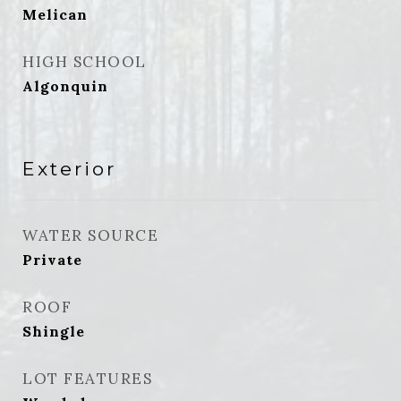
Melican
HIGH SCHOOL
Algonquin
Exterior
WATER SOURCE
Private
ROOF
Shingle
LOT FEATURES