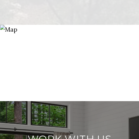
WORK WITH US