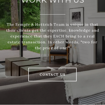
The Semple & Hettrich Team is unique in that
their clients get the expertise, knowledge and
experience that they EACH bring to a real
estate transaction. In other words, "two for
the price of one!"
CONTACT US