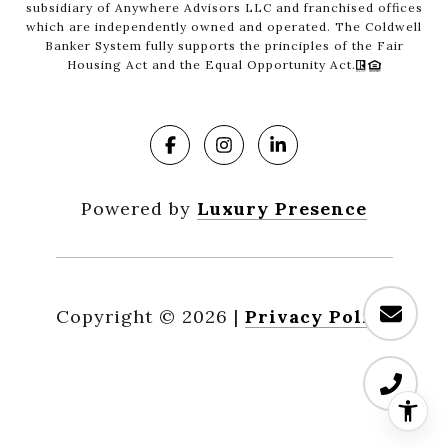
subsidiary of Anywhere Advisors LLC and franchised offices
which are independently owned and operated. The Coldwell
Banker System fully supports the principles of the Fair
Housing Act and the Equal Opportunity Act.
Powered by
Luxury Presence
Copyright ©
2026
|
Privacy Policy