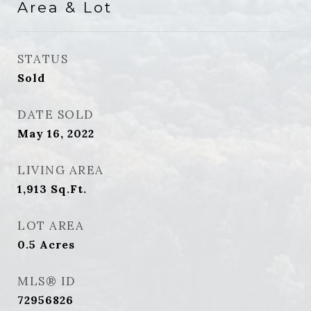
Area & Lot
STATUS
Sold
DATE SOLD
May 16, 2022
LIVING AREA
1,913
Sq.Ft.
LOT AREA
0.5
Acres
MLS® ID
72956826