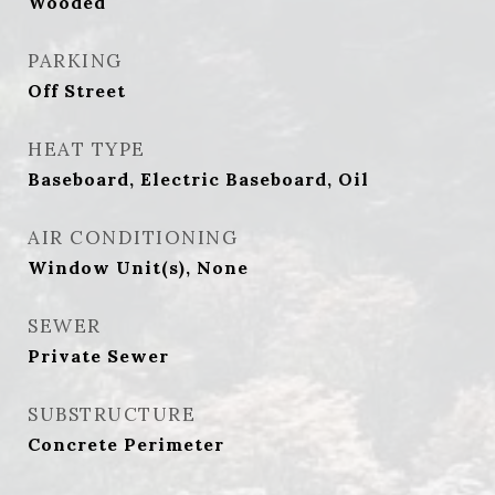
Wooded
PARKING
Off Street
HEAT TYPE
Baseboard, Electric Baseboard, Oil
AIR CONDITIONING
Window Unit(s), None
SEWER
Private Sewer
SUBSTRUCTURE
Concrete Perimeter