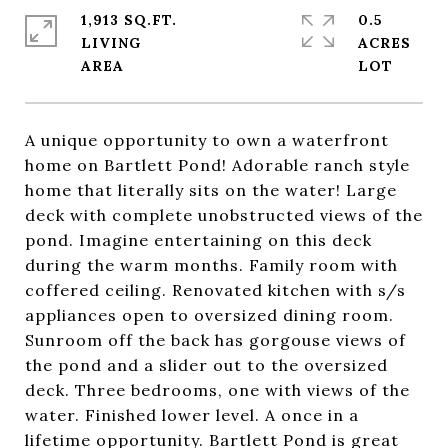
1,913 SQ.FT.
0.5
LIVING
ACRES
A unique opportunity to own a waterfront
home on Bartlett Pond! Adorable ranch style
home that literally sits on the water! Large
deck with complete unobstructed views of the
pond. Imagine entertaining on this deck
during the warm months. Family room with
coffered ceiling. Renovated kitchen with s/s
appliances open to oversized dining room.
Sunroom off the back has gorgouse views of
the pond and a slider out to the oversized
deck. Three bedrooms, one with views of the
water. Finished lower level. A once in a
lifetime opportunity. Bartlett Pond is great