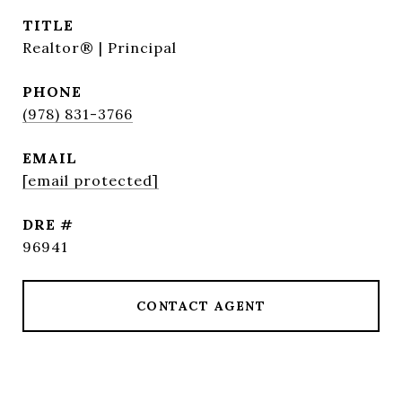
TITLE
Realtor® | Principal
PHONE
(978) 831-3766
EMAIL
[email protected]
DRE #
96941
CONTACT AGENT