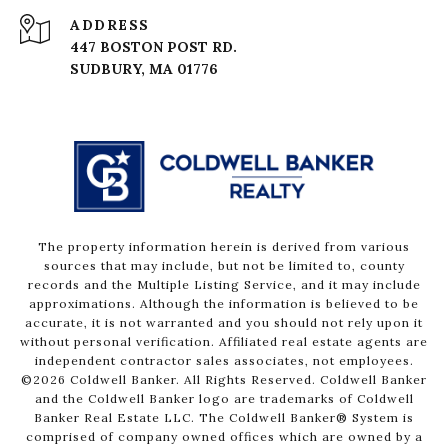
ADDRESS
447 BOSTON POST RD.
The property information herein is derived from various
sources that may include, but not be limited to, county
records and the Multiple Listing Service, and it may include
approximations. Although the information is believed to be
accurate, it is not warranted and you should not rely upon it
without personal verification. Affiliated real estate agents are
independent contractor sales associates, not employees.
©
2026
Coldwell Banker. All Rights Reserved. Coldwell Banker
and the Coldwell Banker logo are trademarks of Coldwell
Banker Real Estate LLC. The Coldwell Banker® System is
comprised of company owned offices which are owned by a