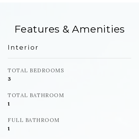
Features & Amenities
Interior
TOTAL BEDROOMS
3
TOTAL BATHROOM
1
FULL BATHROOM
1