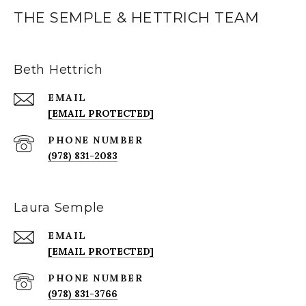
THE SEMPLE & HETTRICH TEAM
Beth Hettrich
EMAIL
[EMAIL PROTECTED]
PHONE NUMBER
(978) 831-2083
Laura Semple
EMAIL
[EMAIL PROTECTED]
PHONE NUMBER
(978) 831-3766