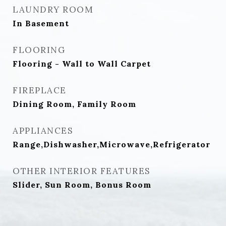
LAUNDRY ROOM
In Basement
FLOORING
Flooring - Wall to Wall Carpet
FIREPLACE
Dining Room, Family Room
APPLIANCES
Range,Dishwasher,Microwave,Refrigerator
OTHER INTERIOR FEATURES
Slider, Sun Room, Bonus Room