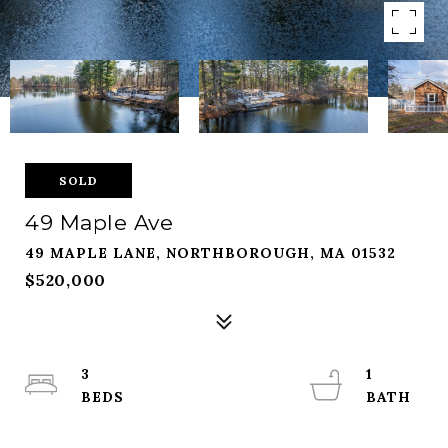
SOLD
49 Maple Ave
49 MAPLE LANE, NORTHBOROUGH, MA 01532
$520,000
3
1