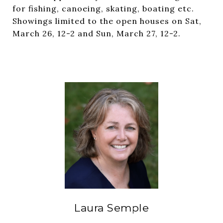
for fishing, canoeing, skating, boating etc.
Showings limited to the open houses on Sat,
March 26, 12-2 and Sun, March 27, 12-2.
Laura Semple