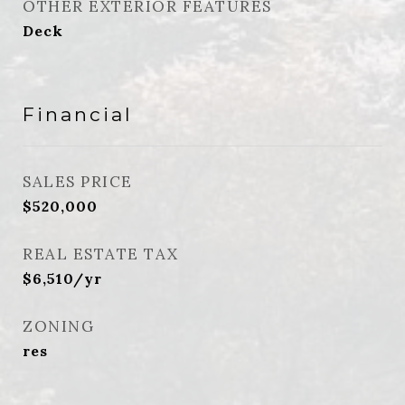
OTHER EXTERIOR FEATURES
Deck
Financial
SALES PRICE
$520,000
REAL ESTATE TAX
$6,510/yr
ZONING
res