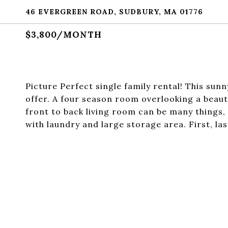
46 EVERGREEN ROAD, SUDBURY, MA 01776
$3,800/MONTH
Picture Perfect single family rental! This sunn
offer. A four season room overlooking a beauti
front to back living room can be many things,
with laundry and large storage area. First, la