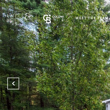
MEET THE TEAM