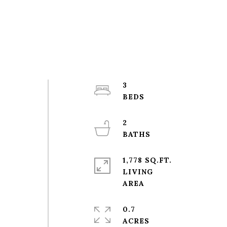
3
2
1,778 SQ.FT.
LIVING
0.7
ACRES