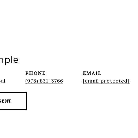
mple
PHONE
EMAIL
pal
(978) 831-3766
[email protected]
GENT