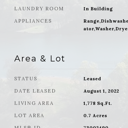
LAUNDRY ROOM
In Building
APPLIANCES
Range,Dishwashe
ator,Washer,Drye
Area & Lot
STATUS
Leased
DATE LEASED
August 1, 2022
LIVING AREA
1,778
Sq.Ft.
LOT AREA
0.7
Acres
MLS® ID
73002490