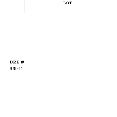
DRE #
96941