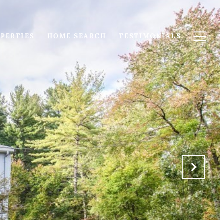
PERTIES
HOME SEARCH
TESTIMONIALS