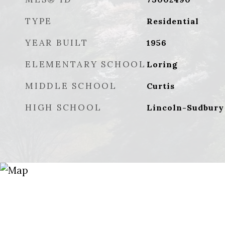
TYPE
Residential
YEAR BUILT
1956
ELEMENTARY SCHOOL
Loring
MIDDLE SCHOOL
Curtis
HIGH SCHOOL
Lincoln-Sudbury