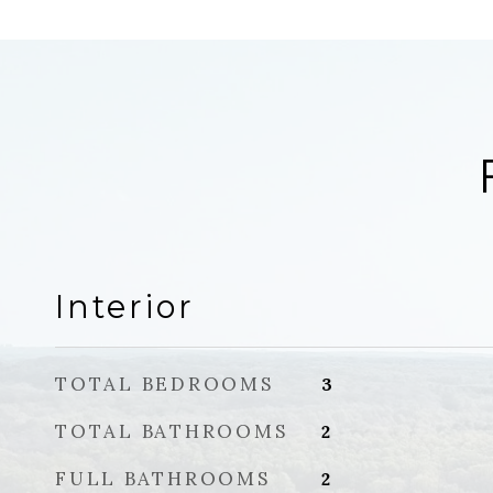
Interior
TOTAL BEDROOMS
3
TOTAL BATHROOMS
2
FULL BATHROOMS
2