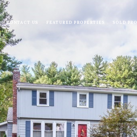
CONTACT US
FEATURED PROPERTIES
SOLD PRO