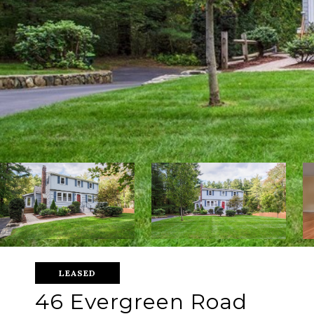
LEASED
46 Evergreen Road