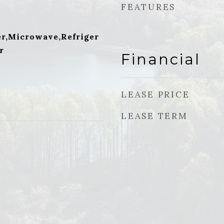
FEATURES
r,Microwave,Refriger
r
Financial
LEASE PRICE
LEASE TERM