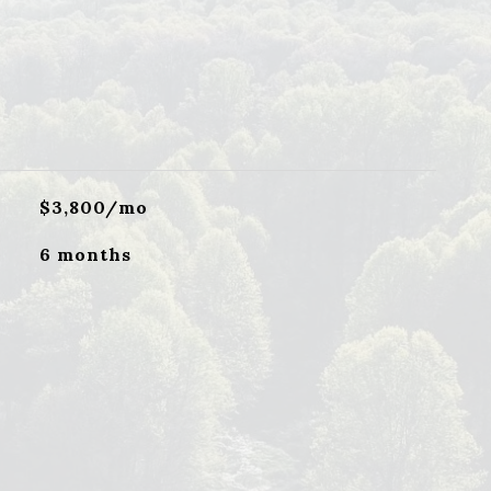
$3,800/mo
6 months