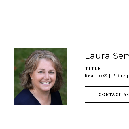
Laura Se
TITLE
Realtor® | Princi
CONTACT A