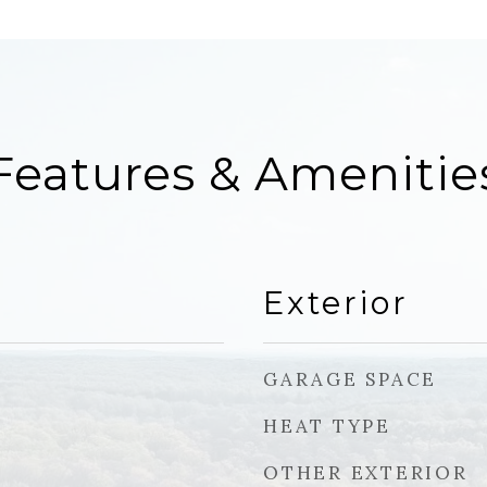
Features & Amenitie
Exterior
GARAGE SPACE
HEAT TYPE
OTHER EXTERIOR