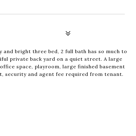
y and bright three bed, 2 full bath has so much to
ful private back yard on a quiet street. A large
 office space, playroom, large finished basement
st, security and agent fee required from tenant.