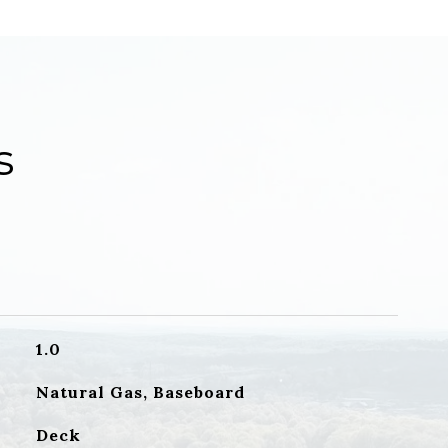
s
1.0
Natural Gas, Baseboard
Deck