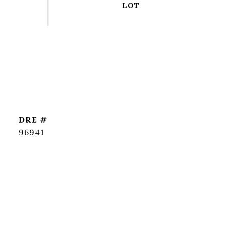
DRE #
96941