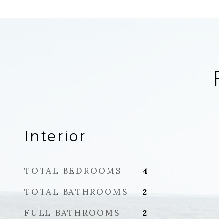
Interior
TOTAL BEDROOMS
4
TOTAL BATHROOMS
2
FULL BATHROOMS
2