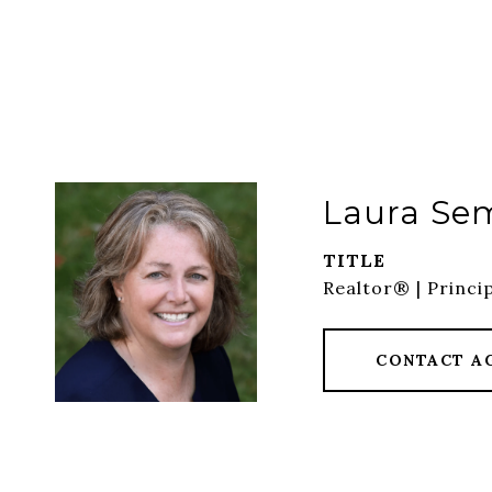
Laura Se
TITLE
Realtor® | Princi
CONTACT A