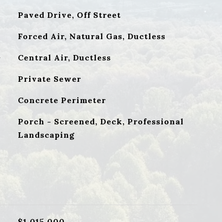
Paved Drive, Off Street
Forced Air, Natural Gas, Ductless
G
Central Air, Ductless
Private Sewer
Concrete Perimeter
Porch - Screened, Deck, Professional
Landscaping
$1,015,000