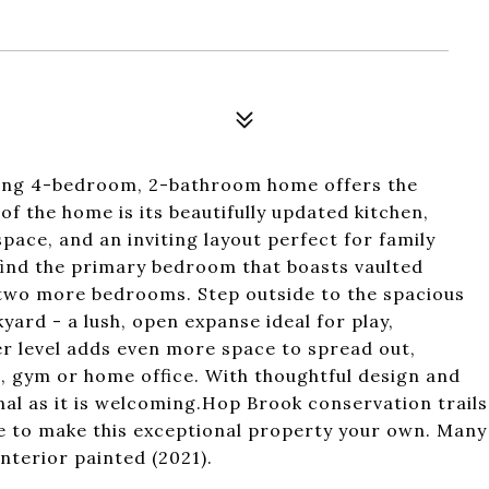
ming 4-bedroom, 2-bathroom home offers the
of the home is its beautifully updated kitchen,
ace, and an inviting layout perfect for family
 find the primary bedroom that boasts vaulted
s two more bedrooms. Step outside to the spacious
ard - a lush, open expanse ideal for play,
wer level adds even more space to spread out,
, gym or home office. With thoughtful design and
onal as it is welcoming.Hop Brook conservation trails
ce to make this exceptional property your own. Many
Interior painted (2021).