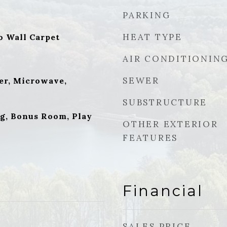
PARKING
HEAT TYPE
o Wall Carpet
AIR CONDITIONIN
SEWER
er, Microwave,
SUBSTRUCTURE
g, Bonus Room, Play
OTHER EXTERIOR
FEATURES
Financial
SALES PRICE