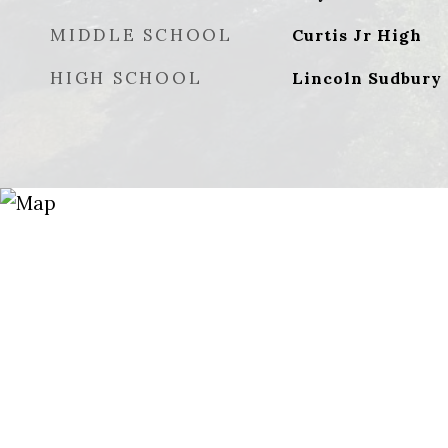
MIDDLE SCHOOL
Curtis Jr High
HIGH SCHOOL
Lincoln Sudbury