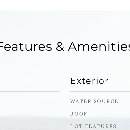
Features & Amenitie
Exterior
WATER SOURCE
ROOF
LOT FEATURES