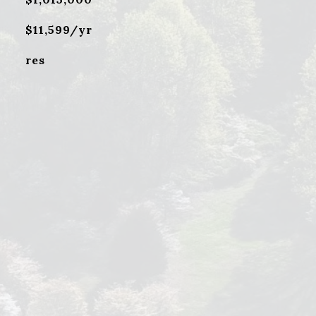
$11,599/yr
res