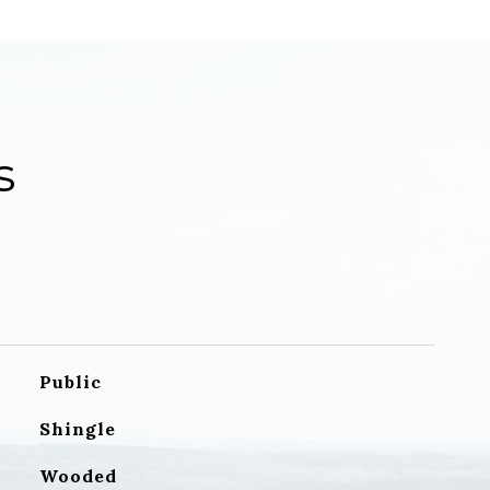
s
Public
Shingle
Wooded