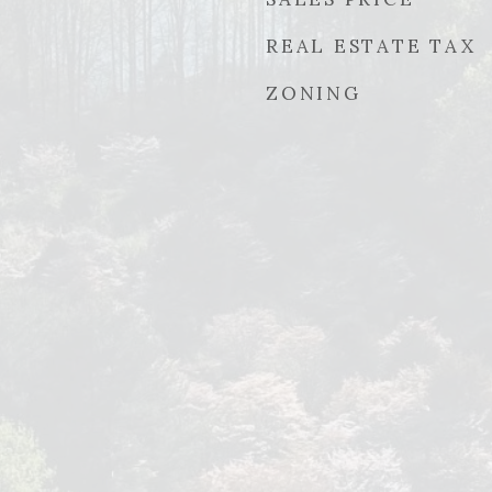
REAL ESTATE TAX
ZONING