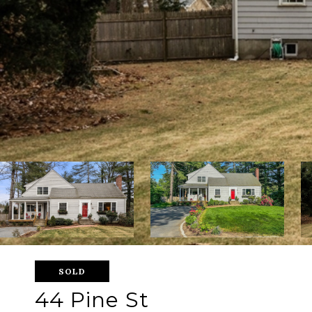
SOLD
44 Pine St