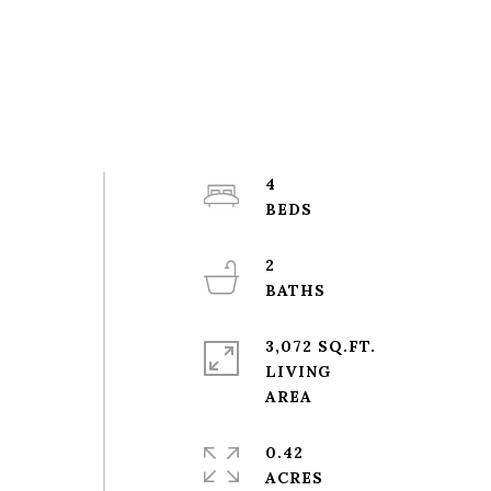
4
2
3,072 SQ.FT.
LIVING
0.42
ACRES