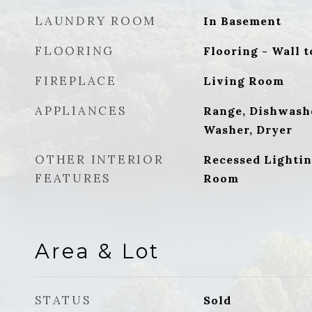
LAUNDRY ROOM
In Basement
FLOORING
Flooring - Wall t
FIREPLACE
Living Room
APPLIANCES
Range, Dishwash
Washer, Dryer
OTHER INTERIOR
Recessed Lightin
FEATURES
Room
Area & Lot
STATUS
Sold