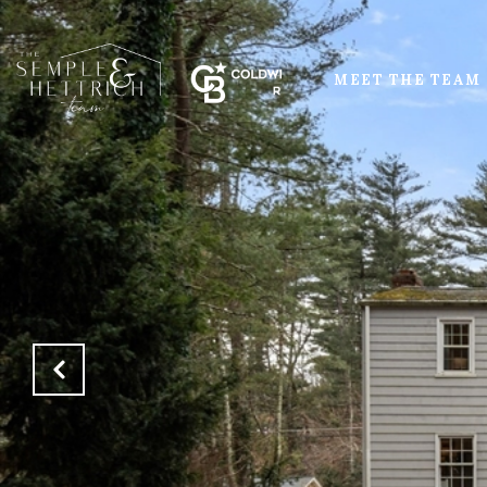
MEET THE TEAM