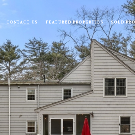
CONTACT US
FEATURED PROPERTIES
SOLD PRO