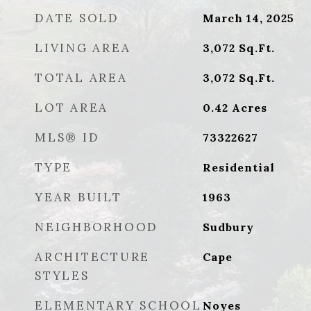
DATE SOLD
March 14, 2025
LIVING AREA
3,072
Sq.Ft.
TOTAL AREA
3,072
Sq.Ft.
LOT AREA
0.42
Acres
MLS® ID
73322627
TYPE
Residential
YEAR BUILT
1963
NEIGHBORHOOD
Sudbury
ARCHITECTURE
Cape
STYLES
ELEMENTARY SCHOOL
Noyes