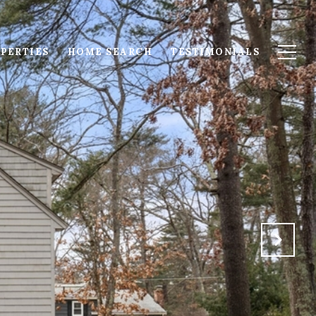
PERTIES
HOME SEARCH
TESTIMONIALS