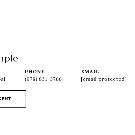
mple
PHONE
EMAIL
pal
(978) 831-3766
[email protected]
GENT