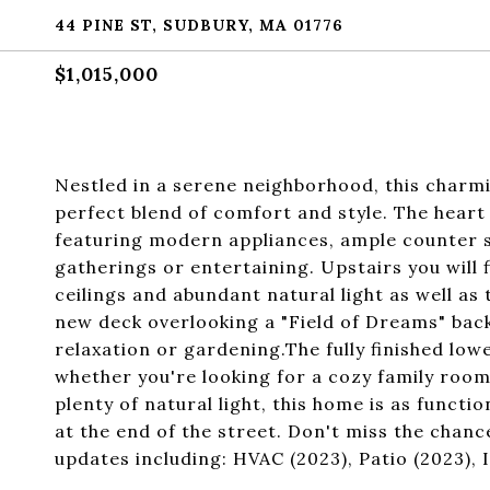
44 PINE ST, SUDBURY, MA 01776
$1,015,000
Nestled in a serene neighborhood, this char
perfect blend of comfort and style. The heart 
featuring modern appliances, ample counter sp
gatherings or entertaining. Upstairs you will
ceilings and abundant natural light as well a
new deck overlooking a "Field of Dreams" backy
relaxation or gardening.The fully finished lo
whether you're looking for a cozy family room
plenty of natural light, this home is as functi
at the end of the street. Don't miss the chan
updates including: HVAC (2023), Patio (2023), 