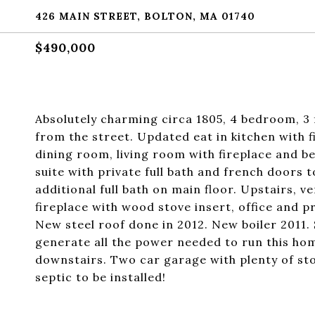
426 MAIN STREET, BOLTON, MA 01740
$490,000
Absolutely charming circa 1805, 4 bedroom, 3 f
from the street. Updated eat in kitchen with 
dining room, living room with fireplace and be
suite with private full bath and french doors 
additional full bath on main floor. Upstairs, ve
fireplace with wood stove insert, office and p
New steel roof done in 2012. New boiler 2011. 
generate all the power needed to run this ho
downstairs. Two car garage with plenty of s
septic to be installed!