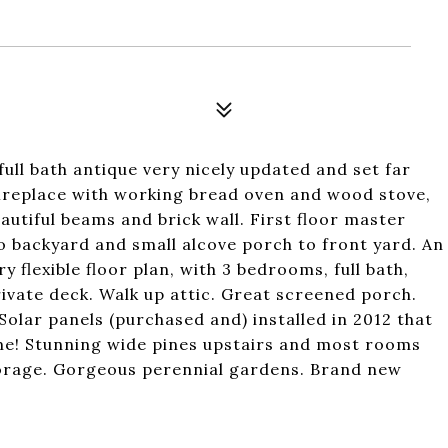
ull bath antique very nicely updated and set far
fireplace with working bread oven and wood stove,
autiful beams and brick wall. First floor master
to backyard and small alcove porch to front yard. An
ry flexible floor plan, with 3 bedrooms, full bath,
rivate deck. Walk up attic. Great screened porch.
Solar panels (purchased and) installed in 2012 that
me! Stunning wide pines upstairs and most rooms
torage. Gorgeous perennial gardens. Brand new