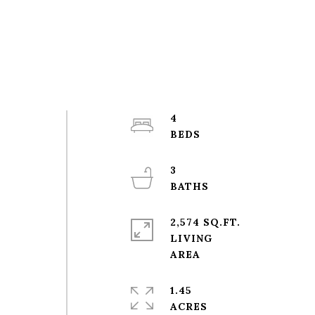
4
3
2,574 SQ.FT.
LIVING
1.45
ACRES