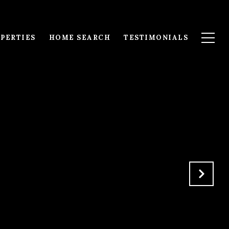
PERTIES
HOME SEARCH
TESTIMONIALS