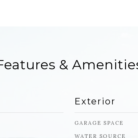
Features & Amenitie
Exterior
GARAGE SPACE
WATER SOURCE