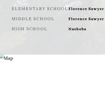
ELEMENTARY SCHOOL
Florence Sawyer
MIDDLE SCHOOL
Florence Sawyer
HIGH SCHOOL
Nashoba