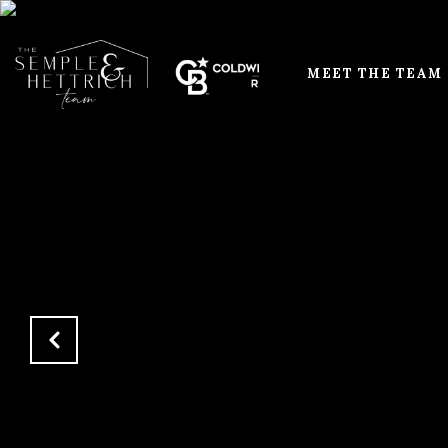
MEET THE TEAM