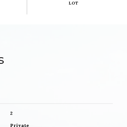
s
2
Private