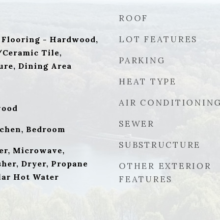
ROOF
LOT FEATURES
 Flooring - Hardwood,
/Ceramic Tile,
PARKING
ure, Dining Area
HEAT TYPE
AIR CONDITIONIN
wood
SEWER
tchen, Bedroom
SUBSTRUCTURE
er, Microwave,
sher, Dryer, Propane
OTHER EXTERIOR
lar Hot Water
FEATURES