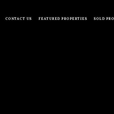
CONTACT US
FEATURED PROPERTIES
SOLD PRO