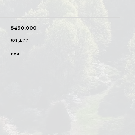
$490,000
$9,477
res