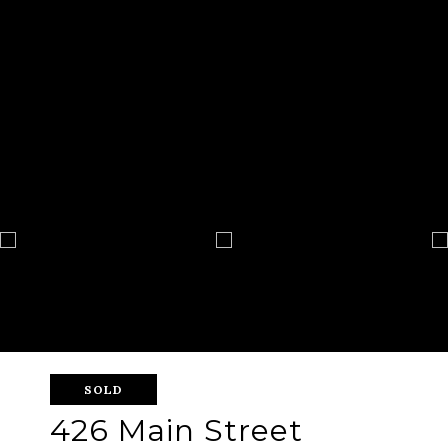
SOLD
426 Main Street