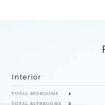
Interior
TOTAL BEDROOMS
4
TOTAL BATHROOMS
3