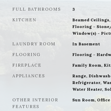
FULL BATHROOMS
3
KITCHEN
Beamed Ceilings,
Flooring - Stone
Window(s) - Pict
LAUNDRY ROOM
In Basement
FLOORING
Flooring - Hard
FIREPLACE
Family Room, Ki
APPLIANCES
Range, Dishwash
Refrigerator, Wa
Water Heater, So
OTHER INTERIOR
Sun Room, Office
FEATURES