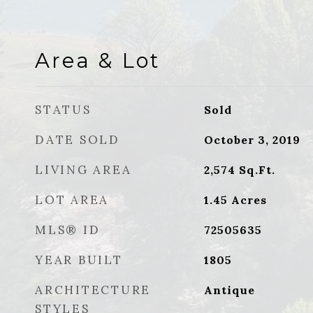
Area & Lot
STATUS
Sold
DATE SOLD
October 3, 2019
LIVING AREA
2,574
Sq.Ft.
LOT AREA
1.45
Acres
MLS® ID
72505635
YEAR BUILT
1805
ARCHITECTURE
Antique
STYLES