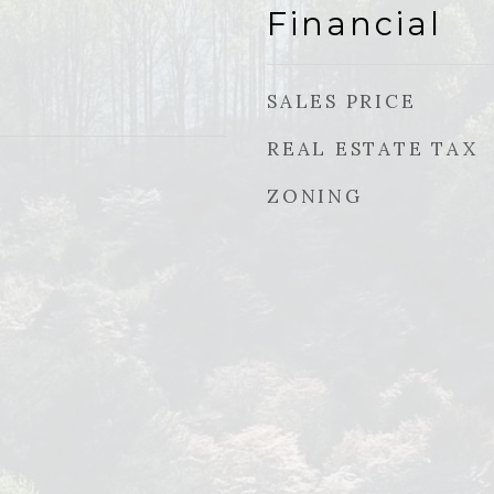
Financial
SALES PRICE
REAL ESTATE TAX
ZONING