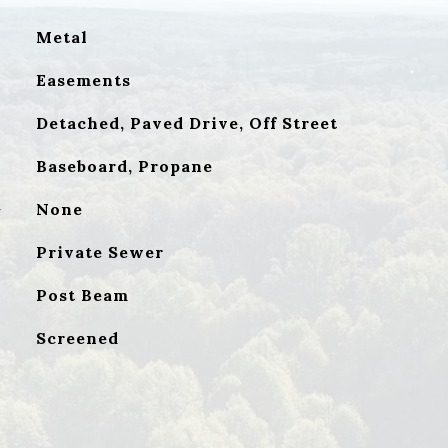
Metal
Easements
Detached, Paved Drive, Off Street
Baseboard, Propane
G
None
Private Sewer
Post Beam
Screened