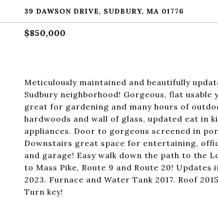
39 DAWSON DRIVE, SUDBURY, MA 01776
$850,000
Meticulously maintained and beautifully updat
Sudbury neighborhood! Gorgeous, flat usable y
great for gardening and many hours of outdoor
hardwoods and wall of glass, updated eat in ki
appliances. Door to gorgeous screened in por
Downstairs great space for entertaining, offic
and garage! Easy walk down the path to the 
to Mass Pike, Route 9 and Route 20! Updates 
2023. Furnace and Water Tank 2017. Roof 2015,
Turn key!