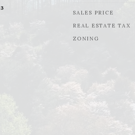
23
SALES PRICE
REAL ESTATE TAX
ZONING