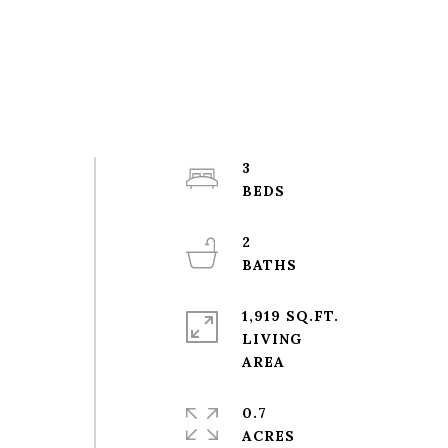
3
2
1,919 SQ.FT.
LIVING
0.7
ACRES