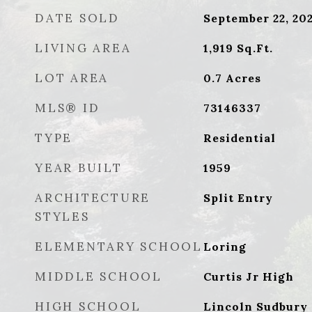
DATE SOLD
September 22, 20
LIVING AREA
1,919
Sq.Ft.
LOT AREA
0.7
Acres
MLS® ID
73146337
TYPE
Residential
YEAR BUILT
1959
ARCHITECTURE
Split Entry
STYLES
ELEMENTARY SCHOOL
Loring
MIDDLE SCHOOL
Curtis Jr High
HIGH SCHOOL
Lincoln Sudbury