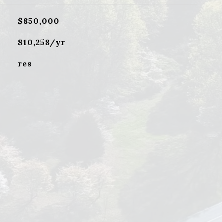
$850,000
$10,258/yr
res