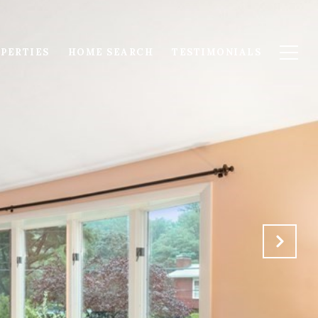
PERTIES
HOME SEARCH
TESTIMONIALS