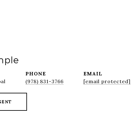
mple
PHONE
EMAIL
pal
(978) 831-3766
[email protected]
GENT