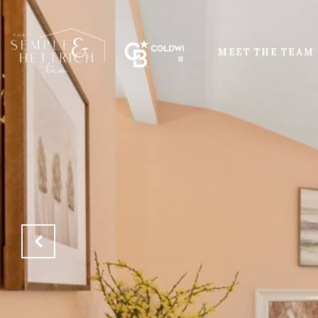
MEET THE TEAM