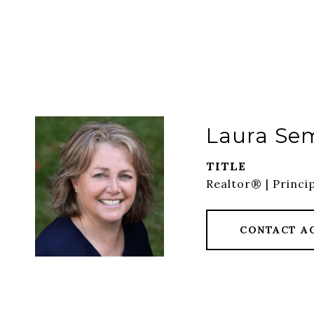
Laura Se
TITLE
Realtor® | Princi
CONTACT A