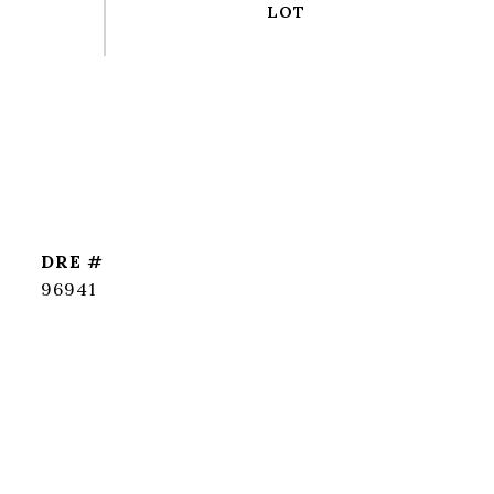
DRE #
96941