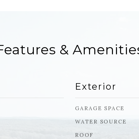
Features & Amenitie
Exterior
GARAGE SPACE
WATER SOURCE
ROOF