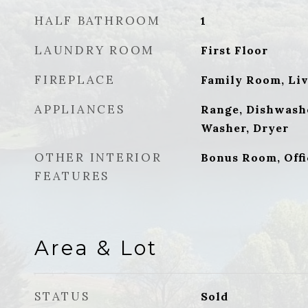
HALF BATHROOM
1
LAUNDRY ROOM
First Floor
FIREPLACE
Family Room, Li
APPLIANCES
Range, Dishwashe
Washer, Dryer
OTHER INTERIOR
Bonus Room, Offi
FEATURES
Area & Lot
STATUS
Sold