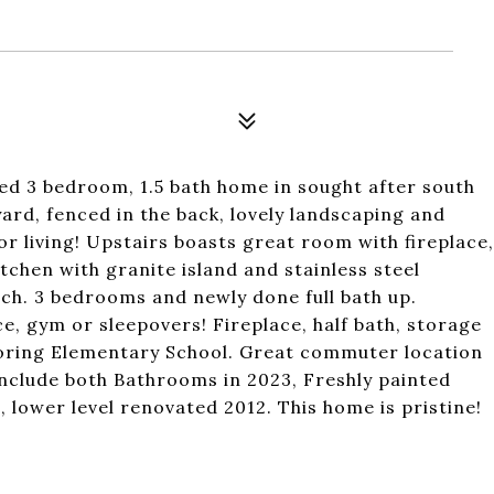
ed 3 bedroom, 1.5 bath home in sought after south
ard, fenced in the back, lovely landscaping and
 living! Upstairs boasts great room with fireplace,
tchen with granite island and stainless steel
ch. 3 bedrooms and newly done full bath up.
e, gym or sleepovers! Fireplace, half bath, storage
Loring Elementary School. Great commuter location
include both Bathrooms in 2023, Freshly painted
 lower level renovated 2012. This home is pristine!