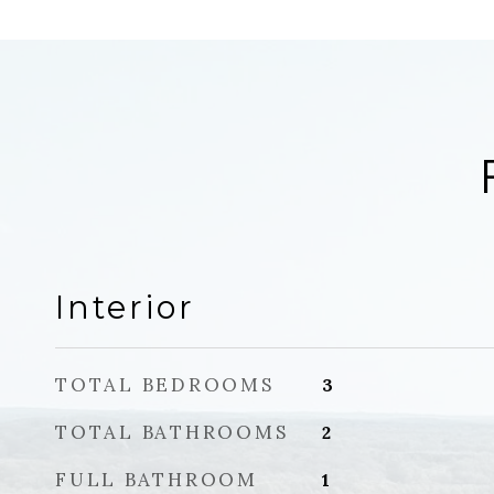
Interior
TOTAL BEDROOMS
3
TOTAL BATHROOMS
2
FULL BATHROOM
1