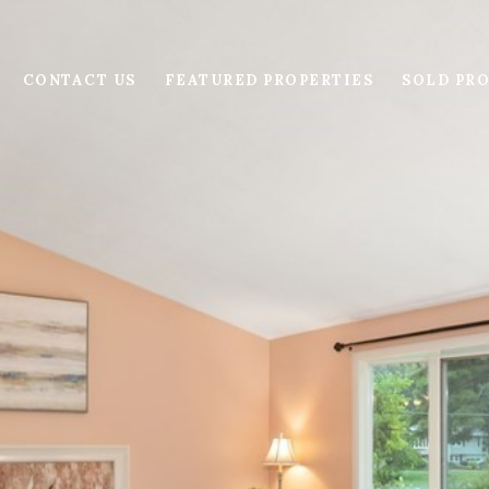
CONTACT US
FEATURED PROPERTIES
SOLD PRO