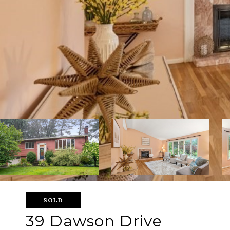
SOLD
39 Dawson Drive