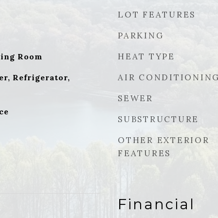
LOT FEATURES
PARKING
HEAT TYPE
ving Room
AIR CONDITIONIN
r, Refrigerator,
SEWER
ce
SUBSTRUCTURE
OTHER EXTERIOR
FEATURES
Financial