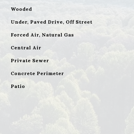
Wooded
Under, Paved Drive, Off Street
Forced Air, Natural Gas
G
Central Air
Private Sewer
Concrete Perimeter
Patio