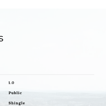
s
1.0
Public
Shingle