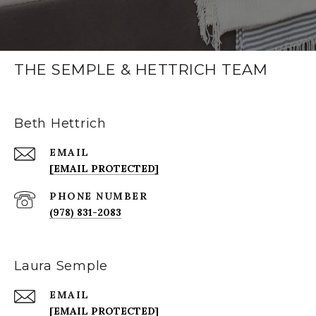
THE SEMPLE & HETTRICH TEAM
Beth Hettrich
EMAIL
[EMAIL PROTECTED]
PHONE NUMBER
(978) 831-2083
Laura Semple
EMAIL
[EMAIL PROTECTED]