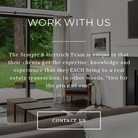
WORK WITH US
The Semple & Hettrich Team is unique in that
their clients get the expertise, knowledge and
experience that they EACH bring to a real
estate transaction. In other words, "two for
the price of one!"
CONTACT US