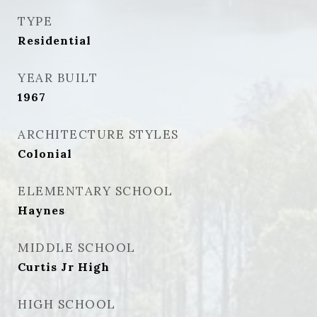
TYPE
Residential
YEAR BUILT
1967
ARCHITECTURE STYLES
Colonial
ELEMENTARY SCHOOL
Haynes
MIDDLE SCHOOL
Curtis Jr High
HIGH SCHOOL