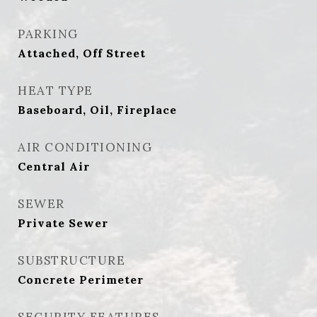
PARKING
Attached, Off Street
HEAT TYPE
Baseboard, Oil, Fireplace
AIR CONDITIONING
Central Air
SEWER
Private Sewer
SUBSTRUCTURE
Concrete Perimeter