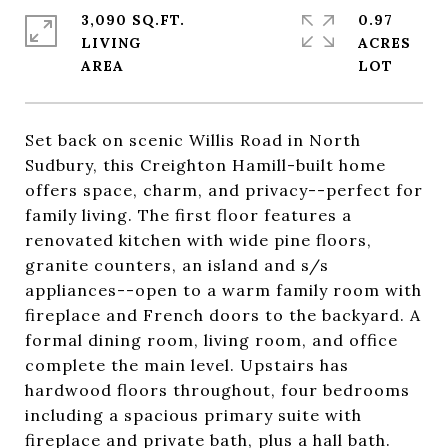
3,090 SQ.FT.
0.97
LIVING
ACRES
Set back on scenic Willis Road in North
Sudbury, this Creighton Hamill-built home
offers space, charm, and privacy--perfect for
family living. The first floor features a
renovated kitchen with wide pine floors,
granite counters, an island and s/s
appliances--open to a warm family room with
fireplace and French doors to the backyard. A
formal dining room, living room, and office
complete the main level. Upstairs has
hardwood floors throughout, four bedrooms
including a spacious primary suite with
fireplace and private bath, plus a hall bath.