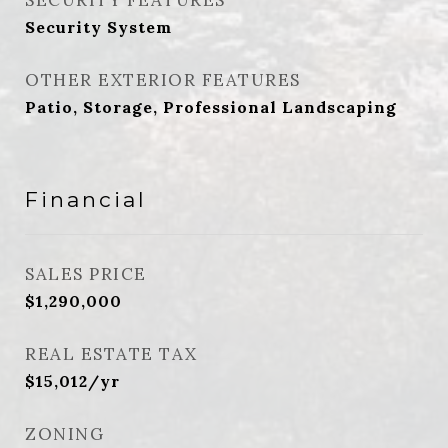
SECURITY FEATURES
Security System
OTHER EXTERIOR FEATURES
Patio, Storage, Professional Landscaping
Financial
SALES PRICE
$1,290,000
REAL ESTATE TAX
$15,012/yr
ZONING