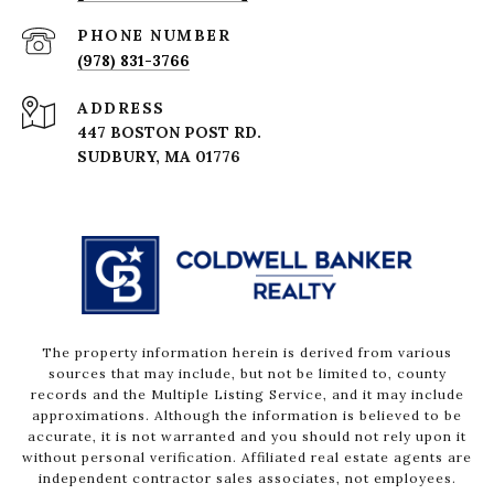
PHONE NUMBER
(978) 831-3766
ADDRESS
447 BOSTON POST RD.
The property information herein is derived from various
sources that may include, but not be limited to, county
records and the Multiple Listing Service, and it may include
approximations. Although the information is believed to be
accurate, it is not warranted and you should not rely upon it
without personal verification. Affiliated real estate agents are
independent contractor sales associates, not employees.