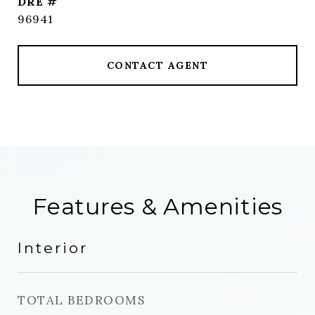
DRE #
96941
CONTACT AGENT
Features & Amenities
Interior
TOTAL BEDROOMS