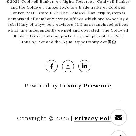
©
2026
Coldwell Banker. All Rights Reserved. Coldwell Banker
and the Coldwell Banker logo are trademarks of Coldwell
Banker Real Estate LLC. The Coldwell Banker® System is
comprised of company owned offices which are owned by a
subsidiary of Anywhere Advisors LLC and franchised offices
which are independently owned and operated. The Coldwell
Banker System fully supports the principles of the Fair
Housing Act and the Equal Opportunity Act.
Powered by
Luxury Presence
Copyright ©
2026
|
Privacy Policy