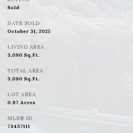
Sold
DATE SOLD
October 31, 2025
LIVING AREA
3,090
Sq.Ft.
TOTAL AREA
3,090
Sq.Ft.
LOT AREA
0.97
Acres
MLS® ID
73437111