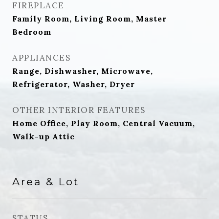
FIREPLACE
Family Room, Living Room, Master
Bedroom
APPLIANCES
Range, Dishwasher, Microwave,
Refrigerator, Washer, Dryer
OTHER INTERIOR FEATURES
Home Office, Play Room, Central Vacuum,
Walk-up Attic
Area & Lot
STATUS