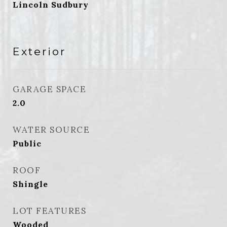
Lincoln Sudbury
Exterior
GARAGE SPACE
2.0
WATER SOURCE
Public
ROOF
Shingle
LOT FEATURES
Wooded