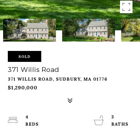
SOLD
371 Willis Road
371 WILLIS ROAD, SUDBURY, MA 01776
$1,290,000
4
3