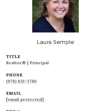
Laura Semple
TITLE
Realtor® | Principal
PHONE
(978) 831-3766
EMAIL
[email protected]