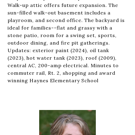
Walk-up attic offers future expansion. The
sun-filled walk-out basement includes a
playroom, and second office. The backyard is
ideal for families--flat and grassy with a
stone patio, room for a swing set, sports,
outdoor dining, and fire pit gatherings.
Updates: exterior paint (2024), oil tank
(2023), hot water tank (2023), roof (2009),
central AC, 200-amp electrical. Minutes to
commuter rail, Rt. 2, shopping and award
winning Haynes Elementary School