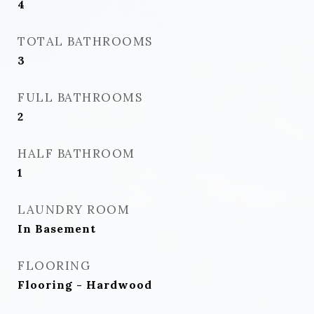
4
TOTAL BATHROOMS
3
FULL BATHROOMS
2
HALF BATHROOM
1
LAUNDRY ROOM
In Basement
FLOORING
Flooring - Hardwood