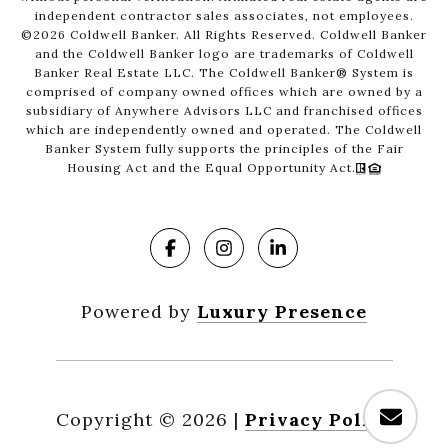
independent contractor sales associates, not employees.
©
2026
Coldwell Banker. All Rights Reserved. Coldwell Banker
and the Coldwell Banker logo are trademarks of Coldwell
Banker Real Estate LLC. The Coldwell Banker® System is
comprised of company owned offices which are owned by a
subsidiary of Anywhere Advisors LLC and franchised offices
which are independently owned and operated. The Coldwell
Banker System fully supports the principles of the Fair
Housing Act and the Equal Opportunity Act.
Powered by
Luxury Presence
Copyright ©
2026
|
Privacy Policy