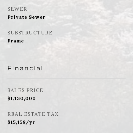
SEWER
Private Sewer
SUBSTRUCTURE
Frame
Financial
SALES PRICE
$1,130,000
REAL ESTATE TAX
$15,158/yr