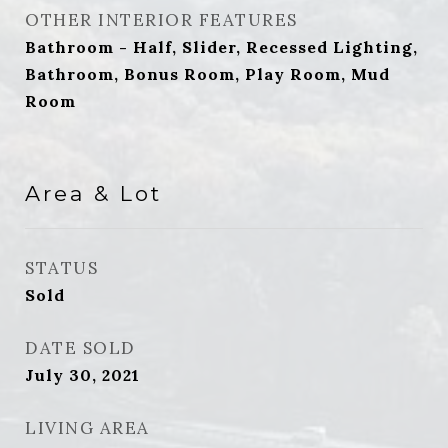
OTHER INTERIOR FEATURES
Bathroom - Half, Slider, Recessed Lighting,
Bathroom, Bonus Room, Play Room, Mud
Room
Area & Lot
STATUS
Sold
DATE SOLD
July 30, 2021
LIVING AREA