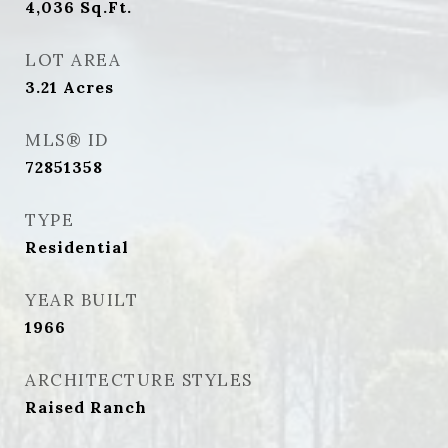
4,036
Sq.Ft.
LOT AREA
3.21
Acres
MLS® ID
72851358
TYPE
Residential
YEAR BUILT
1966
ARCHITECTURE STYLES
Raised Ranch