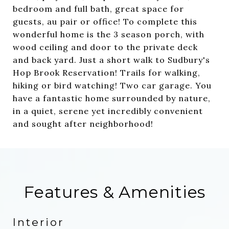
bedroom and full bath, great space for
guests, au pair or office! To complete this
wonderful home is the 3 season porch, with
wood ceiling and door to the private deck
and back yard. Just a short walk to Sudbury's
Hop Brook Reservation! Trails for walking,
hiking or bird watching! Two car garage. You
have a fantastic home surrounded by nature,
in a quiet, serene yet incredibly convenient
and sought after neighborhood!
Features & Amenities
Interior