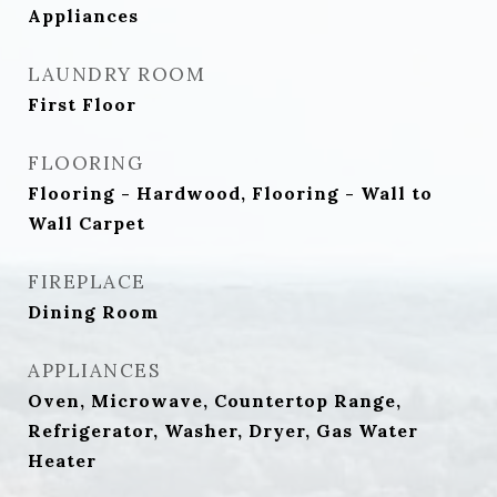
Appliances
LAUNDRY ROOM
First Floor
FLOORING
Flooring - Hardwood, Flooring - Wall to
Wall Carpet
FIREPLACE
Dining Room
APPLIANCES
Oven, Microwave, Countertop Range,
Refrigerator, Washer, Dryer, Gas Water
Heater