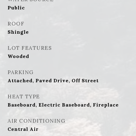
Public
ROOF
Shingle
LOT FEATURES
Wooded
PARKING
Attached, Paved Drive, Off Street
HEAT TYPE
Baseboard, Electric Baseboard, Fireplace
AIR CONDITIONING
Central Air