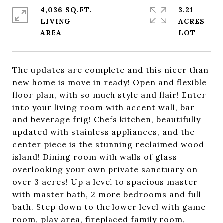
4,036 SQ.FT.
3.21
LIVING
ACRES
The updates are complete and this nicer than
new home is move in ready! Open and flexible
floor plan, with so much style and flair! Enter
into your living room with accent wall, bar
and beverage frig! Chefs kitchen, beautifully
updated with stainless appliances, and the
center piece is the stunning reclaimed wood
island! Dining room with walls of glass
overlooking your own private sanctuary on
over 3 acres! Up a level to spacious master
with master bath, 2 more bedrooms and full
bath. Step down to the lower level with game
room, play area, fireplaced family room,