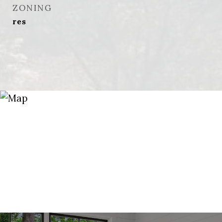
ZONING
res