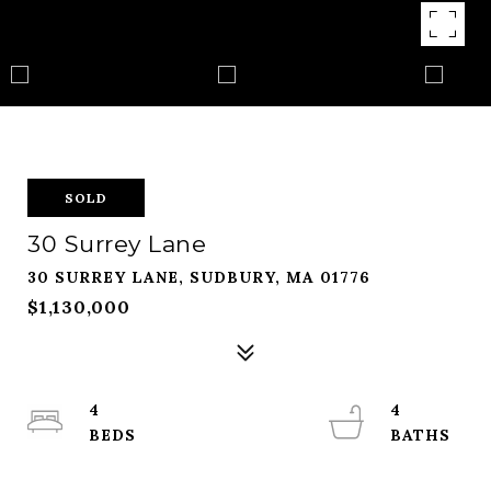
SOLD
30 Surrey Lane
30 SURREY LANE, SUDBURY, MA 01776
$1,130,000
4
4