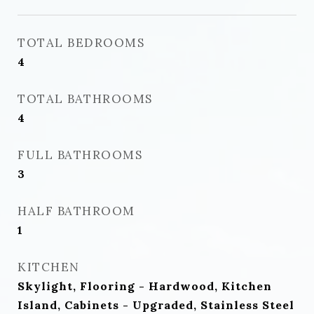
TOTAL BEDROOMS
4
TOTAL BATHROOMS
4
FULL BATHROOMS
3
HALF BATHROOM
1
KITCHEN
Skylight, Flooring - Hardwood, Kitchen
Island, Cabinets - Upgraded, Stainless Steel