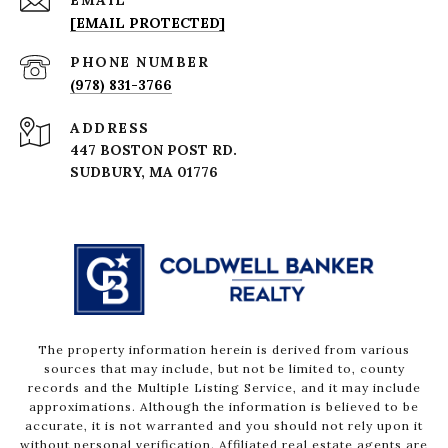
EMAIL
[EMAIL PROTECTED]
PHONE NUMBER
(978) 831-3766
ADDRESS
447 BOSTON POST RD.
The property information herein is derived from various
sources that may include, but not be limited to, county
records and the Multiple Listing Service, and it may include
approximations. Although the information is believed to be
accurate, it is not warranted and you should not rely upon it
without personal verification. Affiliated real estate agents are