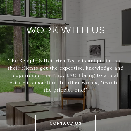
WORK WITH US
The Semple & Hettrich Team is unique in that
their clients get the expertise, knowledge and
experience that they EACH bring to a real
estate transaction. In other words, "two for
the price of one!"
CONTACT US