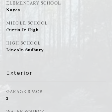
ELEMENTARY SCHOOL
Noyes
MIDDLE SCHOOL
Curtis Jr High
HIGH SCHOOL
Lincoln Sudbury
Exterior
GARAGE SPACE
2
WATER SOURCE