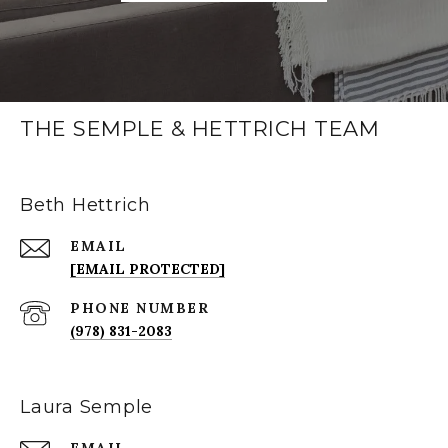
THE SEMPLE & HETTRICH TEAM
Beth Hettrich
EMAIL
[EMAIL PROTECTED]
PHONE NUMBER
(978) 831-2083
Laura Semple