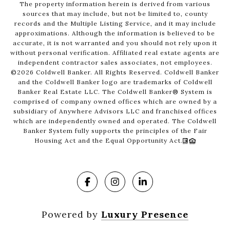
The property information herein is derived from various
sources that may include, but not be limited to, county
records and the Multiple Listing Service, and it may include
approximations. Although the information is believed to be
accurate, it is not warranted and you should not rely upon it
without personal verification. Affiliated real estate agents are
independent contractor sales associates, not employees.
©
2026
Coldwell Banker. All Rights Reserved. Coldwell Banker
and the Coldwell Banker logo are trademarks of Coldwell
Banker Real Estate LLC. The Coldwell Banker® System is
comprised of company owned offices which are owned by a
subsidiary of Anywhere Advisors LLC and franchised offices
which are independently owned and operated. The Coldwell
Banker System fully supports the principles of the Fair
Housing Act and the Equal Opportunity Act.
Powered by
Luxury Presence