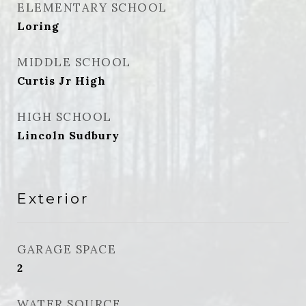
ELEMENTARY SCHOOL
Loring
MIDDLE SCHOOL
Curtis Jr High
HIGH SCHOOL
Lincoln Sudbury
Exterior
GARAGE SPACE
2
WATER SOURCE