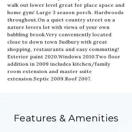
walk out lower level great for place space and
home gym! Large 3 season porch. Hardwoods
throughout.On a quiet country street on a
nature lovers lot with views of your own
babbling brook.Very conveniently located
close to down town Sudbury with great
shopping, restaurants and easy commuting!
Exterior paint 2020.Windows 2010.Two floor
addition in 2009 includes kitchen/family
room extension and master suite
extension.Septic 2009.Roof 2007.
Features & Amenities