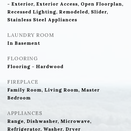
- Exterior, Exterior Access, Open Floorplan,
Recessed Lighting, Remodeled, Slider,
Stainless Steel Appliances
LAUNDRY ROOM
In Basement
FLOORING
Flooring - Hardwood
FIREPLACE
Family Room, Living Room, Master
Bedroom
APPLIANCES
Range, Dishwasher, Microwave,
Refrigerator, Washer, Dryer