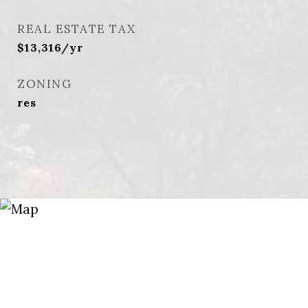
REAL ESTATE TAX
$13,316/yr
ZONING
res