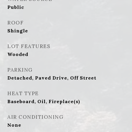
Public
ROOF
Shingle
LOT FEATURES
Wooded
PARKING
Detached, Paved Drive, Off Street
HEAT TYPE
Baseboard, Oil, Fireplace(s)
AIR CONDITIONING
None