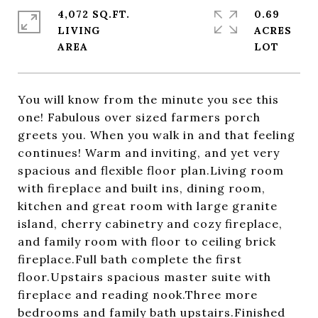
4,072 SQ.FT.
0.69
LIVING
ACRES
You will know from the minute you see this
one! Fabulous over sized farmers porch
greets you. When you walk in and that feeling
continues! Warm and inviting, and yet very
spacious and flexible floor plan.Living room
with fireplace and built ins, dining room,
kitchen and great room with large granite
island, cherry cabinetry and cozy fireplace,
and family room with floor to ceiling brick
fireplace.Full bath complete the first
floor.Upstairs spacious master suite with
fireplace and reading nook.Three more
bedrooms and family bath upstairs.Finished