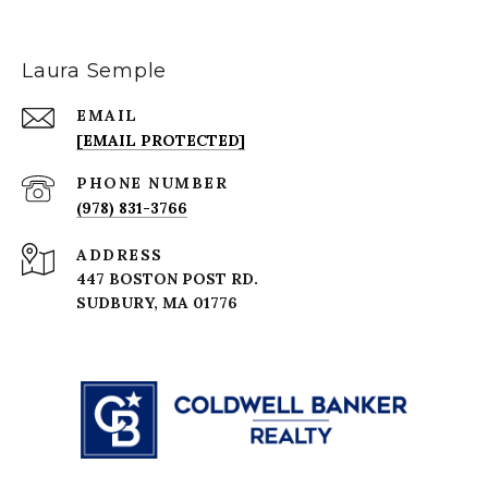
Laura Semple
EMAIL
[EMAIL PROTECTED]
PHONE NUMBER
(978) 831-3766
ADDRESS
447 BOSTON POST RD.