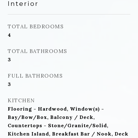
Interior
TOTAL BEDROOMS
4
TOTAL BATHROOMS
3
FULL BATHROOMS
3
KITCHEN
Flooring - Hardwood, Window(s) -
Bay/Bow/Box, Balcony / Deck,
Countertops - Stone/Granite/Solid,
Kitchen Island, Breakfast Bar / Nook, Deck