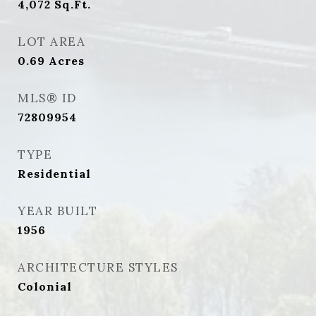
4,072
Sq.Ft.
LOT AREA
0.69
Acres
MLS® ID
72809954
TYPE
Residential
YEAR BUILT
1956
ARCHITECTURE STYLES
Colonial