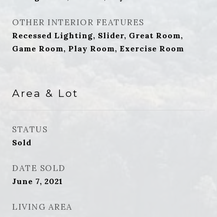
OTHER INTERIOR FEATURES
Recessed Lighting, Slider, Great Room,
Game Room, Play Room, Exercise Room
Area & Lot
STATUS
Sold
DATE SOLD
June 7, 2021
LIVING AREA