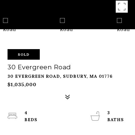
SOLD
30 Evergreen Road
30 EVERGREEN ROAD, SUDBURY, MA 01776
$1,035,000
4
3