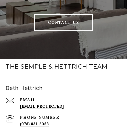
CONTACT US
THE SEMPLE & HETTRICH TEAM
Beth Hettrich
EMAIL
[EMAIL PROTECTED]
PHONE NUMBER
(978) 831-2083