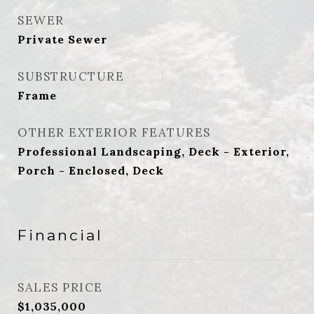
SEWER
Private Sewer
SUBSTRUCTURE
Frame
OTHER EXTERIOR FEATURES
Professional Landscaping, Deck - Exterior,
Porch - Enclosed, Deck
Financial
SALES PRICE
$1,035,000