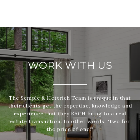
WORK WITH US
The Semple & Hettrich Team is unique in that
their clients get the expertise, knowledge and
experience that they EACH bring to a real
estate transaction. In other words, "two for
the price of one!"