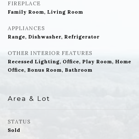
FIREPLACE
Family Room, Living Room
APPLIANCES
Range, Dishwasher, Refrigerator
OTHER INTERIOR FEATURES
Recessed Lighting, Office, Play Room, Home
Office, Bonus Room, Bathroom
Area & Lot
STATUS
Sold