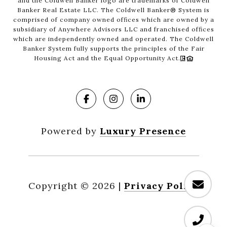
and the Coldwell Banker logo are trademarks of Coldwell
Banker Real Estate LLC. The Coldwell Banker® System is
comprised of company owned offices which are owned by a
subsidiary of Anywhere Advisors LLC and franchised offices
which are independently owned and operated. The Coldwell
Banker System fully supports the principles of the Fair
Housing Act and the Equal Opportunity Act.
Powered by
Luxury Presence
Copyright ©
2026
|
Privacy Policy