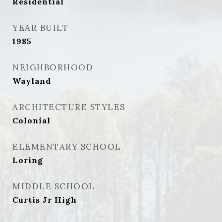
Residential
YEAR BUILT
1985
NEIGHBORHOOD
Wayland
ARCHITECTURE STYLES
Colonial
ELEMENTARY SCHOOL
Loring
MIDDLE SCHOOL
Curtis Jr High