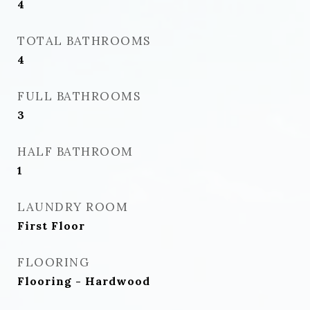
4
TOTAL BATHROOMS
4
FULL BATHROOMS
3
HALF BATHROOM
1
LAUNDRY ROOM
First Floor
FLOORING
Flooring - Hardwood