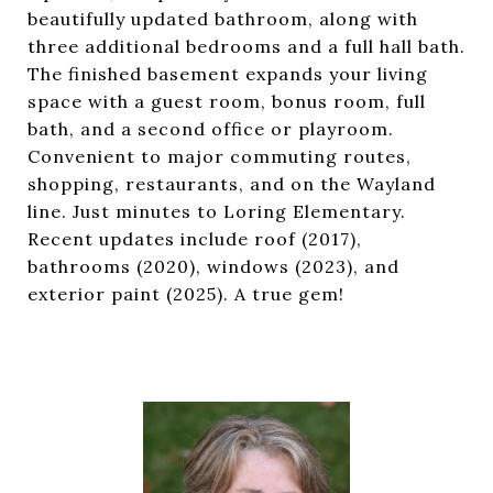
beautifully updated bathroom, along with
three additional bedrooms and a full hall bath.
The finished basement expands your living
space with a guest room, bonus room, full
bath, and a second office or playroom.
Convenient to major commuting routes,
shopping, restaurants, and on the Wayland
line. Just minutes to Loring Elementary.
Recent updates include roof (2017),
bathrooms (2020), windows (2023), and
exterior paint (2025). A true gem!