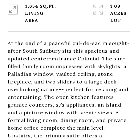
3,654 SQ.FT.
1.09
LIVING
ACRES
At the end of a peaceful cul-de-sac in sought-
after South Sudbury sits this spacious and
updated center-entrance Colonial. The sun-
filled family room impresses with skylights, a
Palladian window, vaulted ceiling, stone
fireplace, and two sliders to a large deck
overlooking nature--perfect for relaxing and
entertaining. The open kitchen features
granite counters, s/s appliances, an island,
and a picture window with scenic views. A
formal living room, dining room, and private
home office complete the main level.
Upstairs, the primary suite offers a