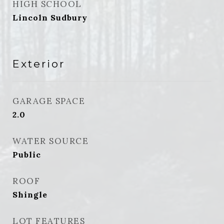
HIGH SCHOOL
Lincoln Sudbury
Exterior
GARAGE SPACE
2.0
WATER SOURCE
Public
ROOF
Shingle
LOT FEATURES