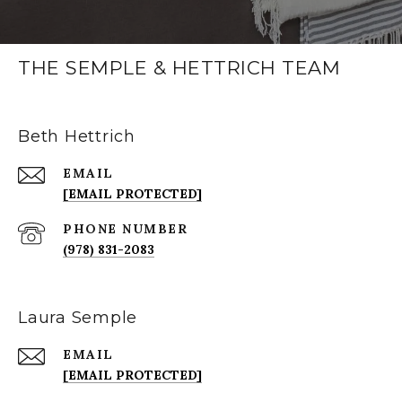
THE SEMPLE & HETTRICH TEAM
Beth Hettrich
EMAIL
[EMAIL PROTECTED]
PHONE NUMBER
(978) 831-2083
Laura Semple
EMAIL
[EMAIL PROTECTED]