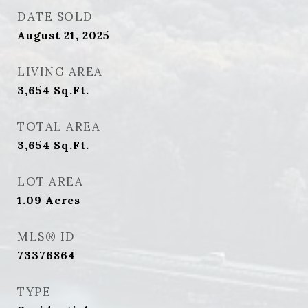
DATE SOLD
August 21, 2025
LIVING AREA
3,654
Sq.Ft.
TOTAL AREA
3,654
Sq.Ft.
LOT AREA
1.09
Acres
MLS® ID
73376864
TYPE