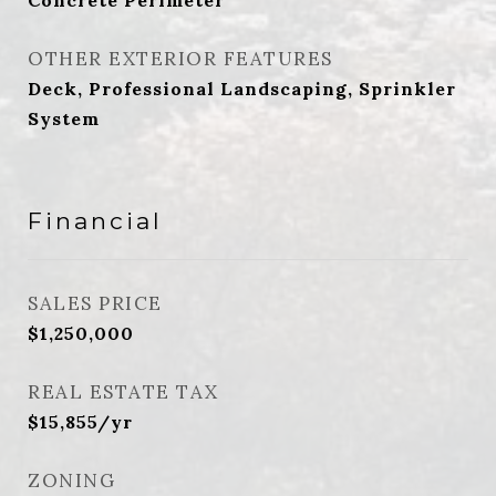
Concrete Perimeter
OTHER EXTERIOR FEATURES
Deck, Professional Landscaping, Sprinkler
System
Financial
SALES PRICE
$1,250,000
REAL ESTATE TAX
$15,855/yr
ZONING