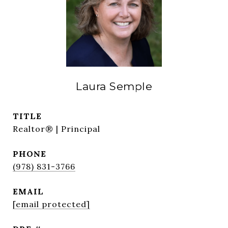
Laura Semple
TITLE
Realtor® | Principal
PHONE
(978) 831-3766
EMAIL
[email protected]