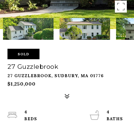
SOLD
27 Guzzlebrook
27 GUZZLEBROOK, SUDBURY, MA 01776
$1,250,000
4
4