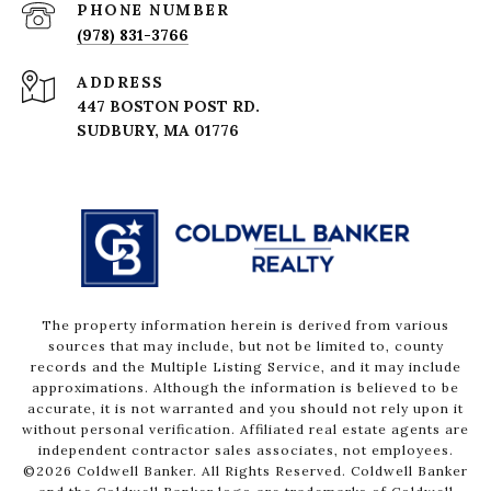
PHONE NUMBER
(978) 831-3766
ADDRESS
447 BOSTON POST RD.
The property information herein is derived from various
sources that may include, but not be limited to, county
records and the Multiple Listing Service, and it may include
approximations. Although the information is believed to be
accurate, it is not warranted and you should not rely upon it
without personal verification. Affiliated real estate agents are
independent contractor sales associates, not employees.
©
2026
Coldwell Banker. All Rights Reserved. Coldwell Banker