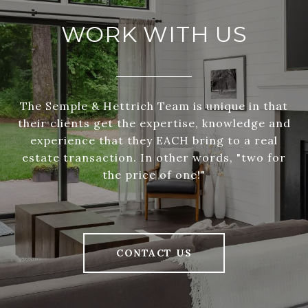
WORK WITH US
The Semple & Hettrich Team is unique in that
their clients get the expertise, knowledge and
experience that they EACH bring to a real
estate transaction. In other words, "two for
the price of one!"
CONTACT US