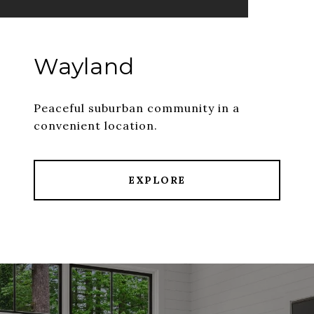
Wayland
Peaceful suburban community in a
convenient location.
EXPLORE