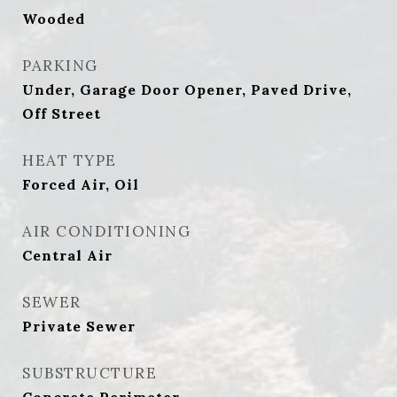
Wooded
PARKING
Under, Garage Door Opener, Paved Drive,
Off Street
HEAT TYPE
Forced Air, Oil
AIR CONDITIONING
Central Air
SEWER
Private Sewer
SUBSTRUCTURE