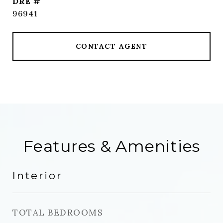
DRE #
96941
CONTACT AGENT
Features & Amenities
Interior
TOTAL BEDROOMS