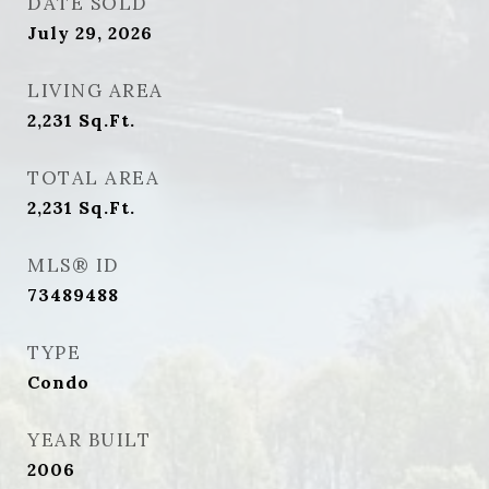
DATE SOLD
July 29, 2026
LIVING AREA
2,231
Sq.Ft.
TOTAL AREA
2,231
Sq.Ft.
MLS® ID
73489488
TYPE
Condo
YEAR BUILT
2006