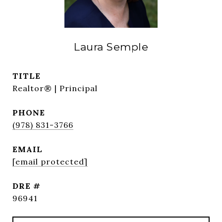
Laura Semple
TITLE
Realtor® | Principal
PHONE
(978) 831-3766
EMAIL
[email protected]
DRE #
96941