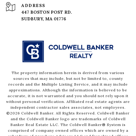
ADDRESS
447 BOSTON POST RD.
The property information herein is derived from various
sources that may include, but not be limited to, county
records and the Multiple Listing Service, and it may include
approximations. Although the information is believed to be
accurate, it is not warranted and you should not rely upon it
without personal verification. Affiliated real estate agents are
independent contractor sales associates, not employees.
©
2026
Coldwell Banker. All Rights Reserved. Coldwell Banker
and the Coldwell Banker logo are trademarks of Coldwell
Banker Real Estate LLC. The Coldwell Banker® System is
comprised of company owned offices which are owned by a