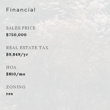
Financial
SALES PRICE
$750,000
REAL ESTATE TAX
$9,849/yr
HOA
$810/mo
ZONING
res