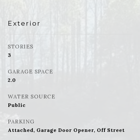
Exterior
STORIES
3
GARAGE SPACE
2.0
WATER SOURCE
Public
PARKING
Attached, Garage Door Opener, Off Street