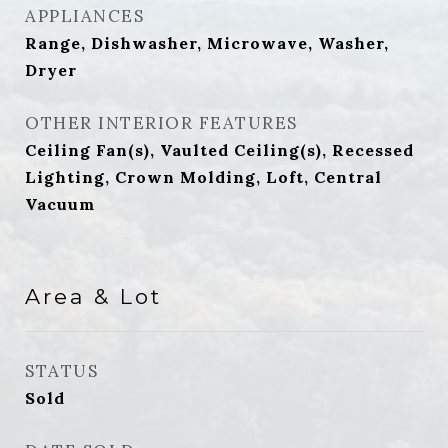
APPLIANCES
Range, Dishwasher, Microwave, Washer,
Dryer
OTHER INTERIOR FEATURES
Ceiling Fan(s), Vaulted Ceiling(s), Recessed
Lighting, Crown Molding, Loft, Central
Vacuum
Area & Lot
STATUS
Sold