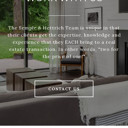
The Semple & Hettrich Team is unique in that
their clients get the expertise, knowledge and
experience that they EACH bring to a real
estate transaction. In other words, "two for
the price of one!"
CONTACT US