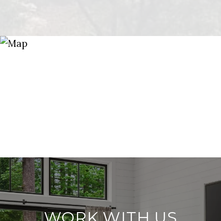
WORK WITH US