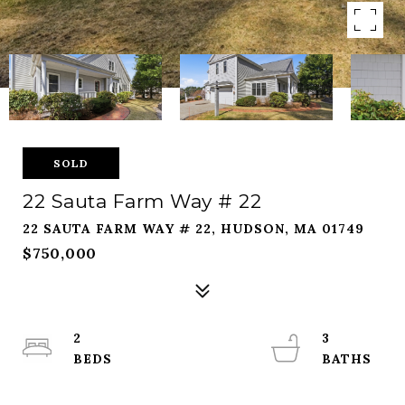
SOLD
22 Sauta Farm Way # 22
22 SAUTA FARM WAY # 22, HUDSON, MA 01749
$750,000
2
3