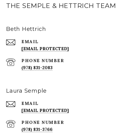
THE SEMPLE & HETTRICH TEAM
Beth Hettrich
EMAIL
[EMAIL PROTECTED]
PHONE NUMBER
(978) 831-2083
Laura Semple
EMAIL
[EMAIL PROTECTED]
PHONE NUMBER
(978) 831-3766