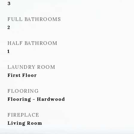
3
FULL BATHROOMS
2
HALF BATHROOM
1
LAUNDRY ROOM
First Floor
FLOORING
Flooring - Hardwood
FIREPLACE
Living Room