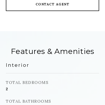
CONTACT AGENT
Features & Amenities
Interior
TOTAL BEDROOMS
2
TOTAL BATHROOMS