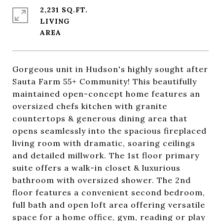
2,231 SQ.FT.
LIVING
Gorgeous unit in Hudson's highly sought after
Sauta Farm 55+ Community! This beautifully
maintained open-concept home features an
oversized chefs kitchen with granite
countertops & generous dining area that
opens seamlessly into the spacious fireplaced
living room with dramatic, soaring ceilings
and detailed millwork. The 1st floor primary
suite offers a walk-in closet & luxurious
bathroom with oversized shower. The 2nd
floor features a convenient second bedroom,
full bath and open loft area offering versatile
space for a home office, gym, reading or play