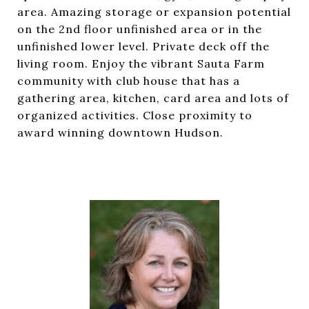
area. Amazing storage or expansion potential
on the 2nd floor unfinished area or in the
unfinished lower level. Private deck off the
living room. Enjoy the vibrant Sauta Farm
community with club house that has a
gathering area, kitchen, card area and lots of
organized activities. Close proximity to
award winning downtown Hudson.