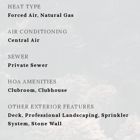
HEAT TYPE
Forced Air, Natural Gas
AIR CONDITIONING
Central Air
SEWER
Private Sewer
HOA AMENITIES
Clubroom, Clubhouse
OTHER EXTERIOR FEATURES
Deck, Professional Landscaping, Sprinkler
System, Stone Wall