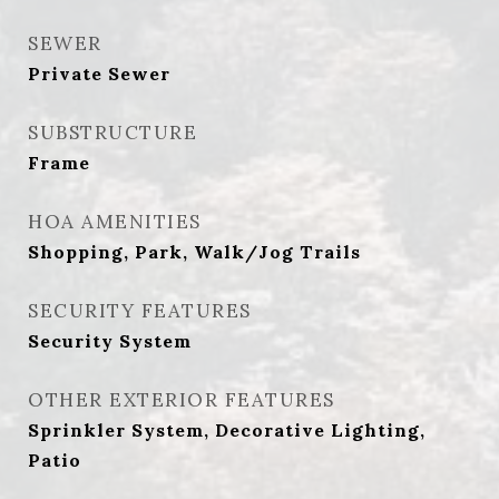
SEWER
Private Sewer
SUBSTRUCTURE
Frame
HOA AMENITIES
Shopping, Park, Walk/Jog Trails
SECURITY FEATURES
Security System
OTHER EXTERIOR FEATURES
Sprinkler System, Decorative Lighting,
Patio