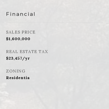
Financial
SALES PRICE
$1,600,000
REAL ESTATE TAX
$23,457/yr
ZONING
Residentia