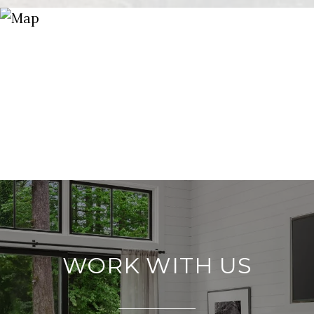
WORK WITH US