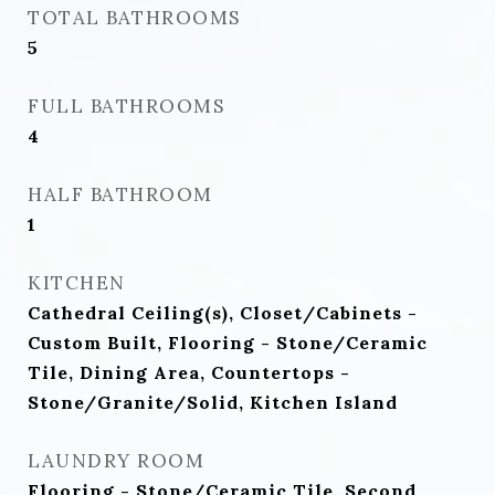
TOTAL BATHROOMS
5
FULL BATHROOMS
4
HALF BATHROOM
1
KITCHEN
Cathedral Ceiling(s), Closet/Cabinets -
Custom Built, Flooring - Stone/Ceramic
Tile, Dining Area, Countertops -
Stone/Granite/Solid, Kitchen Island
LAUNDRY ROOM
Flooring - Stone/Ceramic Tile, Second