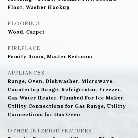
Floor, Washer Hookup
FLOORING
Wood, Carpet
FIREPLACE
Family Room, Master Bedroom
APPLIANCES
Range, Oven, Dishwasher, Microwave,
Countertop Range, Refrigerator, Freezer,
Gas Water Heater, Plumbed For Ice Maker,
Utility Connections for Gas Range, Utility
Connections for Gas Oven
OTHER INTERIOR FEATURES