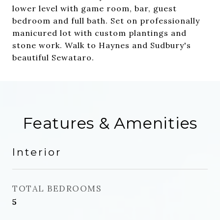
lower level with game room, bar, guest
bedroom and full bath. Set on professionally
manicured lot with custom plantings and
stone work. Walk to Haynes and Sudbury's
beautiful Sewataro.
Features & Amenities
Interior
TOTAL BEDROOMS
5