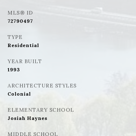
MLS® ID
72790497
TYPE
Residential
YEAR BUILT
1993
ARCHITECTURE STYLES
Colonial
ELEMENTARY SCHOOL
Josiah Haynes
MIDDLE SCHOOL