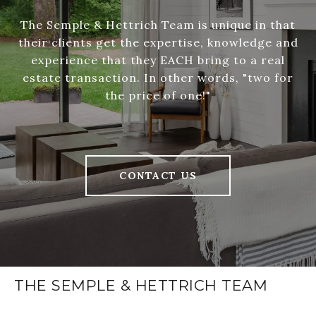
The Semple & Hettrich Team is unique in that
their clients get the expertise, knowledge and
experience that they EACH bring to a real
estate transaction. In other words, "two for
the price of one!"
CONTACT US
THE SEMPLE & HETTRICH TEAM