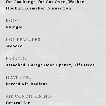
for Gas Range, for Gas Oven, Washer
Hookup, Icemaker Connection
ROOF
Shingle
LOT FEATURES
Wooded
PARKING
Attached, Garage Door Opener, Off Street
HEAT TYPE
Forced Air, Radiant
AIR CONDITIONING
Central Air