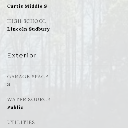
Curtis Middle S
HIGH SCHOOL
Lincoln Sudbury
Exterior
GARAGE SPACE
3
WATER SOURCE
Public
UTILITIES