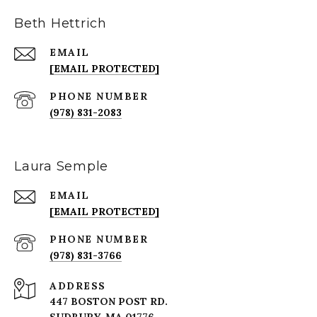
Beth Hettrich
EMAIL
[EMAIL PROTECTED]
PHONE NUMBER
(978) 831-2083
Laura Semple
EMAIL
[EMAIL PROTECTED]
PHONE NUMBER
(978) 831-3766
ADDRESS
447 BOSTON POST RD.