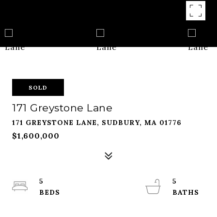
SOLD
171 Greystone Lane
171 GREYSTONE LANE, SUDBURY, MA 01776
$1,600,000
5
5