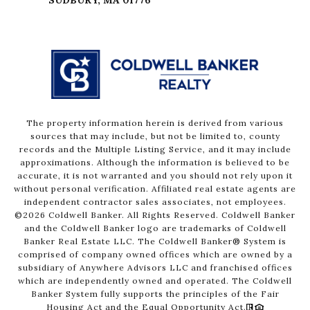
The property information herein is derived from various
sources that may include, but not be limited to, county
records and the Multiple Listing Service, and it may include
approximations. Although the information is believed to be
accurate, it is not warranted and you should not rely upon it
without personal verification. Affiliated real estate agents are
independent contractor sales associates, not employees.
©
2026
Coldwell Banker. All Rights Reserved. Coldwell Banker
and the Coldwell Banker logo are trademarks of Coldwell
Banker Real Estate LLC. The Coldwell Banker® System is
comprised of company owned offices which are owned by a
subsidiary of Anywhere Advisors LLC and franchised offices
which are independently owned and operated. The Coldwell
Banker System fully supports the principles of the Fair
Housing Act and the Equal Opportunity Act.