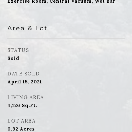
Exercise Room, Central Vacuum, Wet Bar
Area & Lot
STATUS
Sold
DATE SOLD
April 15, 2021
LIVING AREA
4,126
Sq.Ft.
LOT AREA
0.92
Acres