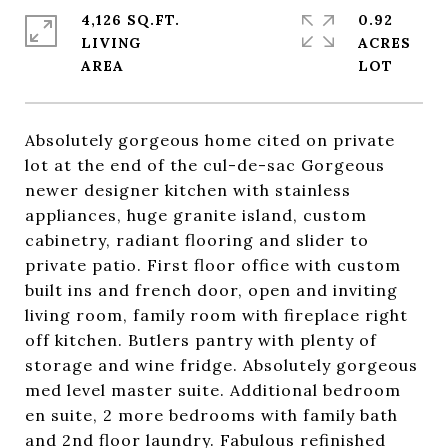
4,126 SQ.FT.
0.92
LIVING
ACRES
Absolutely gorgeous home cited on private
lot at the end of the cul-de-sac Gorgeous
newer designer kitchen with stainless
appliances, huge granite island, custom
cabinetry, radiant flooring and slider to
private patio. First floor office with custom
built ins and french door, open and inviting
living room, family room with fireplace right
off kitchen. Butlers pantry with plenty of
storage and wine fridge. Absolutely gorgeous
med level master suite. Additional bedroom
en suite, 2 more bedrooms with family bath
and 2nd floor laundry. Fabulous refinished