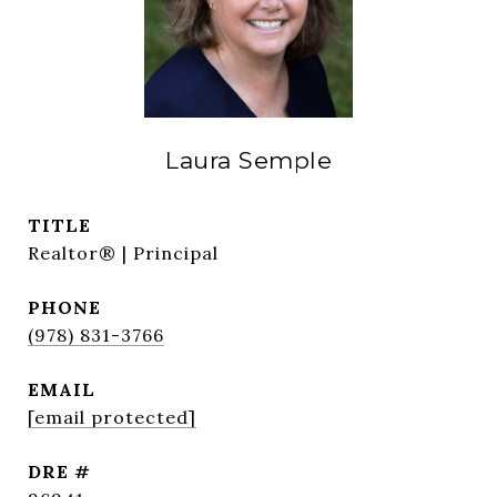
Laura Semple
TITLE
Realtor® | Principal
PHONE
(978) 831-3766
EMAIL
[email protected]
DRE #