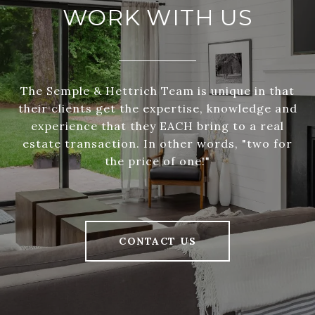
WORK WITH US
The Semple & Hettrich Team is unique in that
their clients get the expertise, knowledge and
experience that they EACH bring to a real
estate transaction. In other words, "two for
the price of one!"
CONTACT US