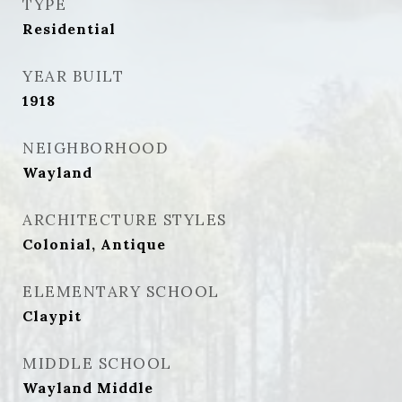
TYPE
Residential
YEAR BUILT
1918
NEIGHBORHOOD
Wayland
ARCHITECTURE STYLES
Colonial, Antique
ELEMENTARY SCHOOL
Claypit
MIDDLE SCHOOL
Wayland Middle