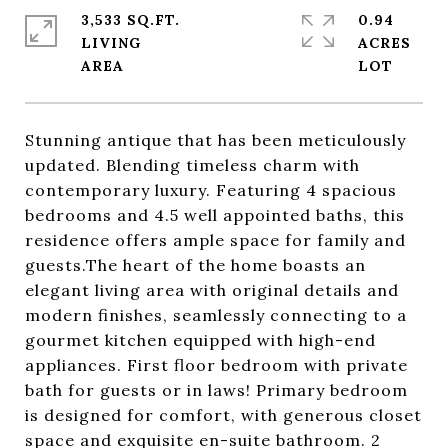
3,533 SQ.FT.
0.94
LIVING
ACRES
Stunning antique that has been meticulously
updated. Blending timeless charm with
contemporary luxury. Featuring 4 spacious
bedrooms and 4.5 well appointed baths, this
residence offers ample space for family and
guests.The heart of the home boasts an
elegant living area with original details and
modern finishes, seamlessly connecting to a
gourmet kitchen equipped with high-end
appliances. First floor bedroom with private
bath for guests or in laws! Primary bedroom
is designed for comfort, with generous closet
space and exquisite en-suite bathroom. 2