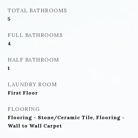
TOTAL BATHROOMS
5
FULL BATHROOMS
4
HALF BATHROOM
1
LAUNDRY ROOM
First Floor
FLOORING
Flooring - Stone/Ceramic Tile, Flooring -
Wall to Wall Carpet