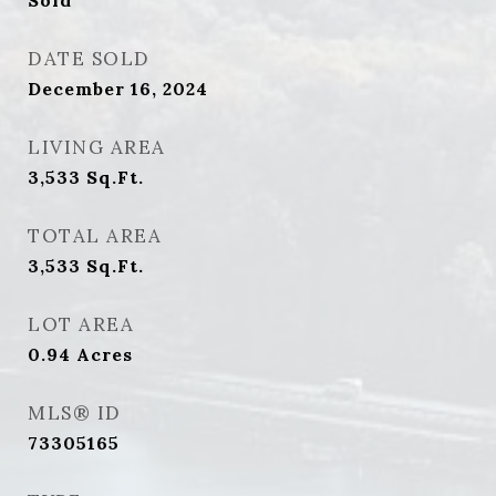
Sold
DATE SOLD
December 16, 2024
LIVING AREA
3,533
Sq.Ft.
TOTAL AREA
3,533
Sq.Ft.
LOT AREA
0.94
Acres
MLS® ID
73305165