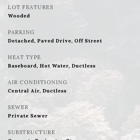
LOT FEATURES
Wooded
PARKING
Detached, Paved Drive, Off Street
HEAT TYPE
Baseboard, Hot Water, Ductless
AIR CONDITIONING
Central Air, Ductless
SEWER
Private Sewer
SUBSTRUCTURE