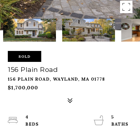
SOLD
156 Plain Road
156 PLAIN ROAD, WAYLAND, MA 01778
$1,700,000
4
5