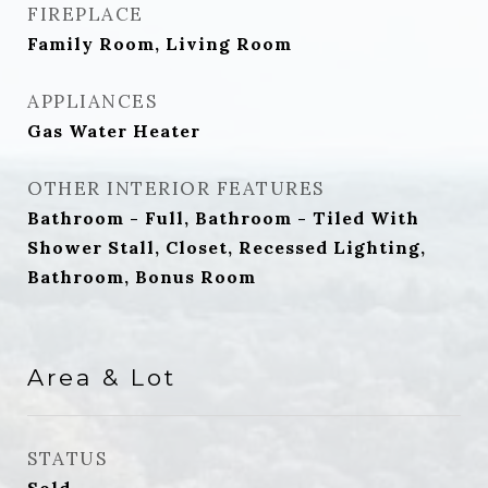
FIREPLACE
Family Room, Living Room
APPLIANCES
Gas Water Heater
OTHER INTERIOR FEATURES
Bathroom - Full, Bathroom - Tiled With
Shower Stall, Closet, Recessed Lighting,
Bathroom, Bonus Room
Area & Lot
STATUS