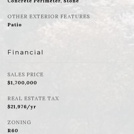
Concrete Perimeter, Stone
OTHER EXTERIOR FEATURES
Patio
Financial
SALES PRICE
$1,700,000
REAL ESTATE TAX
$21,976/yr
ZONING
R60