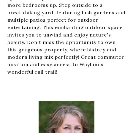
more bedrooms up. Step outside to a
breathtaking yard, featuring lush gardens and
multiple patios perfect for outdoor
entertaining. This enchanting outdoor space
invites you to unwind and enjoy nature's
beauty. Don't miss the opportunity to own
this gorgeous property, where history and
modern living mix perfectly! Great commuter
location and easy access to Waylands
wonderful rail trail!