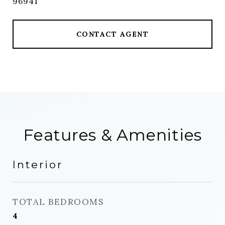
96941
CONTACT AGENT
Features & Amenities
Interior
TOTAL BEDROOMS
4