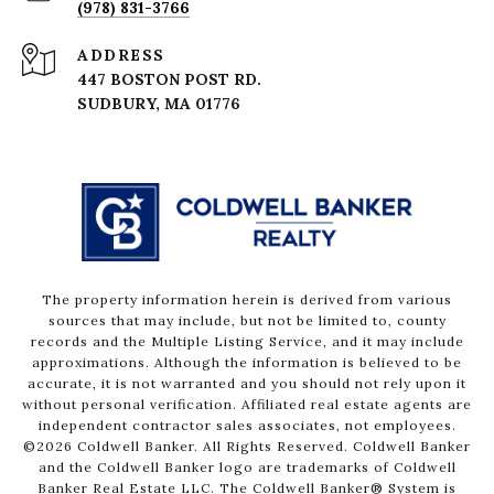
(978) 831-3766
ADDRESS
447 BOSTON POST RD.
The property information herein is derived from various
sources that may include, but not be limited to, county
records and the Multiple Listing Service, and it may include
approximations. Although the information is believed to be
accurate, it is not warranted and you should not rely upon it
without personal verification. Affiliated real estate agents are
independent contractor sales associates, not employees.
©
2026
Coldwell Banker. All Rights Reserved. Coldwell Banker
and the Coldwell Banker logo are trademarks of Coldwell
Banker Real Estate LLC. The Coldwell Banker® System is