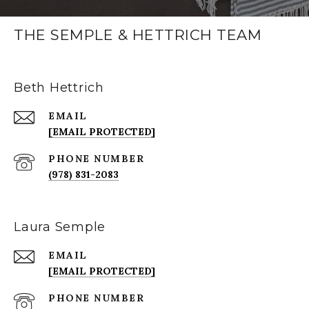
THE SEMPLE & HETTRICH TEAM
Beth Hettrich
EMAIL
[EMAIL PROTECTED]
PHONE NUMBER
(978) 831-2083
Laura Semple
EMAIL
[EMAIL PROTECTED]
PHONE NUMBER