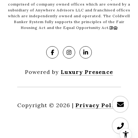
comprised of company owned offices which are owned by a
subsidiary of Anywhere Advisors LLC and franchised offices
which are independently owned and operated. The Coldwell
Banker System fully supports the principles of the Fair
Housing Act and the Equal Opportunity Act.
Powered by
Luxury Presence
Copyright ©
2026
|
Privacy Policy