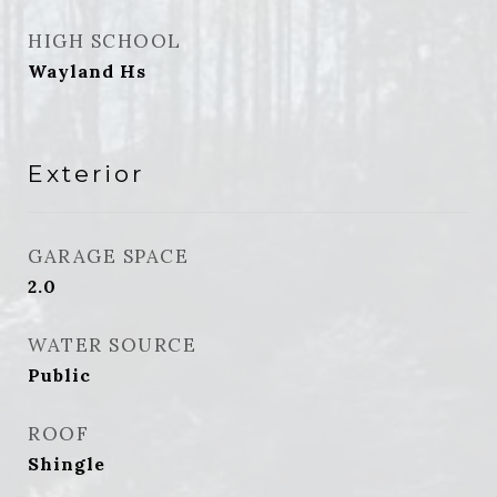
HIGH SCHOOL
Wayland Hs
Exterior
GARAGE SPACE
2.0
WATER SOURCE
Public
ROOF
Shingle