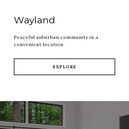
Wayland
Peaceful suburban community in a
convenient location.
EXPLORE