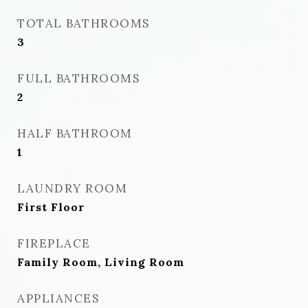
TOTAL BATHROOMS
3
FULL BATHROOMS
2
HALF BATHROOM
1
LAUNDRY ROOM
First Floor
FIREPLACE
Family Room, Living Room
APPLIANCES