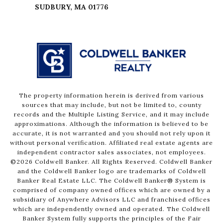
The property information herein is derived from various
sources that may include, but not be limited to, county
records and the Multiple Listing Service, and it may include
approximations. Although the information is believed to be
accurate, it is not warranted and you should not rely upon it
without personal verification. Affiliated real estate agents are
independent contractor sales associates, not employees.
©
2026
Coldwell Banker. All Rights Reserved. Coldwell Banker
and the Coldwell Banker logo are trademarks of Coldwell
Banker Real Estate LLC. The Coldwell Banker® System is
comprised of company owned offices which are owned by a
subsidiary of Anywhere Advisors LLC and franchised offices
which are independently owned and operated. The Coldwell
Banker System fully supports the principles of the Fair