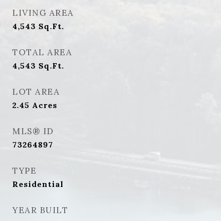
LIVING AREA
4,543
Sq.Ft.
TOTAL AREA
4,543
Sq.Ft.
LOT AREA
2.45
Acres
MLS® ID
73264897
TYPE
Residential
YEAR BUILT