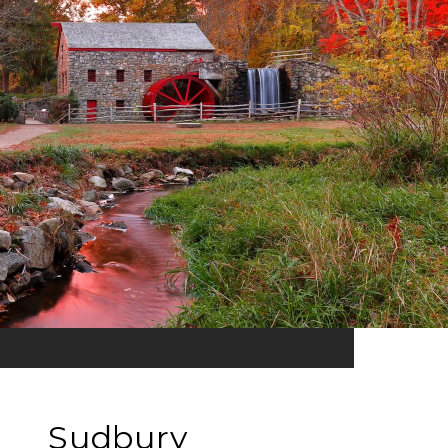
Sudbury