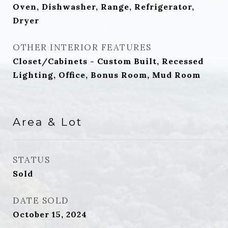
Oven, Dishwasher, Range, Refrigerator,
Dryer
OTHER INTERIOR FEATURES
Closet/Cabinets - Custom Built, Recessed
Lighting, Office, Bonus Room, Mud Room
Area & Lot
STATUS
Sold
DATE SOLD
October 15, 2024