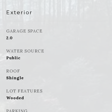
Exterior
GARAGE SPACE
2.0
WATER SOURCE
Public
ROOF
Shingle
LOT FEATURES
Wooded
PARKING