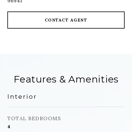
96941
CONTACT AGENT
Features & Amenities
Interior
TOTAL BEDROOMS
4