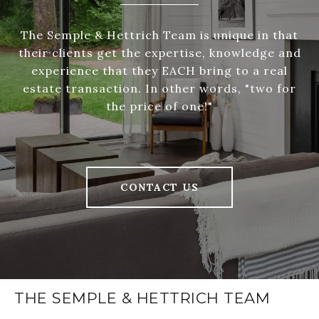
The Semple & Hettrich Team is unique in that
their clients get the expertise, knowledge and
experience that they EACH bring to a real
estate transaction. In other words, "two for
the price of one!"
CONTACT US
THE SEMPLE & HETTRICH TEAM