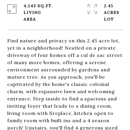
4,543 SQ.FT.
2.45
LIVING
ACRES
Find nature and privacy on this 2.45 acre lot,
yet in a neighborhood! Nestled on a private
driveway of four homes off a cul de sac street
of many more homes, offering a serene
environment surrounded by gardens and
mature tree. As you approach, you'll be
captivated by the home's classic colonial
charm, with expansive lawn and welcoming
entrance. Step inside to find a spacious and
inviting foyer that leads to a dining room,
living room with fireplace, kitchen open to
family room with built ins and a 4 season
porch! Upstairs, you'll find 4 generous sized