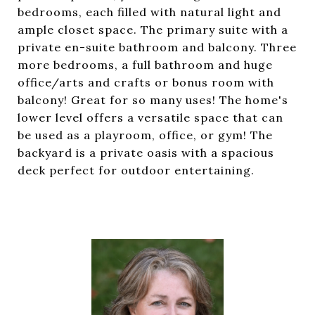
bedrooms, each filled with natural light and
ample closet space. The primary suite with a
private en-suite bathroom and balcony. Three
more bedrooms, a full bathroom and huge
office/arts and crafts or bonus room with
balcony! Great for so many uses! The home's
lower level offers a versatile space that can
be used as a playroom, office, or gym! The
backyard is a private oasis with a spacious
deck perfect for outdoor entertaining.