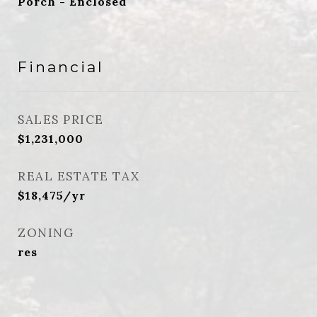
Porch - Enclosed
Financial
SALES PRICE
$1,231,000
REAL ESTATE TAX
$18,475/yr
ZONING
res