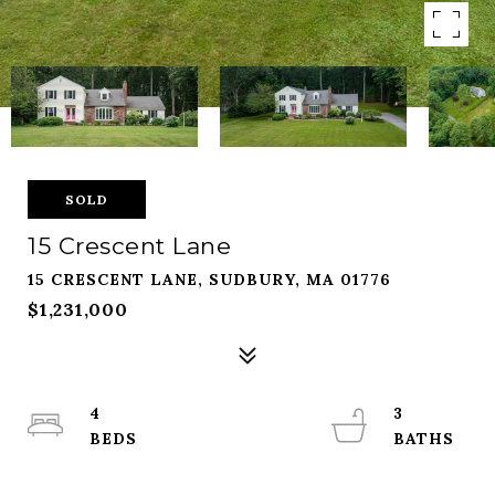
SOLD
15 Crescent Lane
15 CRESCENT LANE, SUDBURY, MA 01776
$1,231,000
4
3