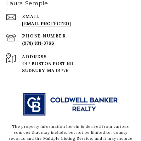
Laura Semple
EMAIL
[EMAIL PROTECTED]
PHONE NUMBER
(978) 831-3766
ADDRESS
447 BOSTON POST RD.
The property information herein is derived from various
sources that may include, but not be limited to, county
records and the Multiple Listing Service, and it may include