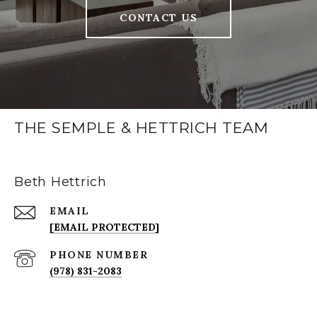
CONTACT US
THE SEMPLE & HETTRICH TEAM
Beth Hettrich
EMAIL
[EMAIL PROTECTED]
PHONE NUMBER
(978) 831-2083