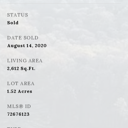
STATUS
Sold
DATE SOLD
August 14, 2020
LIVING AREA
2,612
Sq.Ft.
LOT AREA
1.52
Acres
MLS® ID
72676123