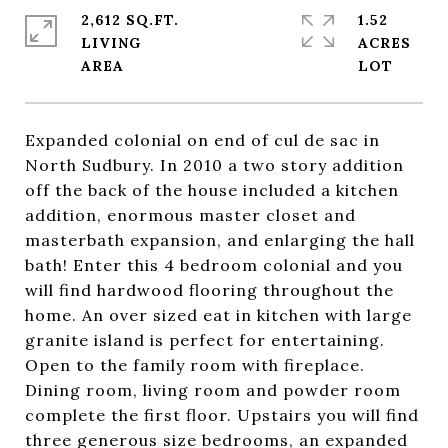
2,612 SQ.FT.
1.52
LIVING
ACRES
Expanded colonial on end of cul de sac in
North Sudbury. In 2010 a two story addition
off the back of the house included a kitchen
addition, enormous master closet and
masterbath expansion, and enlarging the hall
bath! Enter this 4 bedroom colonial and you
will find hardwood flooring throughout the
home. An over sized eat in kitchen with large
granite island is perfect for entertaining.
Open to the family room with fireplace.
Dining room, living room and powder room
complete the first floor. Upstairs you will find
three generous size bedrooms, an expanded