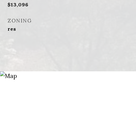
$13,096
ZONING
res