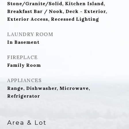
Stone/Granite/Solid, Kitchen Island,
Breakfast Bar / Nook, Deck - Exterior,
Exterior Access, Recessed Lighting
LAUNDRY ROOM
In Basement
FIREPLACE
Family Room
APPLIANCES
Range, Dishwasher, Microwave,
Refrigerator
Area & Lot