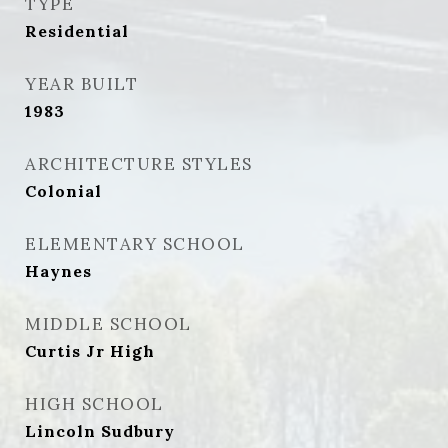
TYPE
Residential
YEAR BUILT
1983
ARCHITECTURE STYLES
Colonial
ELEMENTARY SCHOOL
Haynes
MIDDLE SCHOOL
Curtis Jr High
HIGH SCHOOL
Lincoln Sudbury