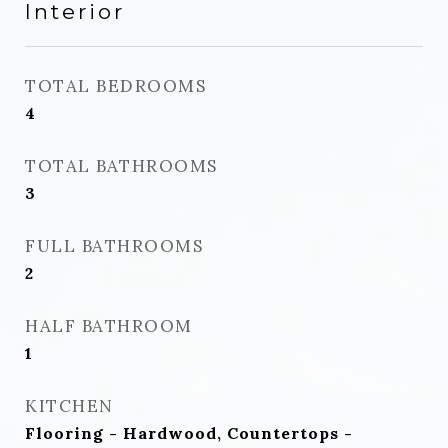
Interior
TOTAL BEDROOMS
4
TOTAL BATHROOMS
3
FULL BATHROOMS
2
HALF BATHROOM
1
KITCHEN
Flooring - Hardwood, Countertops -