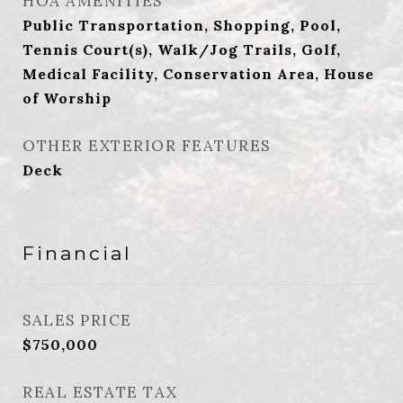
HOA AMENITIES
Public Transportation, Shopping, Pool,
Tennis Court(s), Walk/Jog Trails, Golf,
Medical Facility, Conservation Area, House
of Worship
OTHER EXTERIOR FEATURES
Deck
Financial
SALES PRICE
$750,000
REAL ESTATE TAX