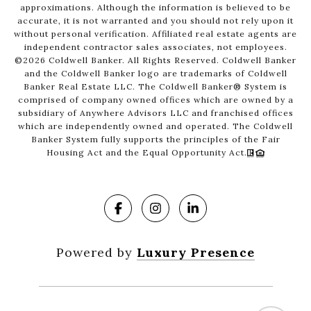
approximations. Although the information is believed to be
accurate, it is not warranted and you should not rely upon it
without personal verification. Affiliated real estate agents are
independent contractor sales associates, not employees.
©
2026
Coldwell Banker. All Rights Reserved. Coldwell Banker
and the Coldwell Banker logo are trademarks of Coldwell
Banker Real Estate LLC. The Coldwell Banker® System is
comprised of company owned offices which are owned by a
subsidiary of Anywhere Advisors LLC and franchised offices
which are independently owned and operated. The Coldwell
Banker System fully supports the principles of the Fair
Housing Act and the Equal Opportunity Act.
Powered by
Luxury Presence