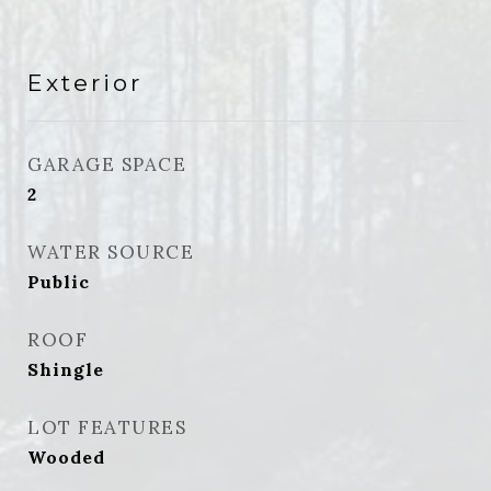
Exterior
GARAGE SPACE
2
WATER SOURCE
Public
ROOF
Shingle
LOT FEATURES
Wooded