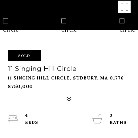
SOLD
11 Singing Hill Circle
11 SINGING HILL CIRCLE, SUDBURY, MA 01776
$750,000
4
3