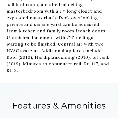
hall bathroom, a cathedral ceiling
masterbedroom with a 17' long closet and
expanded masterbath. Deck overlooking
private and serene yard can be accessed
from kitchen and family room french doors.
Unfinished basement with 7'6" ceilings
waiting to be finished. Central air with two
HVAC systems. Additional updates include:
Roof (2010), Hardiplank siding (2010), oil tank
(2019). Minutes to commuter rail, Rt. 117, and
Rt. 2.
Features & Amenities