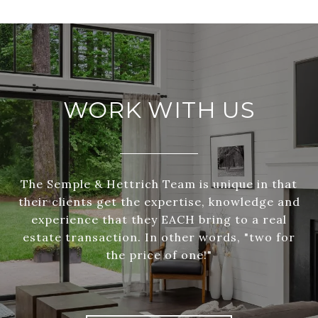
WORK WITH US
The Semple & Hettrich Team is unique in that
their clients get the expertise, knowledge and
experience that they EACH bring to a real
estate transaction. In other words, "two for
the price of one!"