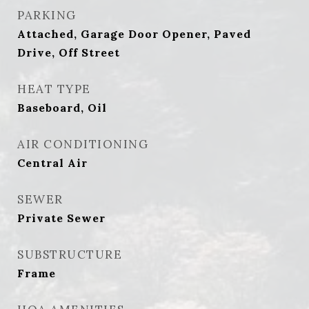
PARKING
Attached, Garage Door Opener, Paved
Drive, Off Street
HEAT TYPE
Baseboard, Oil
AIR CONDITIONING
Central Air
SEWER
Private Sewer
SUBSTRUCTURE
Frame