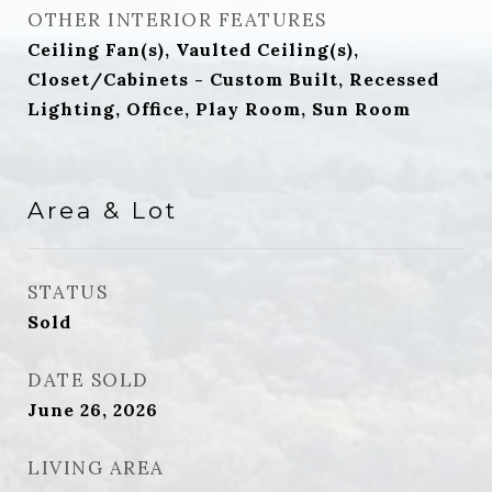
OTHER INTERIOR FEATURES
Ceiling Fan(s), Vaulted Ceiling(s),
Closet/Cabinets - Custom Built, Recessed
Lighting, Office, Play Room, Sun Room
Area & Lot
STATUS
Sold
DATE SOLD
June 26, 2026
LIVING AREA