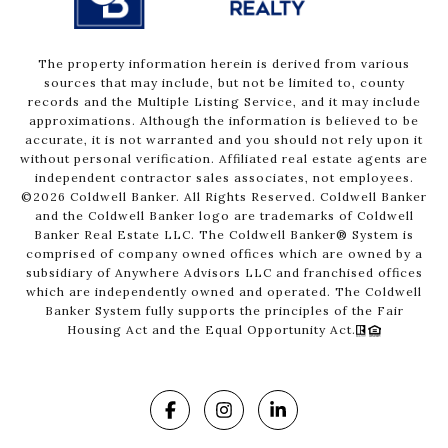
The property information herein is derived from various
sources that may include, but not be limited to, county
records and the Multiple Listing Service, and it may include
approximations. Although the information is believed to be
accurate, it is not warranted and you should not rely upon it
without personal verification. Affiliated real estate agents are
independent contractor sales associates, not employees.
©
2026
Coldwell Banker. All Rights Reserved. Coldwell Banker
and the Coldwell Banker logo are trademarks of Coldwell
Banker Real Estate LLC. The Coldwell Banker® System is
comprised of company owned offices which are owned by a
subsidiary of Anywhere Advisors LLC and franchised offices
which are independently owned and operated. The Coldwell
Banker System fully supports the principles of the Fair
Housing Act and the Equal Opportunity Act.