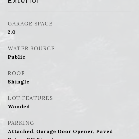
Exterior
GARAGE SPACE
2.0
WATER SOURCE
Public
ROOF
Shingle
LOT FEATURES
Wooded
PARKING
Attached, Garage Door Opener, Paved