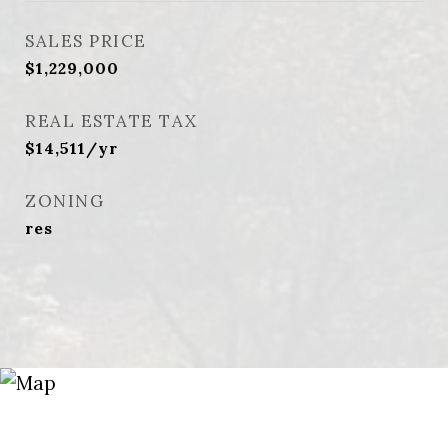
SALES PRICE
$1,229,000
REAL ESTATE TAX
$14,511/yr
ZONING
res