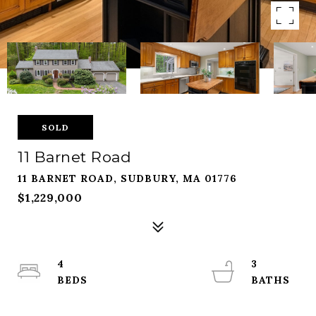
SOLD
11 Barnet Road
11 BARNET ROAD, SUDBURY, MA 01776
$1,229,000
4
3