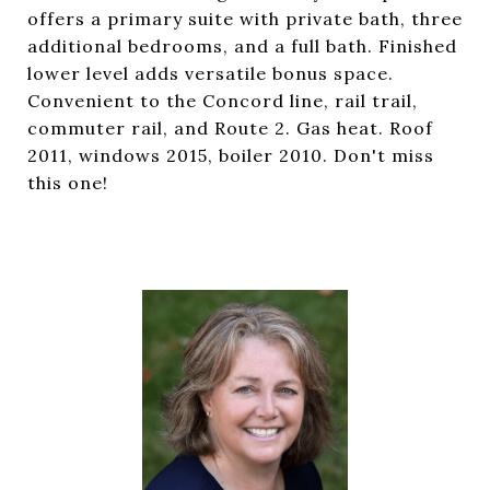
offers a primary suite with private bath, three
additional bedrooms, and a full bath. Finished
lower level adds versatile bonus space.
Convenient to the Concord line, rail trail,
commuter rail, and Route 2. Gas heat. Roof
2011, windows 2015, boiler 2010. Don't miss
this one!