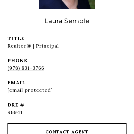
Laura Semple
TITLE
Realtor® | Principal
PHONE
(978) 831-3766
EMAIL
[email protected]
DRE #
96941
CONTACT AGENT