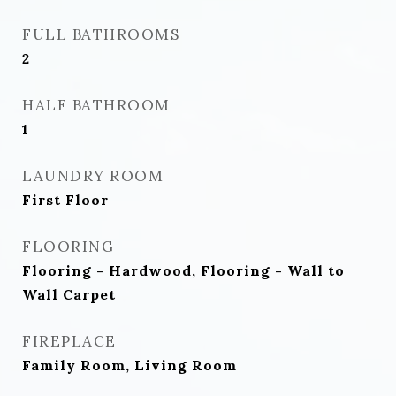
FULL BATHROOMS
2
HALF BATHROOM
1
LAUNDRY ROOM
First Floor
FLOORING
Flooring - Hardwood, Flooring - Wall to
Wall Carpet
FIREPLACE
Family Room, Living Room