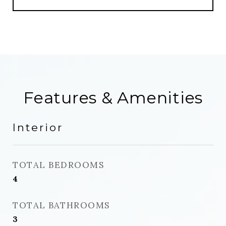
Features & Amenities
Interior
TOTAL BEDROOMS
4
TOTAL BATHROOMS
3