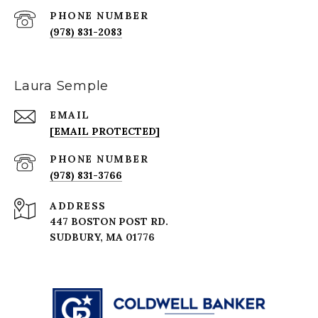
PHONE NUMBER
(978) 831-2083
Laura Semple
EMAIL
[EMAIL PROTECTED]
PHONE NUMBER
(978) 831-3766
ADDRESS
447 BOSTON POST RD.