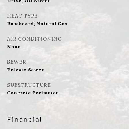
Drive, Off Street
HEAT TYPE
Baseboard, Natural Gas
AIR CONDITIONING
None
SEWER
Private Sewer
SUBSTRUCTURE
Concrete Perimeter
Financial