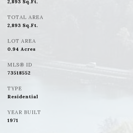
2,893
Sq.Ft.
TOTAL AREA
2,893
Sq.Ft.
LOT AREA
0.94
Acres
MLS® ID
73518552
TYPE
Residential
YEAR BUILT
1971