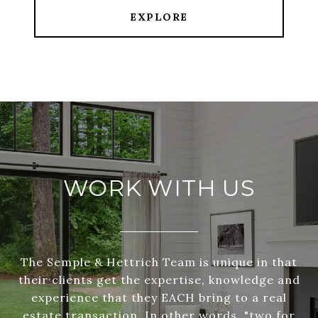
EXPLORE
WORK WITH US
The Semple & Hettrich Team is unique in that
their clients get the expertise, knowledge and
experience that they EACH bring to a real
estate transaction. In other words, "two for