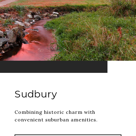
Sudbury
Combining historic charm with
convenient suburban amenities.