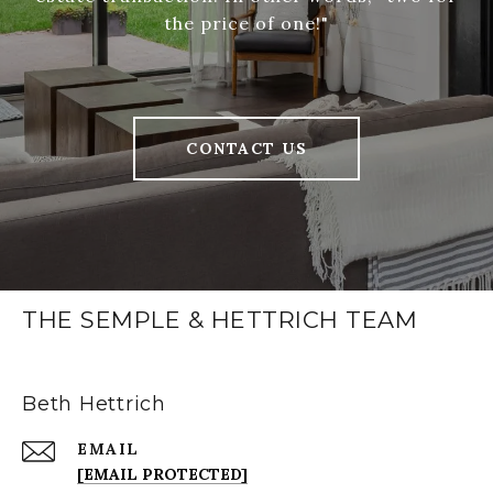
the price of one!"
CONTACT US
THE SEMPLE & HETTRICH TEAM
Beth Hettrich
EMAIL
[EMAIL PROTECTED]