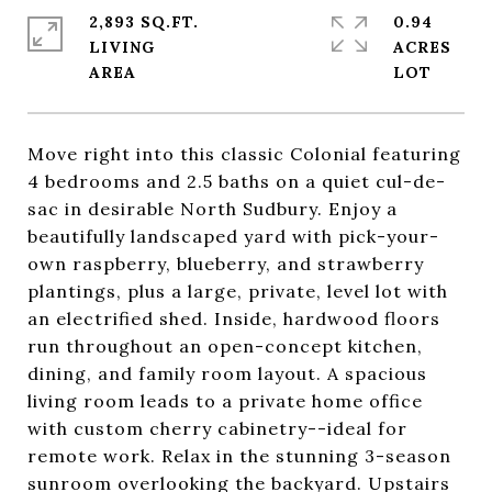
2,893 SQ.FT.
0.94
LIVING
ACRES
Move right into this classic Colonial featuring
4 bedrooms and 2.5 baths on a quiet cul-de-
sac in desirable North Sudbury. Enjoy a
beautifully landscaped yard with pick-your-
own raspberry, blueberry, and strawberry
plantings, plus a large, private, level lot with
an electrified shed. Inside, hardwood floors
run throughout an open-concept kitchen,
dining, and family room layout. A spacious
living room leads to a private home office
with custom cherry cabinetry--ideal for
remote work. Relax in the stunning 3-season
sunroom overlooking the backyard. Upstairs