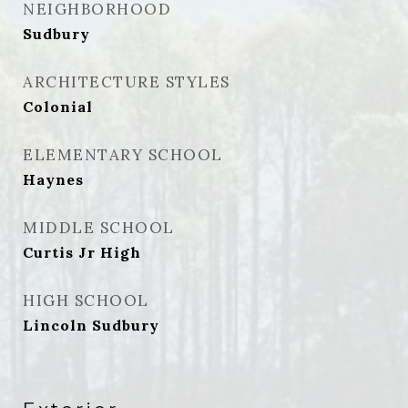
NEIGHBORHOOD
Sudbury
ARCHITECTURE STYLES
Colonial
ELEMENTARY SCHOOL
Haynes
MIDDLE SCHOOL
Curtis Jr High
HIGH SCHOOL
Lincoln Sudbury