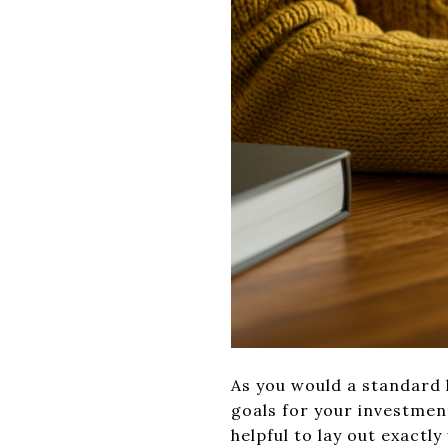
As you would a standard h
goals for your investmen
helpful to lay out exactly