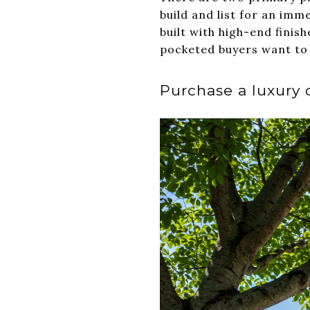
build and list for an imm
built with high-end finis
pocketed buyers want to 
Purchase a luxury