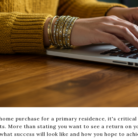
ome purchase for a primary residence, it's critical 
ts. More than stating you want to see a return on yo
 what success will look like and how you hope to achi