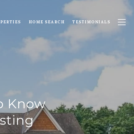
PERTIES
HOME SEARCH
TESTIMONIALS
to Know
sting