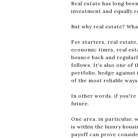
Real estate has long been
investment and equally r
But why real estate? What
For starters, real estate
economic times, real esta
bounce back and regularl
follows. It's also one of 
portfolio, hedge against 
of the most reliable ways
In other words, if you're 
future.
One area, in particular, 
is within the luxury hous
payoff can prove conside