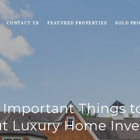
CONTACT US
FEATURED PROPERTIES
SOLD PRO
 Important Things 
t Luxury Home Inve