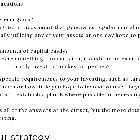
questions:
-term gains?
ng-term investment that generates regular rental 
ally utilizing any of your assets or one day hope to
mounts of capital easily?
reate something from scratch, transform an existin
or strictly invest in turnkey properties?
e specific requirements to your investing, such as ta
 much or how little you hope to involve yourself bey
urts to establish a plan B where possible or necessary
 all of the answers at the outset, but the more deta
esting.
r strategy