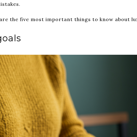
istakes.
 are the five most important things to know about lu
goals