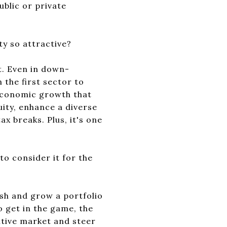
ublic or private
ty so attractive?
et. Even in down-
 the first sector to
 economic growth that
quity, enhance a diverse
x breaks. Plus, it's one
 to consider it for the
ish and grow a portfolio
o get in the game, the
itive market and steer