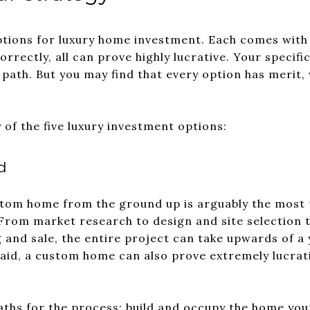
ptions for luxury home investment. Each comes with i
rrectly, all can prove highly lucrative. Your specif
ath. But you may find that every option has merit, wit
of the five luxury investment options:
d
ustom home from the ground up is arguably the most
From market research to design and site selection t
 and sale, the entire project can take upwards of a
said, a custom home can also prove extremely lucrati
ths for the process: build and occupy the home yours