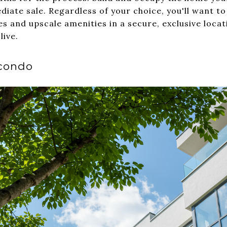
ediate sale. Regardless of your choice, you'll want to
hes and upscale amenities in a secure, exclusive loc
live.
 condo