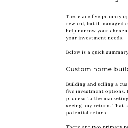
There are five primary o
reward, but if managed co
help narrow your chosen p
your investment needs.
Below is a quick summary 
Custom home buil
Building and selling a c
five investment options. 
process to the marketing
seeing any return. That 
potential return.
There are two primary pa