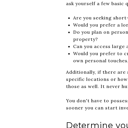
ask yourself a few basic 
Are you seeking short
Would you prefer a lo
Do you plan on person
property?
Can you access large a
Would you prefer to c
own personal touches, 
Additionally, if there ar
specific locations or how
those as well. It never h
You don't have to possess
sooner you can start inv
Determine you