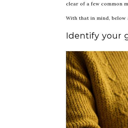
clear of a few common m
With that in mind, below
Identify your 