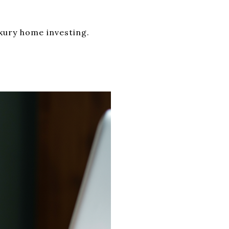
xury home investing.