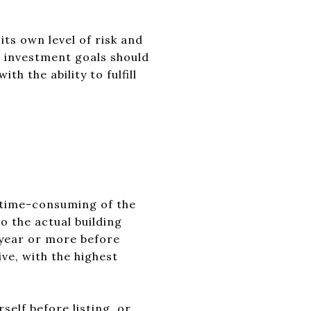
ts own level of risk and
ic investment goals should
h the ability to fulfill
 time-consuming of the
o the actual building
 year or more before
ve, with the highest
elf before listing, or