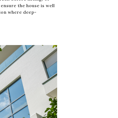
 ensure the house is well
ation where deep-