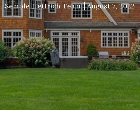
Semple Hettrich Team
August 7, 2022