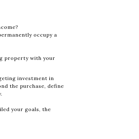
income?
 permanently occupy a
g property with your
rgeting investment in
ond the purchase, define
.
iled your goals, the