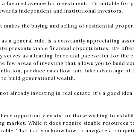
 a favored avenue for investment. It's suitable for p
ewards independent and institutional investors.
 makes the buying and selling of residential proper
, as a general rule, is a constantly appreciating ass
te presents viable financial opportunities. It's often
y serves as a leading force and pacesetter for the
the few areas of investing that allows you to build e
inflation, produce cash flow, and take advantage of ta
 to build generational wealth.
not already investing in real estate, it’s a good idea
where opportunity exists for those wishing to establ
ing market. While it does require sizable resources t
rable. That is if you know how to navigate a compet