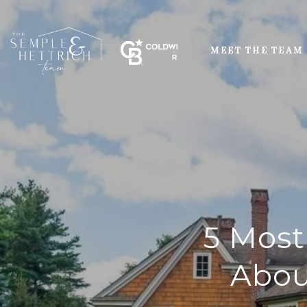
MEET THE TEAM
5 Most
Abou