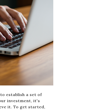
to establish a set of
ur investment, it's
eve it. To get started,